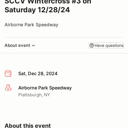
SCCV Wintercross #3 on
Saturday 12/28/24
Airborne Park Speedway
About event
Have questions
Sat, Dec 28, 2024
Airborne Park Speedway
More info
Plattsburgh, NY
About this event