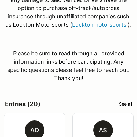
option to purchase off-track/autocross
insurance through unaffiliated companies such
as Lockton Motorsports (
Locktonmotorsports
).
Please be sure to read through all provided
information links before participating. Any
specific questions please feel free to reach out.
Thank you!
Entries (20)
See all
AD
AS