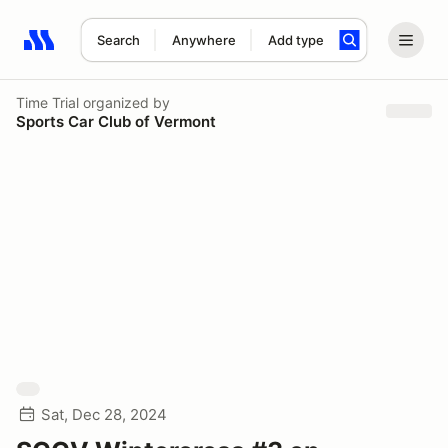
Search
Anywhere
Add type
Search results: No search term
Time Trial
organized by
Sports Car Club of Vermont
Sat, Dec 28, 2024