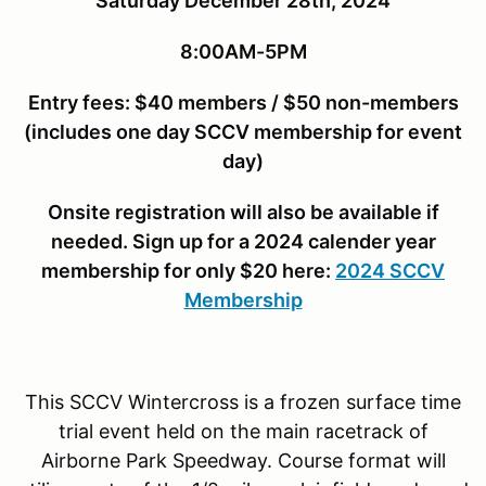
Saturday December 28th, 2024
8:00AM-5PM
Entry fees: $40 members / $50 non-members
(includes one day SCCV membership for event
day)
Onsite registration will also be available if
needed. Sign up for a 2024 calender year
membership for only $20 here:
2024 SCCV
Membership
This SCCV Wintercross is a frozen surface time
trial event held on the main racetrack of
Airborne Park Speedway. Course format will