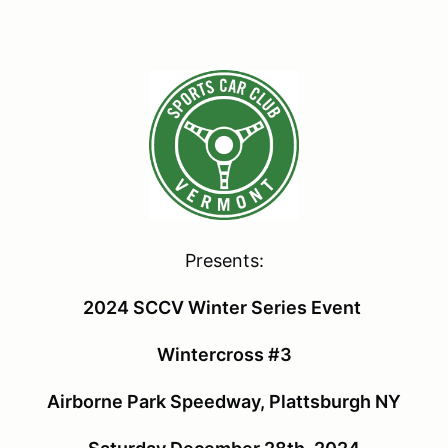
Presents:
2024 SCCV Winter Series Event
Wintercross #3
Airborne Park Speedway, Plattsburgh NY