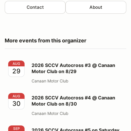
Contact
About
More events from this organizer
2026 SCCV Autocross #3 @ Canaan Motor Club on 8/
AUG
2026 SCCV Autocross #3 @ Canaan
29
Motor Club on 8/29
Canaan Motor Club
2026 SCCV Autocross #4 @ Canaan Motor Club on 8/
AUG
2026 SCCV Autocross #4 @ Canaan
30
Motor Club on 8/30
Canaan Motor Club
2026 SCCV Autocross #5 on Saturday 09/19 @ PBG
SEP
2026 SCCV Autocross #5 on Saturday