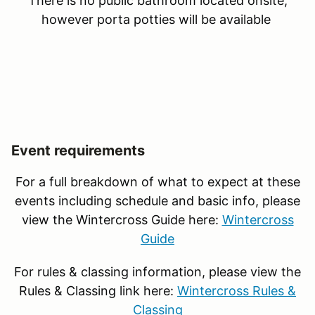
There is no public bathroom located onsite,
however porta potties will be available
Event requirements
For a full breakdown of what to expect at these
events including schedule and basic info, please
view the Wintercross Guide here:
Wintercross
Guide
For rules & classing information, please view the
Rules & Classing link here:
Wintercross Rules &
Classing