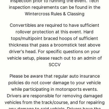
inspection prior to running the event. Tech
inspection requirements can be found in the
Wintercross Rules & Classing
Convertibles are required to have sufficient
rollover protection at this event. Hard
tops/multipoint braced hoops of sufficient
thickness that pass a broomstick test above
driver's head. For specific questions on your
vehicle setup, please reach out to an admin of
SCCV
Please be aware that regular auto insurance
policies do not cover damage to your vehicle
while participating in motorsports events.
Drivers are responsible for removing damaged
vehicles from the track/course, and for repairing
any damage to said vehicle. Drivers have the