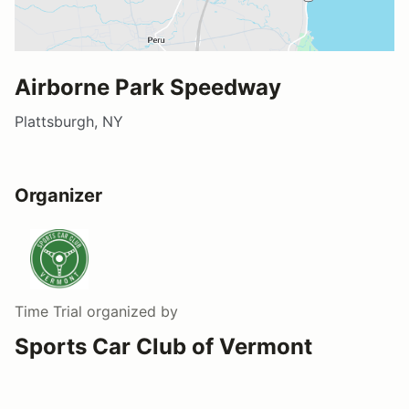
Airborne Park Speedway
Plattsburgh, NY
Organizer
Time Trial
organized by
Sports Car Club of Vermont