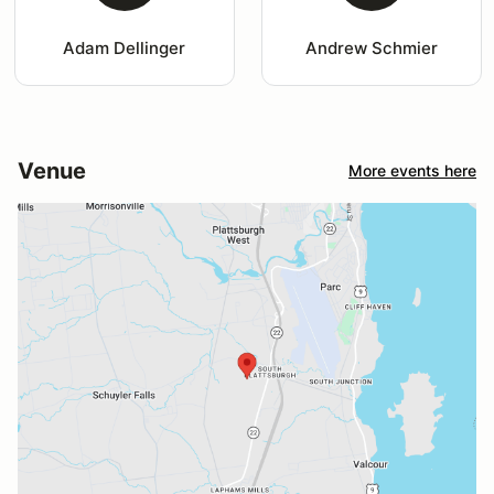
Adam Dellinger
Andrew Schmier
Venue
More events here