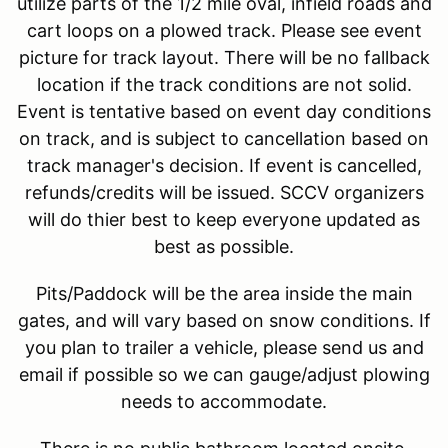
utilize parts of the 1/2 mile oval, infield roads and
cart loops on a plowed track. Please see event
picture for track layout. There will be no fallback
location if the track conditions are not solid.
Event is tentative based on event day conditions
on track, and is subject to cancellation based on
track manager's decision. If event is cancelled,
refunds/credits will be issued. SCCV organizers
will do thier best to keep everyone updated as
best as possible.
Pits/Paddock will be the area inside the main
gates, and will vary based on snow conditions. If
you plan to trailer a vehicle, please send us and
email if possible so we can gauge/adjust plowing
needs to accommodate.