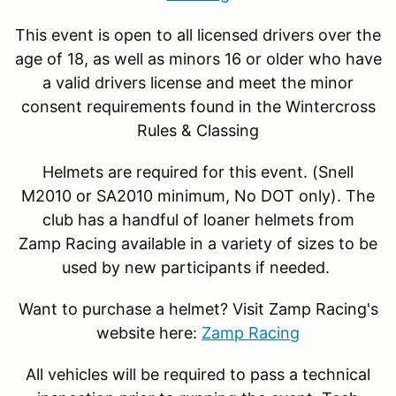
This event is open to all licensed drivers over the
age of 18, as well as minors 16 or older who have
a valid drivers license and meet the minor
consent requirements found in the Wintercross
Rules & Classing
Helmets are required for this event. (Snell
M2010 or SA2010 minimum, No DOT only). The
club has a handful of loaner helmets from
Zamp Racing available in a variety of sizes to be
used by new participants if needed.
Want to purchase a helmet? Visit Zamp Racing's
website here:
Zamp Racing
All vehicles will be required to pass a technical