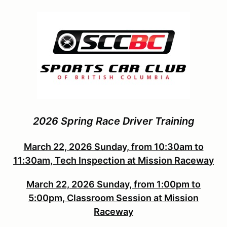
2026 Spring Race Driver Training
March 22, 2026 Sunday, from 10:30am to
11:30am, Tech Inspection at Mission Raceway
March 22, 2026 Sunday, from 1:00pm to
5:00pm, Classroom Session at Mission
Raceway