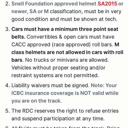
Snell Foundation approved helmet
SA2015
or
newer, SA or M
classification, must be in very
good condition and must be shown at tech.
Cars must have a minimum three point seat
belts.
Convertibles & open cars must have
CACC approved (race approved) roll bars.
M
class helmets are not allowed in cars with roll
bars
. No trucks or minivans are allowed.
Vehicles without proper seating and/or
restraint systems are not permitted.
Liability waivers must be signed
.
Note: Your
ICBC insurance coverage is NOT valid while
you are on the track.
The RDC reserves the right to refuse entries
and suspend participation at any time.