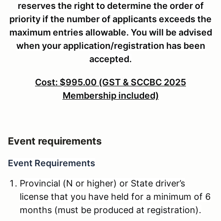
reserves the right to determine the order of
priority if the number of applicants exceeds the
maximum entries allowable. You will be advised
when your application/registration has been
accepted.
Cost: $995.00 (GST & SCCBC 2025
Membership included)
Event requirements
Event Requirements
Provincial (N or higher) or State driver’s
license that you have held for a minimum of 6
months (must be produced at registration).