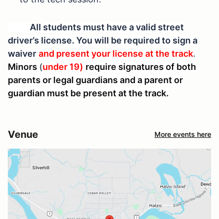
All students must have a valid street
driver’s license. You will be required to sign a
waiver
and present your license at the track
.
Minors
(
under 19)
require signatures of both
parents or legal guardians and a parent or
guardian must be present at the track.
Venue
More events here