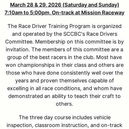
March 28 & 29, 2026 (Saturday and Sunday)
7:10am to 5:00pm, On-track at Mission Raceway
The Race Driver Training Program is organized
and operated by the SCCBC's Race Drivers
Committee. Membership on this committee is by
invitation. The members of this committee are a
group of the best racers in the club. Most have
won championships in their class and others are
those who have done consistently well over the
years and proven themselves capable of
excelling in all race conditions, and whom have
demonstrated an ability to teach their craft to
others.
The three day course includes vehicle
inspection, classroom instruction, and on-track