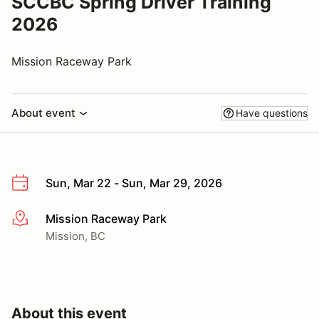
SCCBC Spring Driver Training
2026
Mission Raceway Park
About event
Have questions
Sun, Mar 22 - Sun, Mar 29, 2026
Mission Raceway Park
More info
Mission, BC
About this event