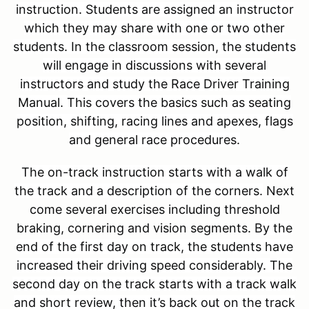
instruction. Students are assigned an instructor
which they may share with one or two other
students. In the classroom session, the students
will engage in discussions with several
instructors and study the Race Driver Training
Manual. This covers the basics such as seating
position, shifting, racing lines and apexes, flags
and general race procedures.
The on-track instruction starts with a walk of
the track and a description of the corners.
Next
come several exercises including threshold
braking, cornering and vision segments.
By the
end of the first day on track, the students have
increased their driving speed considerably. The
second day on the track starts with a track walk
and short review, then it’s back out on the track