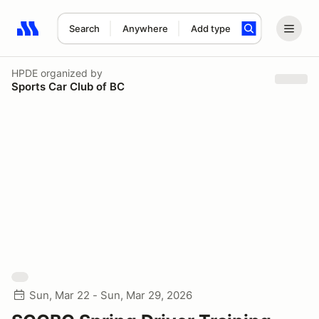
Search
Anywhere
Add type
Search results: No search term
HPDE
organized by
Sports Car Club of BC
Sun, Mar 22 - Sun, Mar 29, 2026