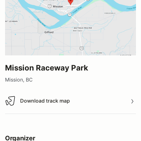
Mission Raceway Park
Mission, BC
Download track map
Download track map
Organizer