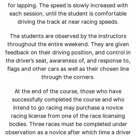
for lapping. The speed is slowly increased with
each session, until the student is comfortable
driving the track at near racing speeds
.
The students are observed by the instructors
throughout the entire weekend. They are given
feedback on their driving position, and control in
the driver’s seat, awareness of, and response to,
flags and other cars as well as their chosen line
through the corners.
At the end of the course, those who have
successfully completed the course and who
intend to go racing may purchase a novice
racing license from one of the race licensing
bodies. Three races must be completed under
observation as a novice after which time a driver