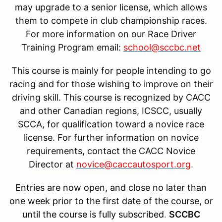
may upgrade to a senior license, which allows
them to compete in club championship races.
For more information on our Race Driver
Training Program email:
school@sccbc.net
This course is mainly for people intending to go
racing and for those wishing to improve on their
driving skill. This course is recognized by CACC
and other Canadian regions, ICSCC, usually
SCCA, for qualification toward a novice race
license. For further information on novice
requirements, contact the CACC Novice
Director at
novice@caccautosport.org
.
Entries are now open, and close no later than
one week prior to the first date of the course, or
until the course is fully subscribed
.
SCCBC