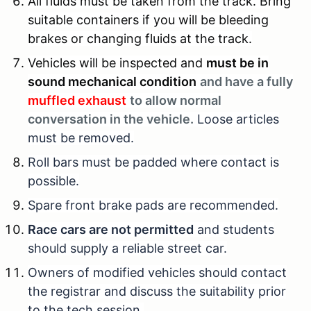
All fluids must be taken from the track. Bring
suitable containers if you will be bleeding
brakes or changing fluids at the track.
Vehicles will be inspected and
must be in
sound mechanical condition
and have a fully
muffled exhaust
to allow normal
conversation in the vehicle.
Loose articles
must be removed.
Roll bars must be padded where contact is
possible.
Spare front brake pads are recommended.
Race cars are not permitted
and students
should supply a reliable street car.
Owners of modified vehicles should contact
the registrar and discuss the suitability prior
to the tech session.