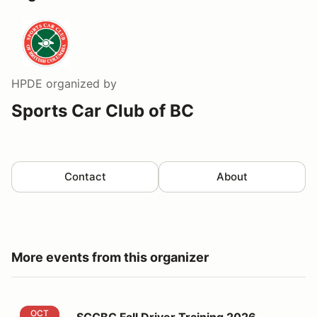
HPDE
organized by
Sports Car Club of BC
Contact
About
More events from this organizer
SCCBC Fall Driver Training 2026
OCT
SCCBC Fall Driver Training 2026