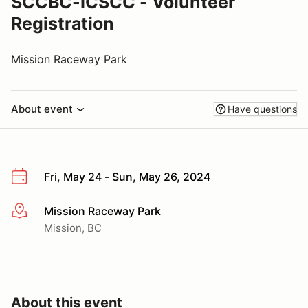
SCCBC-ICSCC - Volunteer
Registration
Mission Raceway Park
About event
Have questions
Fri, May 24 - Sun, May 26, 2024
Mission Raceway Park
More info
Mission, BC
About this event