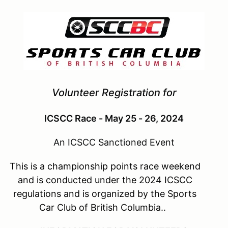
Volunteer Registration for
ICSCC Race - May 25 - 26, 2024
An ICSCC Sanctioned Event
This is a championship points race weekend
and is conducted under the 2024 ICSCC
regulations and is organized by the Sports
Car Club of British Columbia..