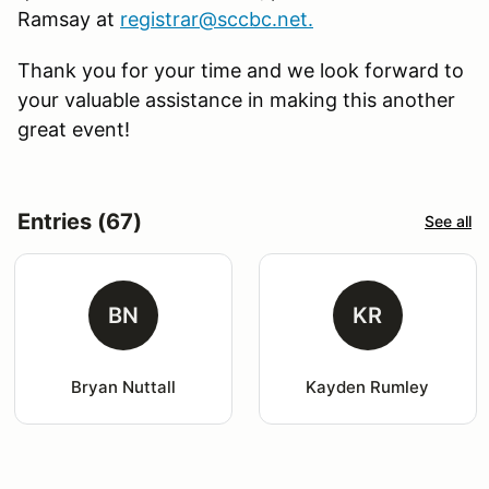
Ramsay at
registrar@sccbc.net
.
Thank you for your time and we look forward to
your valuable assistance in making this another
great event!
Entries (67)
See all
BN
KR
Bryan Nuttall
Kayden Rumley