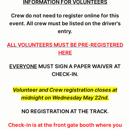
INFORMATION FOR VOLUNTEERS
Crew do not need to register online for this
event
. All crew must be listed on the driver's
entry.
ALL VOLUNTEERS MUST BE PRE-REGISTERED
HERE
EVERYONE
MUST SIGN A PAPER WAIVER
AT
CHECK-IN.
Volunteer and Crew registration closes at
midnight on Wednesday May 22nd.
NO REGISTRATION AT THE TRACK
.
Check-in is at the front gate booth where you