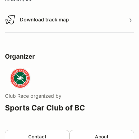
Download track map
Download track map
Organizer
Club Race
organized by
Sports Car Club of BC
Contact
About