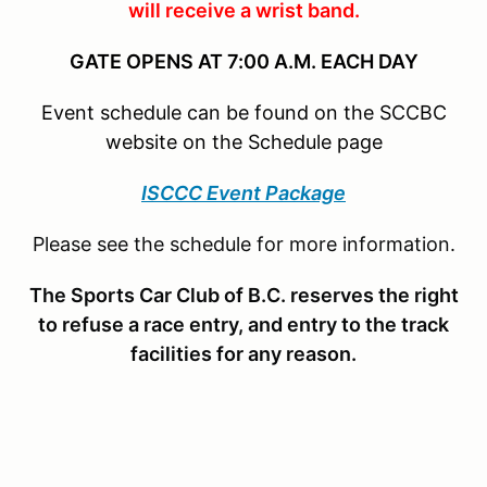
will receive a wrist band.
GATE OPENS AT 7:00 A.M. EACH DAY
Event schedule can be found on the SCCBC
website on the Schedule page
ISCCC Event Package
Please see the schedule for more information.
The Sports Car Club of B.C. reserves the right
to refuse a race entry, and entry to the track
facilities for any reason.