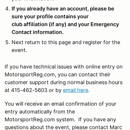
If you already have an account, please be
sure your profile contains your
club affiliation (if any) and your Emergency
Contact information.
Next return to this page and register for the
event.
If you have technical issues with online entry on
MotorsportReg.com, you can contact their
customer support during normal business hours
at 415-462-5603 or by
email here
.
You will receive an email confirmation of your
entry automatically from the
MotorsportReg.com system. If you have any
questions about the event, please contact Marc