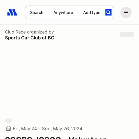
Search
Anywhere
Add type
Search results: No search term
Club Race
organized by
Sports Car Club of BC
Fri, May 24 - Sun, May 26, 2024