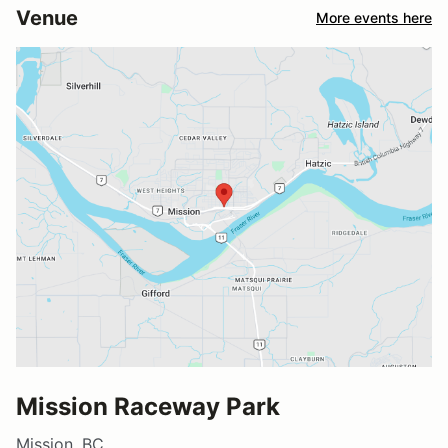
Venue
More events here
Mission Raceway Park
Mission, BC