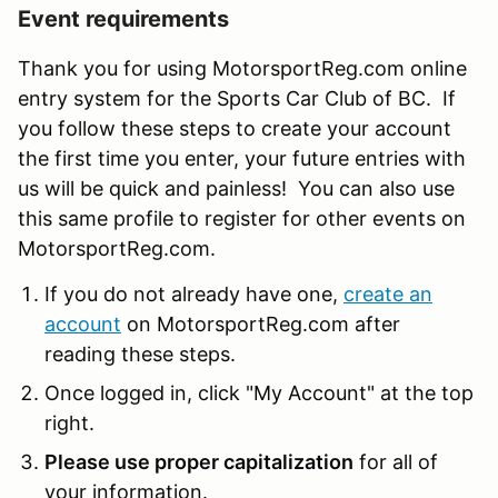
Event requirements
Thank you for using MotorsportReg.com online
entry system for the Sports Car Club of BC. If
you follow these steps to create your account
the first time you enter, your future entries with
us will be quick and painless! You can also use
this same profile to register for other events on
MotorsportReg.com.
If you do not already have one,
create an
account
on MotorsportReg.com after
reading these steps.
Once logged in, click "My Account" at the top
right.
Please use proper capitalization
for all of
your information.