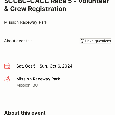
SCCBC-CACC Race 5 - Volunteer
& Crew Registration
Mission Raceway Park
About event
Have questions
Sat, Oct 5 - Sun, Oct 6, 2024
Mission Raceway Park
More info
Mission, BC
About this event