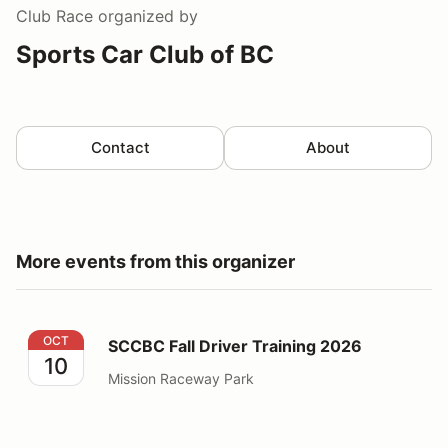
Club Race
organized by
Sports Car Club of BC
Contact
About
More events from this organizer
SCCBC Fall Driver Training 2026
OCT
SCCBC Fall Driver Training 2026
10
Mission Raceway Park