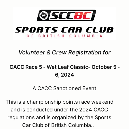
Volunteer & Crew Registration for
CACC Race 5 - Wet Leaf Classic- October 5 -
6, 2024
A CACC Sanctioned Event
This is a championship points race weekend
and is conducted under the 2024 CACC
regulations and is organized by the Sports
Car Club of British Columbia..