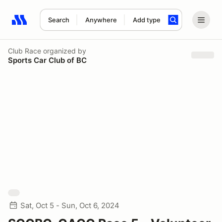
Search
Anywhere
Add type
Search results: No search term
Club Race
organized by
Sports Car Club of BC
Sat, Oct 5 - Sun, Oct 6, 2024