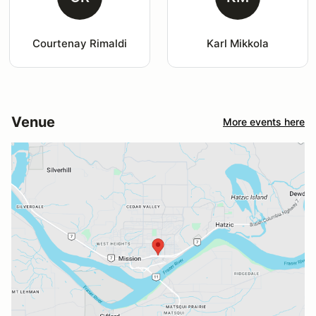
Courtenay Rimaldi
Karl Mikkola
Venue
More events here