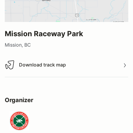
Mission Raceway Park
Mission, BC
Download track map
Download track map
Organizer