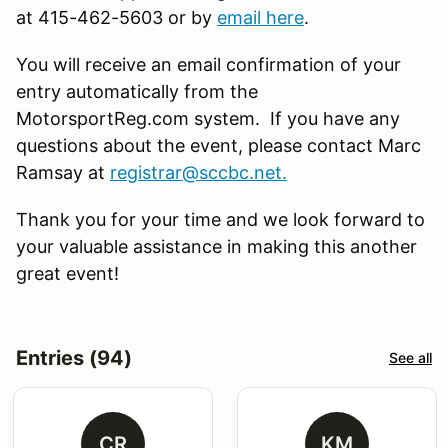
at 415-462-5603 or by
email here
.
You will receive an email confirmation of your
entry automatically from the
MotorsportReg.com system. If you have any
questions about the event, please contact Marc
Ramsay at
registrar@sccbc.net
.
Thank you for your time and we look forward to
your valuable assistance in making this another
great event!
Entries (94)
See all
CR
KM