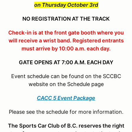
on Thursday October 3rd
NO REGISTRATION AT THE TRACK
Check-in is at the front gate booth where you
will receive a wrist band. Registered entrants
must arrive by 10:00 a.m. each day.
GATE OPENS AT 7:00 A.M. EACH DAY
Event schedule can be found on the SCCBC
website on the Schedule page
CACC 5 Event Package
Please see the schedule for more information.
The Sports Car Club of B.C. reserves the right