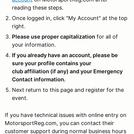
reading these steps.
Once logged in, click "My Account" at the top
right.
Please use proper capitalization
for all of
your information.
If you already have an account, please be
sure your profile contains your
club affiliation (if any) and your Emergency
Contact information.
Next return to this page and register for the
event.
If you have technical issues with online entry on
MotorsportReg.com, you can contact their
customer support during normal business hours