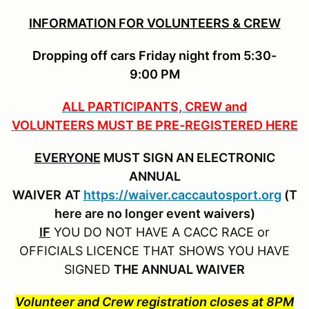
INFORMATION FOR VOLUNTEERS & CREW
Dropping off cars Friday night from 5:30-
9:00 PM
ALL PARTICIPANTS, CREW and
VOLUNTEERS MUST BE PRE-REGISTERED HERE
EVERYONE
MUST SIGN AN ELECTRONIC
ANNUAL
WAIVER
AT
https://waiver.caccautosport.org
(T
here are no longer event waivers)
IF
YOU DO NOT HAVE A CACC RACE or
OFFICIALS LICENCE THAT SHOWS YOU HAVE
SIGNED
THE ANNUAL WAIVER
Volunteer and Crew registration closes at 8PM