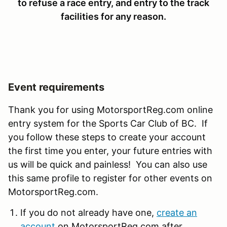
to refuse a race entry, and entry to the track
facilities for any reason.
Event requirements
Thank you for using MotorsportReg.com online
entry system for the Sports Car Club of BC. If
you follow these steps to create your account
the first time you enter, your future entries with
us will be quick and painless! You can also use
this same profile to register for other events on
MotorsportReg.com.
If you do not already have one,
create an
account
on MotorsportReg.com after