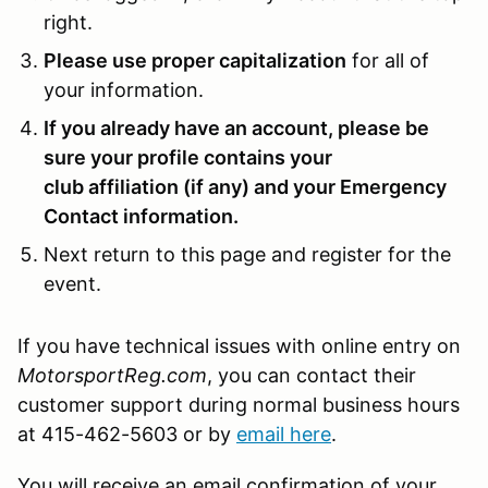
right.
Please use proper capitalization
for all of
your information.
If you already have an account, please be
sure your profile contains your
club affiliation (if any) and your Emergency
Contact information.
Next return to this page and register for the
event.
If you have technical issues with online entry on
MotorsportReg.com
, you can contact their
customer support during normal business hours
at 415-462-5603 or by
email here
.
You will receive an email confirmation of your