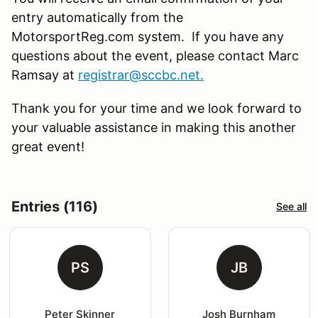
entry automatically from the
MotorsportReg.com system. If you have any
questions about the event, please contact Marc
Ramsay at
registrar@sccbc.net
.
Thank you for your time and we look forward to
your valuable assistance in making this another
great event!
Entries (116)
See all
PS
JB
Peter Skinner
Josh Burnham