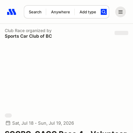
Search
Anywhere
Add type
Search results: No search term
Club Race
organized by
Sports Car Club of BC
Sat, Jul 18 - Sun, Jul 19, 2026