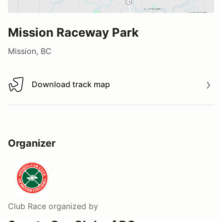
Mission Raceway Park
Mission, BC
Download track map
Download track map
Organizer
Club Race
organized by