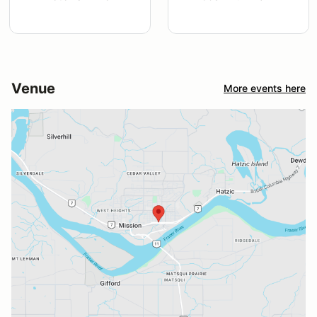
Venue
More events here