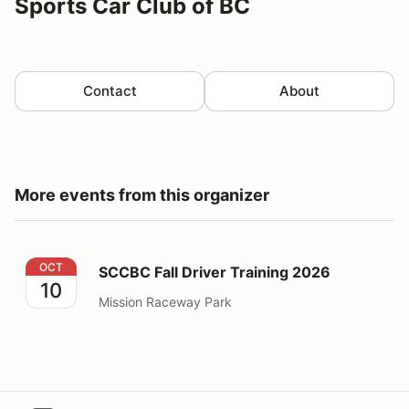
Sports Car Club of BC
Contact
About
More events from this organizer
SCCBC Fall Driver Training 2026
OCT
SCCBC Fall Driver Training 2026
10
Mission Raceway Park