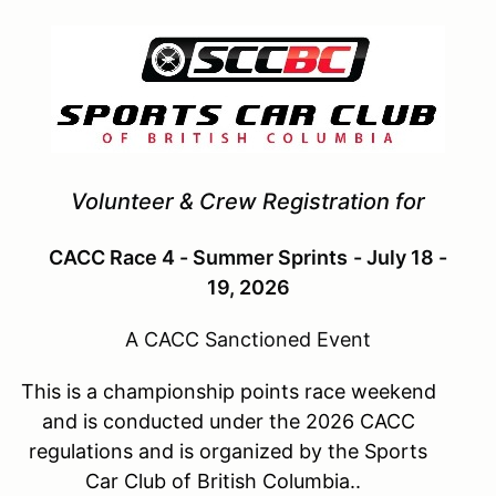
Volunteer & Crew Registration for
CACC Race 4 - Summer Sprints
- July 18 -
19, 2026
A CACC Sanctioned Event
This is a championship points race weekend
and is conducted under the 2026 CACC
regulations and is organized by the Sports
Car Club of British Columbia..