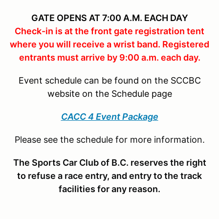
GATE OPENS AT 7:00 A.M. EACH DAY
Check-in is at the front gate registration tent
where you will receive a wrist band. Registered
entrants must arrive by 9:00 a.m. each day.
Event schedule can be found on the SCCBC
website on the Schedule page
CACC 4 Event Package
Please see the schedule for more information.
The Sports Car Club of B.C. reserves the right
to refuse a race entry, and entry to the track
facilities for any reason.