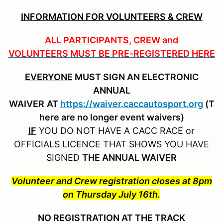
INFORMATION FOR VOLUNTEERS & CREW
ALL PARTICIPANTS, CREW and
VOLUNTEERS MUST BE PRE-REGISTERED HERE
EVERYONE
MUST SIGN AN ELECTRONIC
ANNUAL
WAIVER
AT
https://waiver.caccautosport.org
(T
here are no longer event waivers)
IF
YOU DO NOT HAVE A CACC RACE or
OFFICIALS LICENCE THAT SHOWS YOU HAVE
SIGNED
THE ANNUAL WAIVER
Volunteer and Crew registration closes at 8pm
on Thursday July 16th.
NO REGISTRATION AT THE TRACK