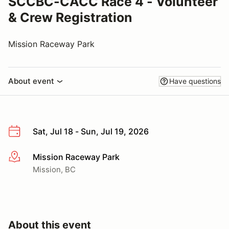
SCCBC-CACC Race 4 - Volunteer
& Crew Registration
Mission Raceway Park
About event
Have questions
Sat, Jul 18 - Sun, Jul 19, 2026
Mission Raceway Park
More info
Mission, BC
About this event