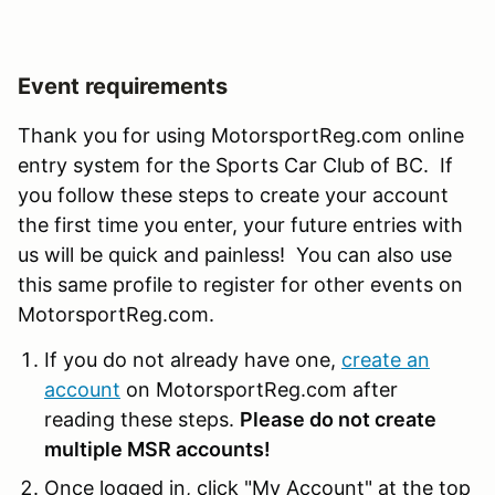
Event requirements
Thank you for using MotorsportReg.com online
entry system for the Sports Car Club of BC. If
you follow these steps to create your account
the first time you enter, your future entries with
us will be quick and painless! You can also use
this same profile to register for other events on
MotorsportReg.com.
If you do not already have one,
create an
account
on MotorsportReg.com after
reading these steps.
Please do not create
multiple MSR accounts!
Once logged in, click "My Account" at the top