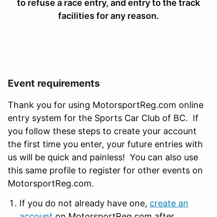
to refuse a race entry, and entry to the track
facilities for any reason.
Event requirements
Thank you for using MotorsportReg.com online
entry system for the Sports Car Club of BC. If
you follow these steps to create your account
the first time you enter, your future entries with
us will be quick and painless! You can also use
this same profile to register for other events on
MotorsportReg.com.
If you do not already have one,
create an
account
on MotorsportReg.com after