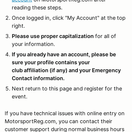
reading these steps.
Once logged in, click "My Account" at the top
right.
Please use proper capitalization
for all of
your information.
If you already have an account, please be
sure your profile contains your
club affiliation (if any) and your Emergency
Contact information.
Next return to this page and register for the
event.
If you have technical issues with online entry on
MotorsportReg.com, you can contact their
customer support during normal business hours