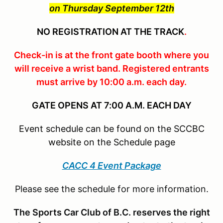
on Thursday September 12th
NO REGISTRATION AT THE TRACK
.
Check-in is at the front gate booth where you
will receive a wrist band. Registered entrants
must arrive by 10:00 a.m. each day.
GATE OPENS AT 7:00 A.M. EACH DAY
Event schedule can be found on the SCCBC
website on the Schedule page
CACC 4 Event Package
Please see the schedule for more information.
The Sports Car Club of B.C. reserves the right