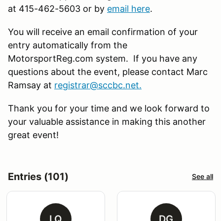
at 415-462-5603 or by
email here
.
You will receive an email confirmation of your
entry automatically from the
MotorsportReg.com system. If you have any
questions about the event, please contact Marc
Ramsay at
registrar@sccbc.net
.
Thank you for your time and we look forward to
your valuable assistance in making this another
great event!
Entries (101)
See all
LQ
DG