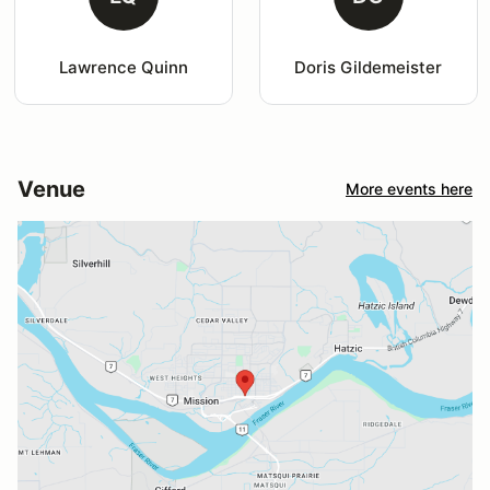
Lawrence Quinn
Doris Gildemeister
Venue
More events here