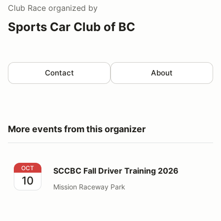
Club Race
organized by
Sports Car Club of BC
Contact
About
More events from this organizer
SCCBC Fall Driver Training 2026
OCT
SCCBC Fall Driver Training 2026
10
Mission Raceway Park