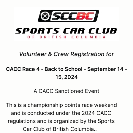
Volunteer & Crew Registration for
CACC Race 4 - Back to School - September 14 -
15, 2024
A CACC Sanctioned Event
This is a championship points race weekend
and is conducted under the 2024 CACC
regulations and is organized by the Sports
Car Club of British Columbia..