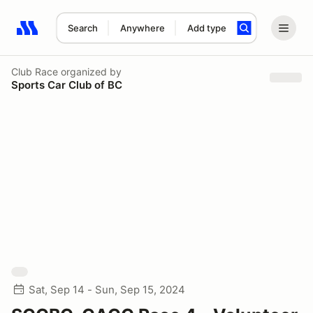
Search
Anywhere
Add type
Search results: No search term
Club Race
organized by
Sports Car Club of BC
Sat, Sep 14 - Sun, Sep 15, 2024