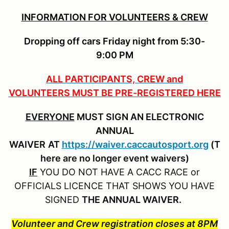
INFORMATION FOR VOLUNTEERS & CREW
Dropping off cars Friday night from 5:30-
9:00 PM
ALL PARTICIPANTS, CREW and
VOLUNTEERS MUST BE PRE-REGISTERED HERE
EVERYONE
MUST SIGN AN ELECTRONIC
ANNUAL
WAIVER
AT
https://waiver.caccautosport.org
(T
here are no longer event waivers)
IF
YOU DO NOT HAVE A CACC RACE or
OFFICIALS LICENCE THAT SHOWS YOU HAVE
SIGNED
THE ANNUAL WAIVER.
Volunteer and Crew registration closes at 8PM