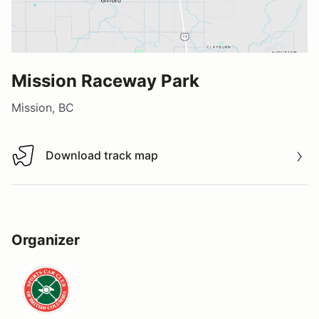
Mission Raceway Park
Mission, BC
Download track map
Download track map
Organizer