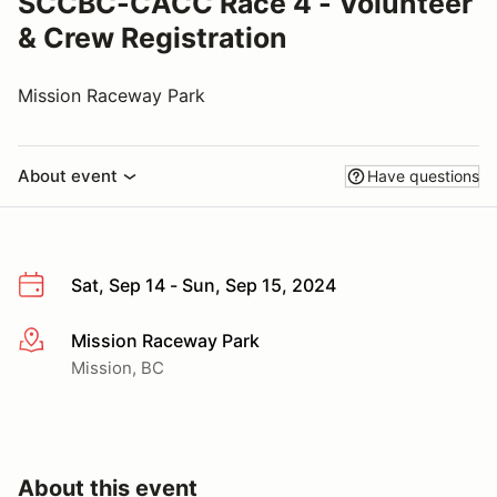
SCCBC-CACC Race 4 - Volunteer
& Crew Registration
Mission Raceway Park
About event
Have questions
Sat, Sep 14 - Sun, Sep 15, 2024
Mission Raceway Park
More info
Mission, BC
About this event