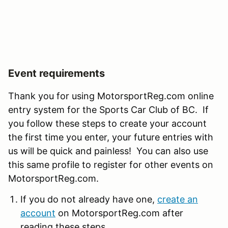
Event requirements
Thank you for using MotorsportReg.com online
entry system for the Sports Car Club of BC. If
you follow these steps to create your account
the first time you enter, your future entries with
us will be quick and painless! You can also use
this same profile to register for other events on
MotorsportReg.com.
If you do not already have one,
create an
account
on MotorsportReg.com after
reading these steps.