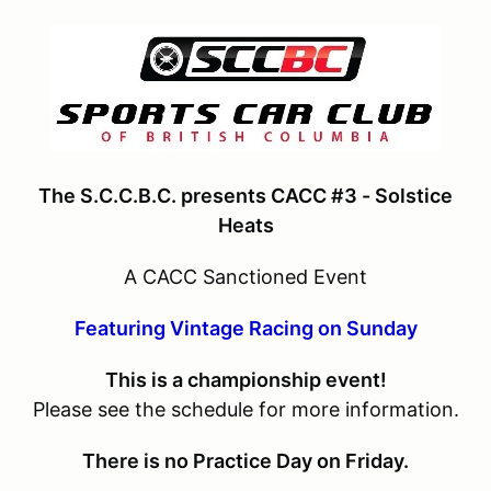
The S.C.C.B.C. presents CACC #3 - Solstice
Heats
A CACC Sanctioned Event
Featuring Vintage Racing on Sunday
This is a championship event!
Please see the schedule for more information.
There is no Practice Day on Friday.