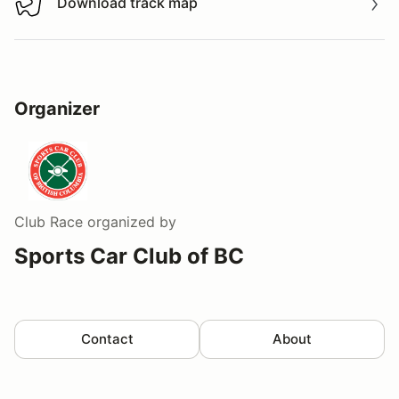
Download track map
Download track map
Organizer
Club Race
organized by
Sports Car Club of BC
Contact
About