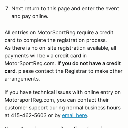
Next return to this page and enter the event
and pay online.
All entries on MotorSportReg require a credit
card to complete the registration process.
As there is no on-site registration available, all
payments will be via credit card in
MotorSportReg.com.
If you do not have a credit
card
, please contact the Registrar to make other
arrangements.
If you have technical issues with online entry on
MotorsportReg.com, you can contact their
customer support during normal business hours
at 415-462-5603 or by
email here
.