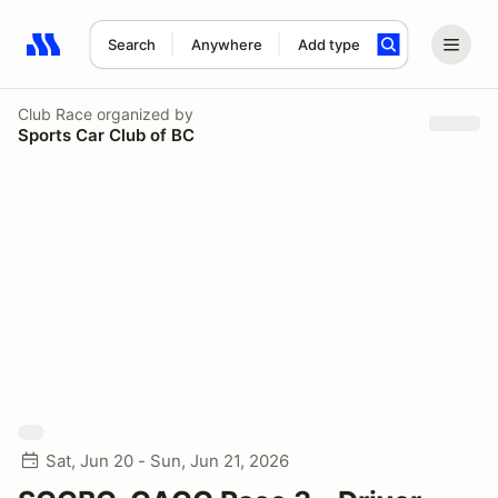
Search
Anywhere
Add type
Search results: No search term
Club Race
organized by
Sports Car Club of BC
Sat, Jun 20 - Sun, Jun 21, 2026