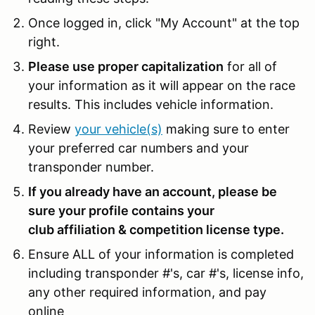
Once logged in, click "My Account" at the top
right.
Please use proper capitalization
for all of
your information as it will appear on the race
results. This includes vehicle information.
Review
your vehicle(s)
making sure to enter
your preferred car numbers and your
transponder number.
If you already have an account, please be
sure your profile contains your
club affiliation & competition license type.
Ensure ALL of your information is completed
including transponder #'s, car #'s, license info,
any other required information, and pay
online