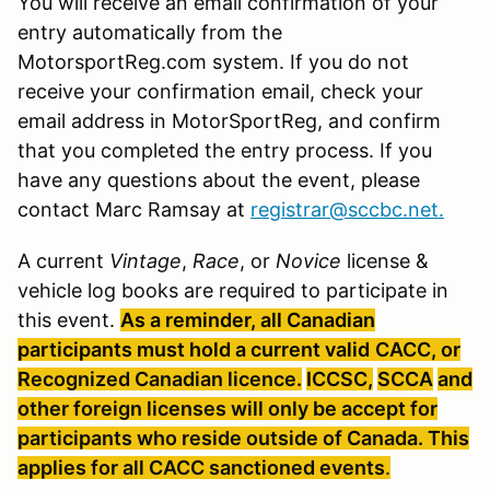
You will receive an email confirmation of your
entry automatically from the
MotorsportReg.com system. If you do not
receive your confirmation email, check your
email address in MotorSportReg, and confirm
that you completed the entry process. If you
have any questions about the event, please
contact Marc Ramsay at
registrar@sccbc.net
.
A current
Vintage
,
Race
, or
Novice
license &
vehicle log books are required to participate in
this event.
As a reminder, all Canadian
participants must hold a current valid
CACC, or
Recognized Canadian licence.
ICCSC
,
SCCA
and
other foreign licenses will only be accept for
participants who reside outside of Canada. This
applies for all
CACC
sanctioned
events
.