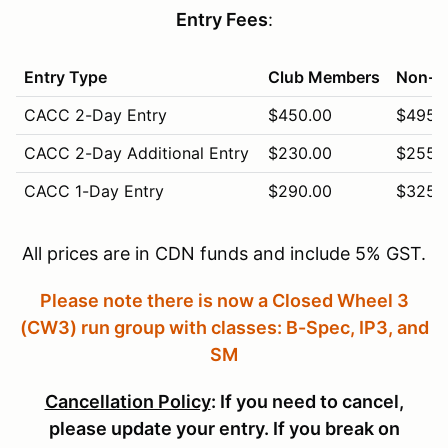
Entry Fees
:
Entry Type
Club Members
Non-M
CACC 2-Day Entry
$450.00
$495.
CACC 2-Day Additional Entry
$230.00
$255.
CACC 1-Day Entry
$290.00
$325.
CACC 1-Day Additional Entry
$155.00
$165.
All prices are in CDN funds and include 5% GST.
CACC Vintage (Sunday Only)
$310.00
$340.
Please note there is now a Closed Wheel 3
CACC Novice (Saturday Only)
$280.00
$305.
(CW3) run group with classes: B-Spec, IP3, and
Pit Crew (5 free with entry)
$5.00
$5.00
SM
Cancellation Policy
: If you need to cancel,
please update your entry. If you break on