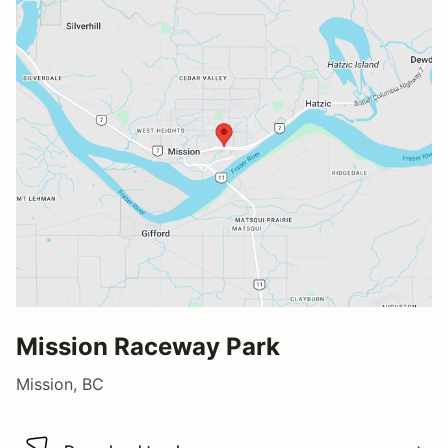
Mission Raceway Park
Mission, BC