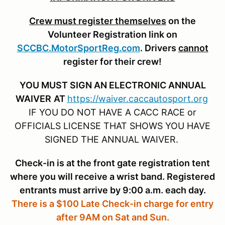
Crew must register themselves
on the
Volunteer Registration link on
SCCBC.MotorSportReg.com
. Drivers
cannot
register for their crew!
YOU MUST SIGN AN ELECTRONIC ANNUAL
WAIVER
AT
https://waiver.caccautosport.org
IF YOU DO NOT HAVE A CACC RACE or
OFFICIALS LICENSE THAT SHOWS YOU HAVE
SIGNED THE ANNUAL WAIVER.
Check-in is at the front gate registration tent
where you will receive a wrist band. Registered
entrants must arrive by 9:00 a.m. each day.
There is a $100 Late Check-in charge for entry
after 9AM on Sat and Sun.