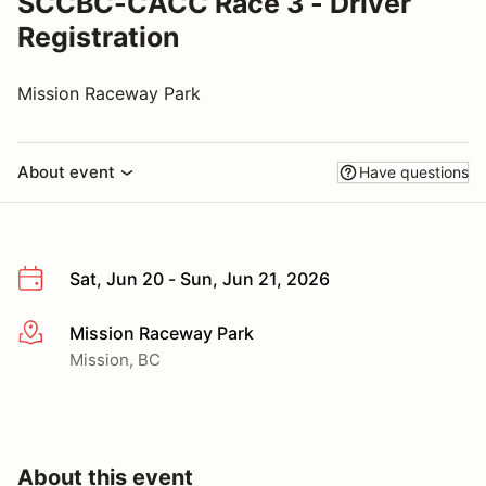
SCCBC-CACC Race 3 - Driver
Registration
Mission Raceway Park
About event
Have questions
Sat, Jun 20 - Sun, Jun 21, 2026
Mission Raceway Park
More info
Mission, BC
About this event