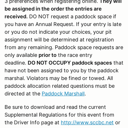
3 preferences when registering online.
They will
be assigned in the order the entries are
received.
DO NOT request a paddock space if
you have an Annual Request. If your entry is late
or you do not indicate your choices, your pit
assignment will be determined at registration
from any remaining. Paddock space requests are
only available
prior to
the race entry
deadline.
DO NOT OCCUPY paddock spaces
that
have not been assigned to you by the paddock
marshal. Violators may be fined or towed. All
paddock allocation related questions must be
directed at the
Paddock Marshall
.
Be sure to download and read the current
Supplemental Regulations for this event from
the Driver Info page at
http://www.sccbc.net
or