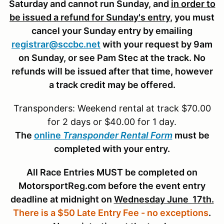
Saturday and cannot run Sunday, and
in order to
be issued a refund for Sunday's entry
, you must
cancel your Sunday entry by emailing
registrar@sccbc.net
with your request by 9am
on Sunday, or see Pam Stec at the track. No
refunds will be issued after that time, however
a track credit may be offered.
Transponders: Weekend rental at track $70.00
for 2 days or $40.00 for 1 day.
The
online
Transponder Rental Form
must be
completed with your entry.
All Race Entries MUST be completed on
MotorsportReg.com before the event entry
deadline at midnight on
Wednesday June 17th.
There is a $50 Late Entry Fee - no exceptions
.