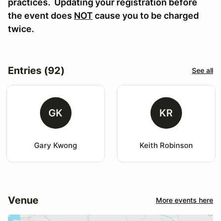
practices. Updating your registration before
the event does
NOT
cause you to be charged
twice.
Entries (92)
See all
GK
KR
Gary Kwong
Keith Robinson
Venue
More events here