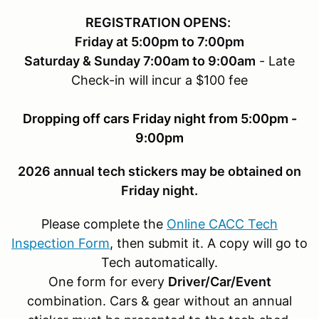
REGISTRATION OPENS:
Friday at 5:00pm to 7:00pm
Saturday & Sunday 7:00am to 9:00am
- Late
Check-in will incur a $100 fee
Dropping off cars Friday night from 5:00pm -
9:00pm
2026 annual tech stickers may be obtained on
Friday night.
Please complete the
Online CACC Tech
Inspection Form
, then submit it. A copy will go to
Tech automatically.
One form for every
Driver/Car/Event
combination. Cars & gear without an annual