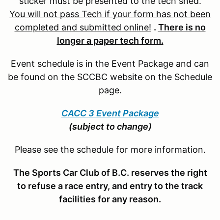
sticker must be presented to the tech shed.
You will not pass Tech if your form has not been
completed and submitted online!
.
There is no
longer a paper tech form.
Event schedule is in the Event Package and can
be found on the SCCBC website on the Schedule
page.
CACC 3 Event Package
(subject to change)
Please see the schedule for more information.
The Sports Car Club of B.C. reserves the right
to refuse a race entry, and entry to the track
facilities for any reason.