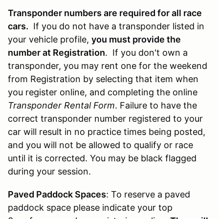
Transponder numbers are required for all race
cars.
If you do not have a transponder listed in
your vehicle profile,
you must provide the
number at Registration
. If you don't own a
transponder, you may rent one for the weekend
from Registration by selecting that item when
you register online, and completing the online
Transponder Rental Form
. Failure to have the
correct transponder number registered to your
car will result in no practice times being posted,
and you will not be allowed to qualify or race
until it is corrected. You may be black flagged
during your session.
Paved Paddock Spaces
: To reserve a paved
paddock space please indicate your top