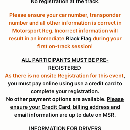
No registration at the track.
Please ensure your car number, transponder
number and all other information is correct in
Motorsport Reg. Incorrect information will
result in an immediate
Black Flag
during your
first on-track session!
ALL PARTICIPANTS MUST BE PRE-
REGISTERED
As there is no onsite Registration for this event
,
you must pay online using use a credit card to
complete your registration.
No other payment options are available.
Please
ensure your Credit Card, billing address and
email information are up to date on MSR.
INFORMATION FOR DRIVERS