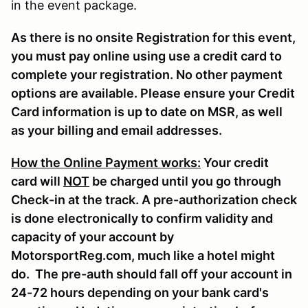
in the event package.
As there is no onsite Registration for this event,
you must pay online using use a credit card to
complete your registration. No other payment
options are available. Please ensure your Credit
Card information is up to date on MSR, as well
as your billing and email addresses.
How the Online Payment works:
Your credit
card will
NOT
be charged until you go through
Check-in at the track. A pre-authorization check
is done electronically to confirm validity and
capacity of your account by
MotorsportReg.com, much like a hotel might
do. The pre-auth should fall off your account in
24-72 hours depending on your bank card's