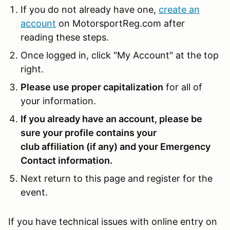
If you do not already have one,
create an
account
on MotorsportReg.com after
reading these steps.
Once logged in, click "My Account" at the top
right.
Please use proper capitalization
for all of
your information.
If you already have an account, please be
sure your profile contains your
club affiliation (if any) and your Emergency
Contact information.
Next return to this page and register for the
event.
If you have technical issues with online entry on