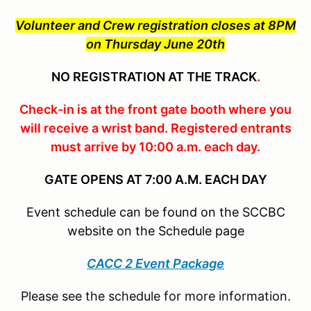
Volunteer and Crew registration closes at 8PM
on Thursday June 20th
NO REGISTRATION AT THE TRACK
.
Check-in is at the front gate booth where you
will receive a wrist band. Registered entrants
must arrive by 10:00 a.m. each day.
GATE OPENS AT 7:00 A.M. EACH DAY
Event schedule can be found on the SCCBC
website on the Schedule page
CACC 2 Event Package
Please see the schedule for more information.