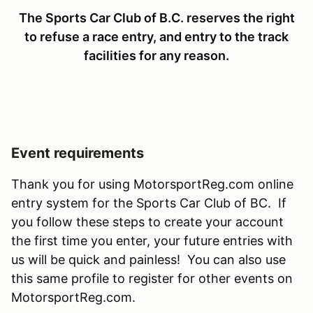
The Sports Car Club of B.C. reserves the right
to refuse a race entry, and entry to the track
facilities for any reason.
Event requirements
Thank you for using MotorsportReg.com online
entry system for the Sports Car Club of BC. If
you follow these steps to create your account
the first time you enter, your future entries with
us will be quick and painless! You can also use
this same profile to register for other events on
MotorsportReg.com.