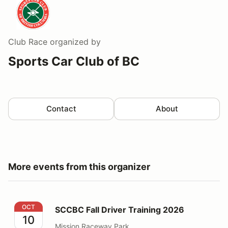
Club Race
organized by
Sports Car Club of BC
Contact
About
More events from this organizer
SCCBC Fall Driver Training 2026
OCT
SCCBC Fall Driver Training 2026
10
Mission Raceway Park