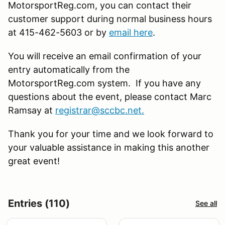
MotorsportReg.com, you can contact their
customer support during normal business hours
at 415-462-5603 or by
email here
.
You will receive an email confirmation of your
entry automatically from the
MotorsportReg.com system. If you have any
questions about the event, please contact Marc
Ramsay at
registrar@sccbc.net
.
Thank you for your time and we look forward to
your valuable assistance in making this another
great event!
Entries (110)
See all