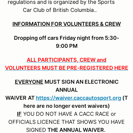
regulations and is organized by the Sports
Car Club of British Columbia..
INFORMATION FOR VOLUNTEERS & CREW
Dropping off cars Friday night from 5:30-
9:00 PM
ALL PARTICIPANTS, CREW and
VOLUNTEERS MUST BE PRE-REGISTERED HERE
EVERYONE
MUST SIGN AN ELECTRONIC
ANNUAL
WAIVER
AT
https://waiver.caccautosport.org
(T
here are no longer event waivers)
IF
YOU DO NOT HAVE A CACC RACE or
OFFICIALS LICENCE THAT SHOWS YOU HAVE
SIGNED
THE ANNUAL WAIVER.