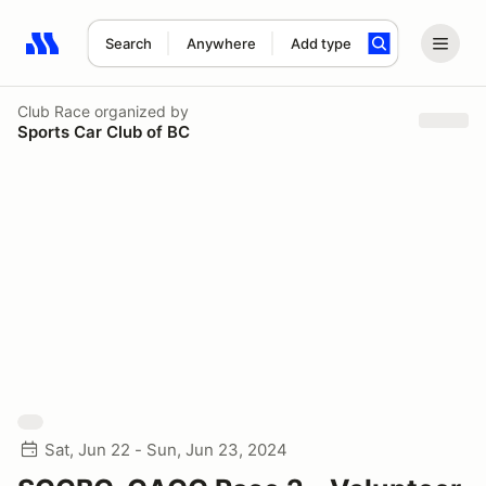
Search
Anywhere
Add type
Search results: No search term
Club Race
organized by
Sports Car Club of BC
Sat, Jun 22 - Sun, Jun 23, 2024