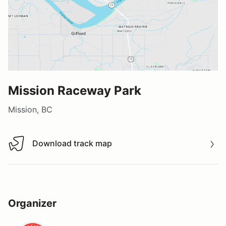
Mission Raceway Park
Mission, BC
Download track map
Download track map
Organizer