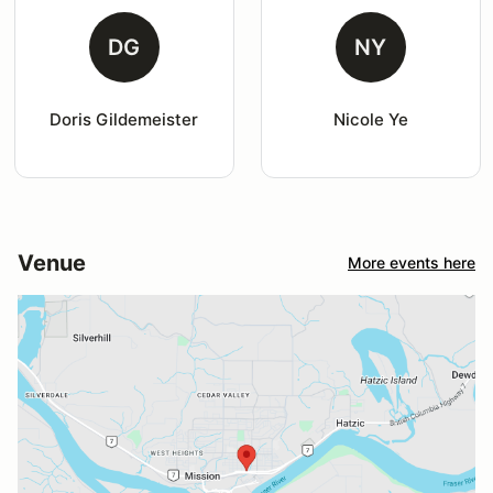
DG
NY
Doris Gildemeister
Nicole Ye
Venue
More events here