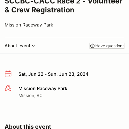
SCCBC-CACC Race 2 - Volunteer
& Crew Registration
Mission Raceway Park
About event
Have questions
Sat, Jun 22 - Sun, Jun 23, 2024
Mission Raceway Park
More info
Mission, BC
About this event