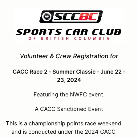
Volunteer & Crew Registration for
CACC Race 2 - Summer Classic - June 22 -
23, 2024
Featuring the NWFC event.
A CACC Sanctioned Event
This is a championship points race weekend
and is conducted under the 2024 CACC