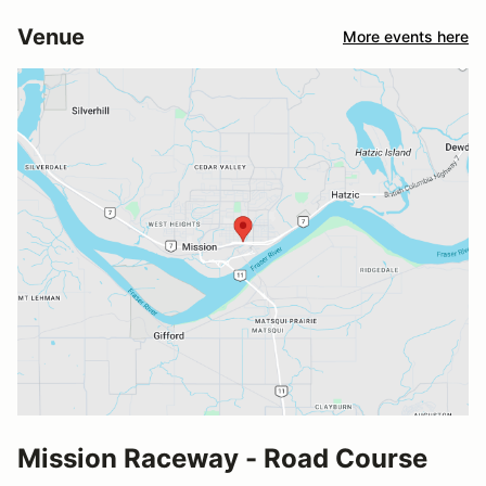
Venue
More events here
Mission Raceway - Road Course