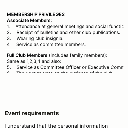
MEMBERSHIP PRIVILEGES
Associate Members:
1. Attendance at general meetings and social function
2. Receipt of bulletins and other club publications.
3. Wearing club insignia.
4. Service as committee members.
Full Club Members
(includes family members):
Same as 1,2,3,4 and also:
5. Service as Committee Officer or Executive Committ
6. The right to vote on the business of the club.
7. Access to and use of River’s Edge paddock and club
8. Competition in motoring events of the SCCBC for th
Event requirements
I understand that the personal information