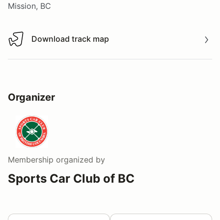
Mission, BC
Download track map
Download track map
Organizer
Membership
organized by
Sports Car Club of BC