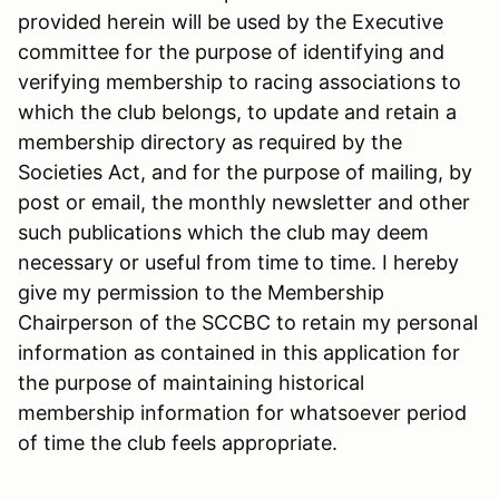
provided herein will be used by the Executive
committee for the purpose of identifying and
verifying membership to racing associations to
which the club belongs, to update and retain a
membership directory as required by the
Societies Act, and for the purpose of mailing, by
post or email, the monthly newsletter and other
such publications which the club may deem
necessary or useful from time to time. I hereby
give my permission to the Membership
Chairperson of the SCCBC to retain my personal
information as contained in this application for
the purpose of maintaining historical
membership information for whatsoever period
of time the club feels appropriate.