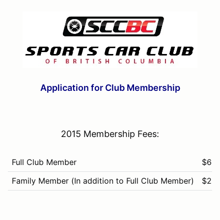
Application for Club Membership
2015 Membership Fees:
Full Club Member
$60
Family Member (In addition to Full Club Member)
$25
Associate Member
$25