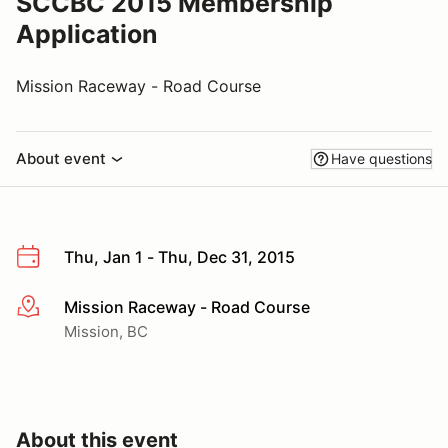
SCCBC 2015 Membership
Application
Mission Raceway - Road Course
About event
Have questions
Thu, Jan 1 - Thu, Dec 31, 2015
Mission Raceway - Road Course
More info
Mission, BC
About this event