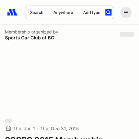
Search
Anywhere
Add type
Search results: No search term
Membership
organized by
Sports Car Club of BC
Thu, Jan 1 - Thu, Dec 31, 2015