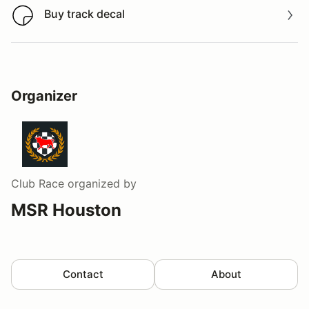
Buy track decal
Buy track decal
Organizer
Club Race
organized by
MSR Houston
Contact
About