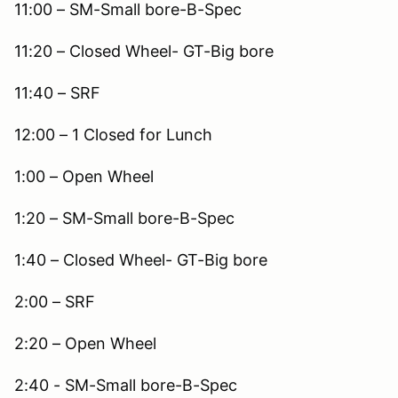
11:00 – SM-Small bore-B-Spec
11:20 – Closed Wheel- GT-Big bore
11:40 – SRF
12:00 – 1 Closed for Lunch
1:00 – Open Wheel
1:20 – SM-Small bore-B-Spec
1:40 – Closed Wheel- GT-Big bore
2:00 – SRF
2:20 – Open Wheel
2:40 - SM-Small bore-B-Spec