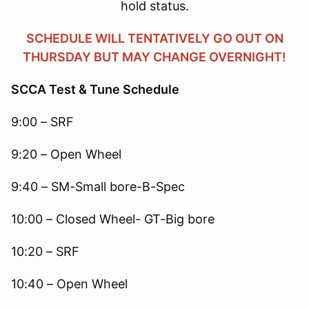
hold status.
SCHEDULE WILL TENTATIVELY GO OUT ON
THURSDAY BUT MAY CHANGE OVERNIGHT!
SCCA Test & Tune Schedule
9:00 – SRF
9:20 – Open Wheel
9:40 – SM-Small bore-B-Spec
10:00 – Closed Wheel- GT-Big bore
10:20 – SRF
10:40 – Open Wheel