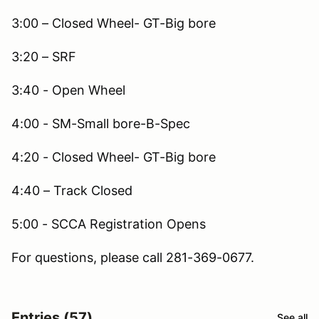
3:00 – Closed Wheel- GT-Big bore
3:20 – SRF
3:40 - Open Wheel
4:00 - SM-Small bore-B-Spec
4:20 - Closed Wheel- GT-Big bore
4:40 – Track Closed
5:00 - SCCA Registration Opens
For questions, please call 281-369-0677.
Entries (57)
See all