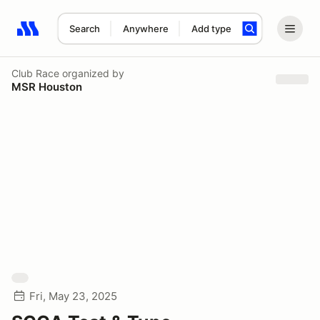
Search
Anywhere
Add type
Search results: No search term
Club Race
organized by
MSR Houston
Fri, May 23, 2025