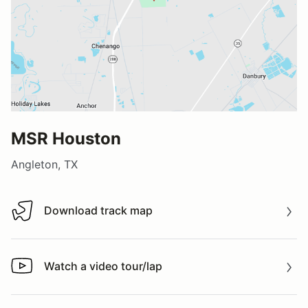
MSR Houston
Angleton, TX
Download track map
Download track map
Watch a video tour/lap
Watch a video tour/lap