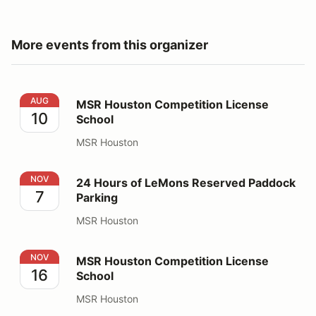
More events from this organizer
MSR Houston Competition License School
AUG
MSR Houston Competition License
10
School
MSR Houston
24 Hours of LeMons Reserved Paddock Parking
NOV
24 Hours of LeMons Reserved Paddock
7
Parking
MSR Houston
MSR Houston Competition License School
NOV
MSR Houston Competition License
16
School
MSR Houston