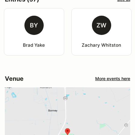
BY
ZW
Brad Yake
Zachary Whitston
Venue
More events here