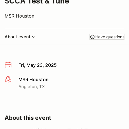
SCCA Test & Tune
MSR Houston
About event
Have questions
Fri, May 23, 2025
MSR Houston
More info
Angleton, TX
About this event