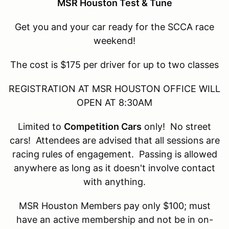
MSR Houston Test & Tune
Get you and your car ready for the SCCA race
weekend!
The cost is $175 per driver for up to two classes
REGISTRATION AT MSR HOUSTON OFFICE WILL
OPEN AT 8:30AM
Limited to
Competition Cars
only! No street
cars! Attendees are advised that all sessions are
racing rules of engagement. Passing is allowed
anywhere as long as it doesn't involve contact
with anything.
MSR Houston Members pay only $100; must
have an active membership and not be in on-