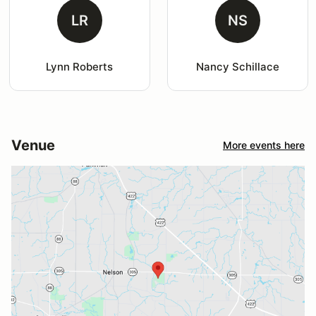
LR
NS
Lynn Roberts
Nancy Schillace
Venue
More events here