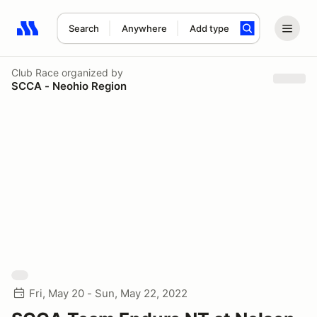
Search
Anywhere
Add type
Search results: No search term
Club Race
organized by
SCCA - Neohio Region
Fri, May 20 - Sun, May 22, 2022