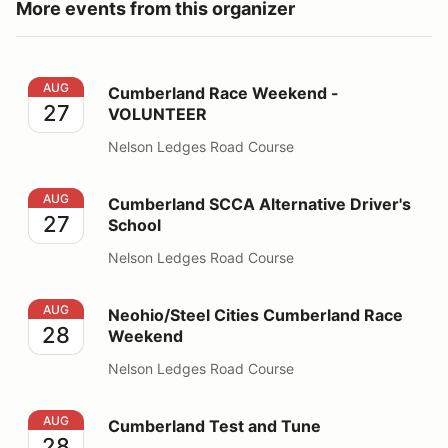
More events from this organizer
Cumberland Race Weekend - VOLUNTEER
AUG
Cumberland Race Weekend -
27
VOLUNTEER
Nelson Ledges Road Course
Cumberland SCCA Alternative Driver's School
AUG
Cumberland SCCA Alternative Driver's
27
School
Nelson Ledges Road Course
Neohio/Steel Cities Cumberland Race Weekend
AUG
Neohio/Steel Cities Cumberland Race
28
Weekend
Nelson Ledges Road Course
Cumberland Test and Tune
AUG
Cumberland Test and Tune
28