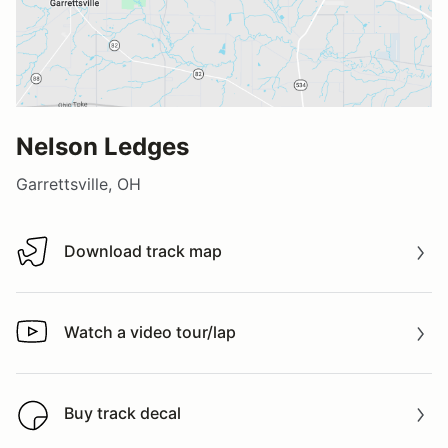
Nelson Ledges
Garrettsville, OH
Download track map
Download track map
Watch a video tour/lap
Watch a video tour/lap
Buy track decal
Buy track decal