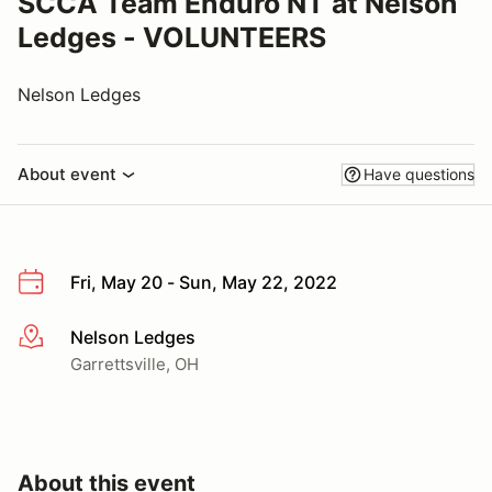
SCCA Team Enduro NT at Nelson
Ledges - VOLUNTEERS
Nelson Ledges
About event
Have questions
Fri, May 20 - Sun, May 22, 2022
Nelson Ledges
More info
Garrettsville, OH
About this event