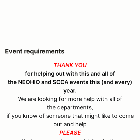
Event requirements
THANK YOU
for helping out with this and all of
the
NEOHIO and SCCA
events this (and every)
year.
We are looking for more help with all of
the departments,
if you know of someone that might like to come
out and help
PLEASE