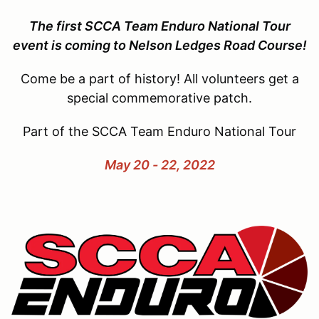
The first SCCA Team Enduro National Tour
event is coming to Nelson Ledges Road Course!
Come be a part of history! All volunteers get a
special commemorative patch.
Part of the SCCA Team Enduro National Tour
May 20 - 22, 2022