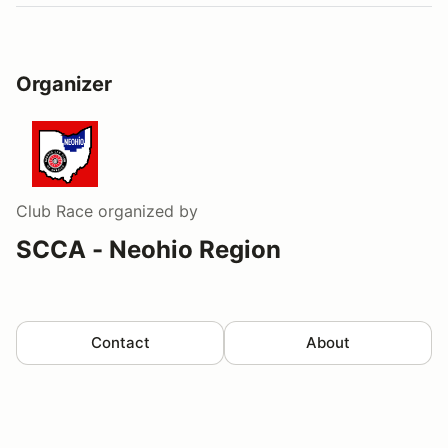
Organizer
Club Race
organized by
SCCA - Neohio Region
Contact
About