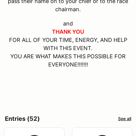
pass their name on to your chief or to the race
chairman.
and
THANK YOU
FOR ALL OF YOUR TIME, ENERGY, AND HELP
WITH THIS EVENT.
YOU ARE WHAT MAKES THIS POSSIBLE FOR
EVERYONE!!!!!!!
Entries (52)
See all