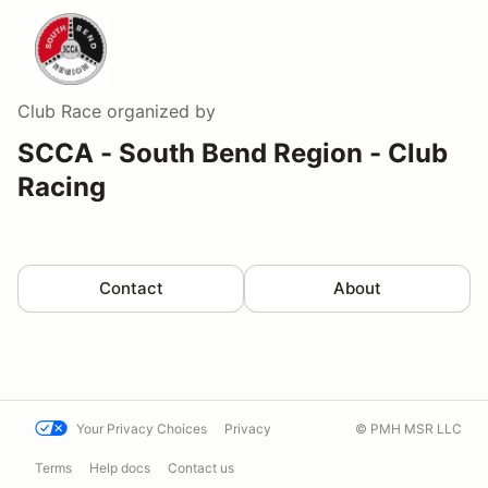
Club Race
organized by
SCCA - South Bend Region - Club
Racing
Contact
About
Your Privacy Choices
Privacy
© PMH MSR LLC
Terms
Help docs
Contact us