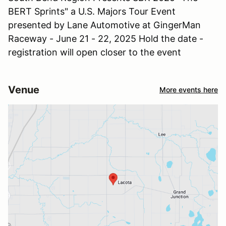
BERT Sprints" a U.S. Majors Tour Event
presented by Lane Automotive at GingerMan
Raceway - June 21 - 22, 2025 Hold the date -
registration will open closer to the event
Venue
More events here