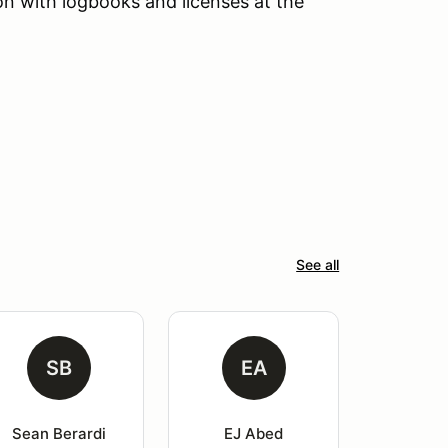
tion with logbooks and licenses at the
See all
SB
EA
Sean Berardi
EJ Abed