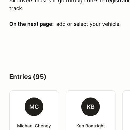
All drivers must still go through on-site registra
track.
On the next page:
add or select your vehicle.
Entries (95)
MC
KB
Michael Cheney
Ken Boatright