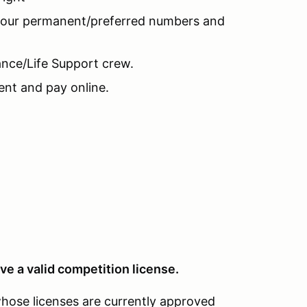
 your permanent/preferred numbers and
nce/Life Support crew.
nt and pay online.
ve a valid competition license.
whose licenses are currently approved