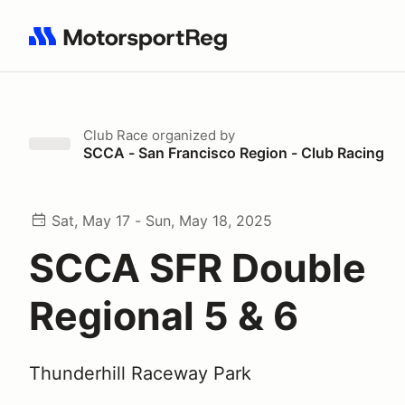
Search results: No search term
Club Race
organized by
SCCA - San Francisco Region - Club Racing
Sat, May 17 - Sun, May 18, 2025
SCCA SFR Double
Regional 5 & 6
Thunderhill Raceway Park