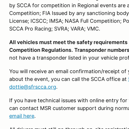
by SCCA for competition in Regional events are 
Competition; FIA Issued by any sanctioning body
License; ICSCC; IMSA; NASA Full Competition; Po
SCCA Pro Racing; SVRA; VARA; VMC.
All vehicles must meet the safety requirements
Competition Regulations.
Transponder numbers 
not have a transponder listed in your vehicle pro
You will receive an email confirmation/receipt of
about the event, you can call the SCCA office at
dottie@sfrscca.org
.
If you have technical issues with online entry f
can contact MSR customer support during norma
email here
.