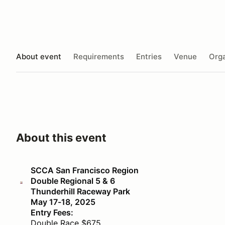
About event
Requirements
Entries
Venue
Orga
About this event
SCCA San Francisco Region
Double Regional 5 & 6
Thunderhill Raceway Park
May 17-18, 2025
Entry Fees:
Double Race $675