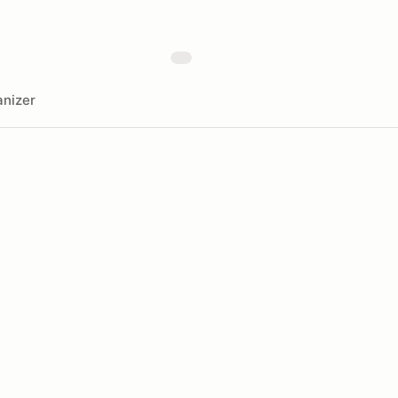
nizer