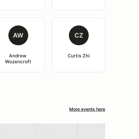
AW
CZ
Andrew 
Curtis Zhi
Wozencroft
More events here