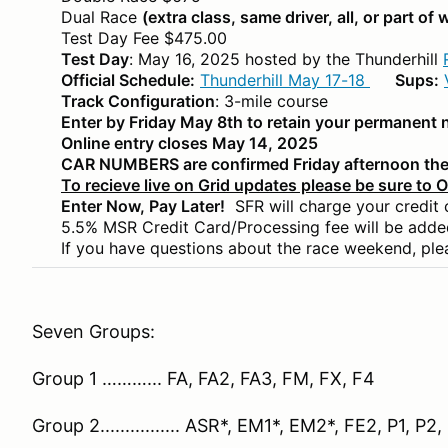
Dual Race
(extra class, same driver, all, or part of
Test Day Fee $475.00
Test Day
: May 16, 2025 hosted by the Thunderhill
Official Schedule:
Thunderhill May 17-18
Sups:
Track Configuration
: 3-mile course
Enter by Friday May 8th to retain your permanent
Online entry closes May 14, 2025
CAR NUMBERS are confirmed Friday afternoon the
To recieve live on Grid updates please be sure to 
Enter Now, Pay Later!
SFR will charge your credit
5.5% MSR Credit Card/Processing fee will be adde
If you have questions about the race weekend, ple
Seven Groups:
Group 1 ………... FA, FA2, FA3, FM, FX, F4
Group 2................ ASR*, EM1*, EM2*, FE2, P1, P2,