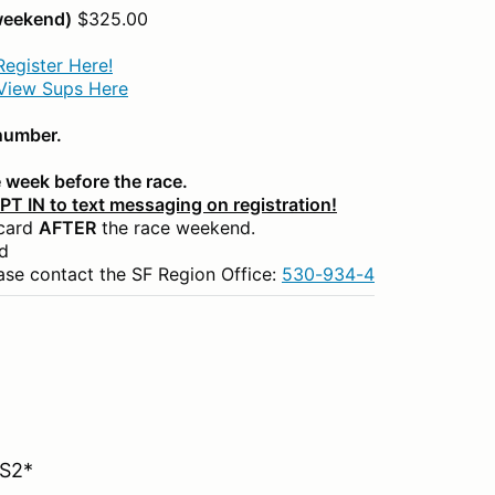
 weekend)
$325.00
Register Here!
View Sups Here
 number.
 week before the race.
OPT IN to text messaging on registration!
 card
AFTER
the race weekend.
d
ase contact the SF Region Office:
530-934-4455
or
dottie
 S2*