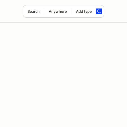
Search
Anywhere
Add type