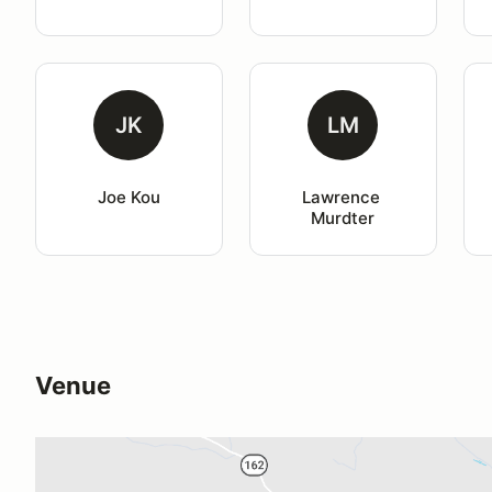
JK
LM
Joe Kou
Lawrence 
Murdter
Venue