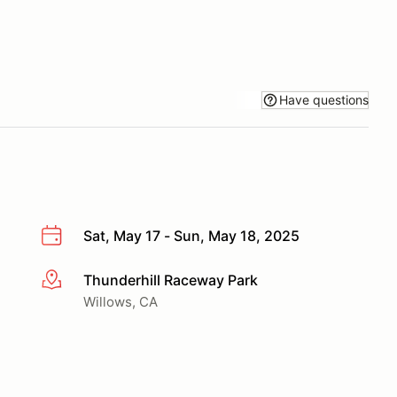
Have questions
Sat, May 17 - Sun, May 18, 2025
Thunderhill Raceway Park
More info
Willows, CA