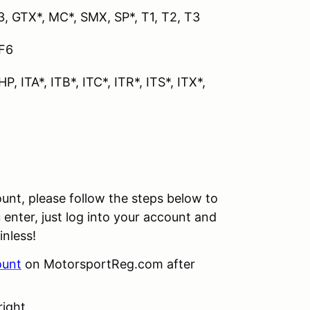
GT3, GTX*, MC*, SMX, SP*, T1, T2, T3
 F6
P, ITA*, ITB*, ITC*, ITR*, ITS*, ITX*,
unt, please follow the steps below to
 enter, just log into your account and
inless!
ount
on MotorsportReg.com after
right