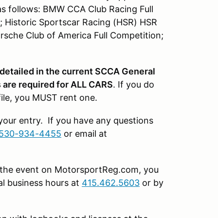
as follows: BMW CCA Club Racing Full
; Historic Sportscar Racing (HSR) HSR
rsche Club of America Full Competition;
 detailed in the current SCCA General
are required for ALL CARS
. If you do
file, you MUST rent one.
 your entry. If you have any questions
530-934-4455
or email at
or the event on MotorsportReg.com, you
l business hours at
415.462.5603
or by