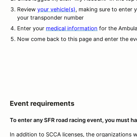
Review
your vehicle(s)
, making sure to enter
your transponder number
Enter your
medical information
for the Ambula
Now come back to this page and enter the eve
Event requirements
To enter any SFR road racing event, you must ha
In addition to SCCA licenses, the organizations 