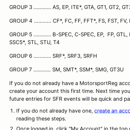
GROUP 3 ............ AS, EP, ITE*, GTA, GT1, GT2, 
GROUP 4 ............ CF*, FC, FF, FFT*, FS, FST, FV,
GROUP 5 ............ B-SPEC, C-SPEC, EP, FP, GTL, H
SSC5*, STL, STU, T4
GROUP 6 ............ SRF*, SRF3, SRFH
GROUP 7 ............ SM, SMT*, SSM*, SMG, GT3U
If you do not already have a MotorsportReg acco
create your account this first time. Next time you
future entries for SFR events will be quick and pa
If you do not already have one,
create an acc
reading these steps.
Once logged in, click "My Account" in the top 