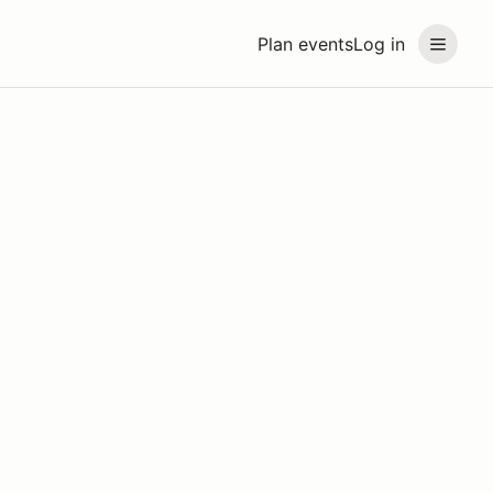
Plan events
Log in