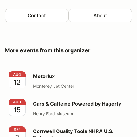
Contact
About
More events from this organizer
Motorlux
AUG
Motorlux
12
Monterey Jet Center
Cars & Caffeine Powered by Hagerty
AUG
Cars & Caffeine Powered by Hagerty
15
Henry Ford Museum
Cornwell Quality Tools NHRA U.S. Nationals
SEP
Cornwell Quality Tools NHRA U.S.