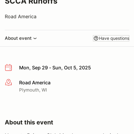
SCCA Runoffs
Road America
About event
Have questions
Mon, Sep 29 - Sun, Oct 5, 2025
Road America
More info
Plymouth, WI
About this event