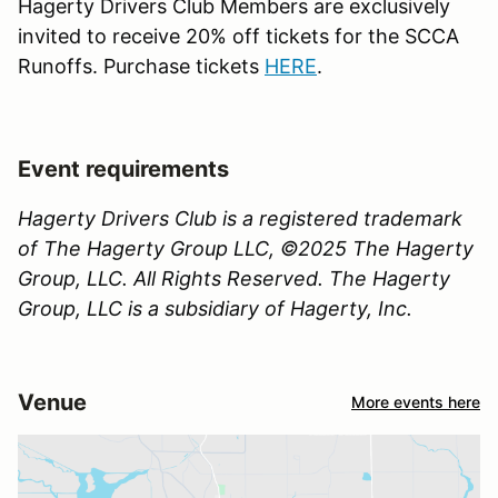
Hagerty Drivers Club Members are exclusively
invited to receive 20% off tickets for the SCCA
Runoffs. Purchase tickets
HERE
.
Event requirements
Hagerty Drivers Club is a registered trademark
of The Hagerty Group LLC, ©2025 The Hagerty
Group, LLC. All Rights Reserved. The Hagerty
Group, LLC is a subsidiary of Hagerty, Inc.
Venue
More events here