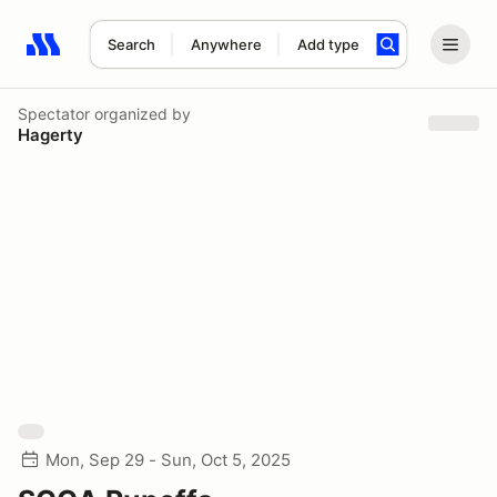
Search
Anywhere
Add type
Search results: No search term
Spectator
organized by
Hagerty
Mon, Sep 29 - Sun, Oct 5, 2025