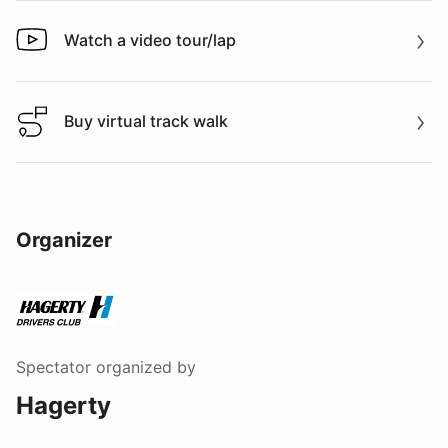
Watch a video tour/lap
Watch a video tour/lap
Buy virtual track walk
Buy virtual track walk
Organizer
Spectator
organized by
Hagerty