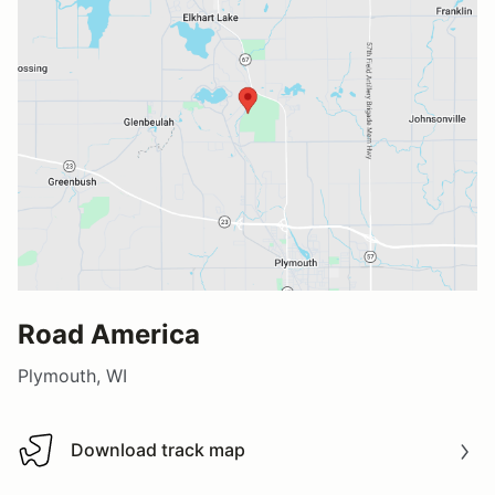
Road America
Plymouth, WI
Download track map
Download track map