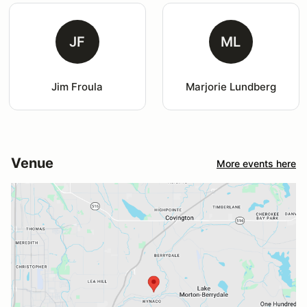
JF
ML
Jim Froula
Marjorie Lundberg
Venue
More events here