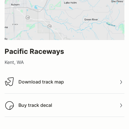
Pacific Raceways
Kent, WA
Download track map
Download track map
Buy track decal
Buy track decal