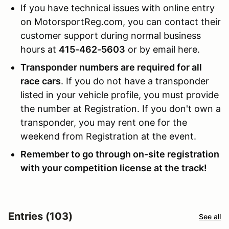
If you have technical issues with online entry
on MotorsportReg.com, you can contact their
customer support during normal business
hours at
415-462-5603
or by email here.
Transponder numbers are required for all
race cars
. If you do not have a transponder
listed in your vehicle profile, you must provide
the number at Registration. If you don't own a
transponder, you may rent one for the
weekend from Registration at the event.
Remember to go through on-site registration
with your competition license at the track!
Entries (103)
See all