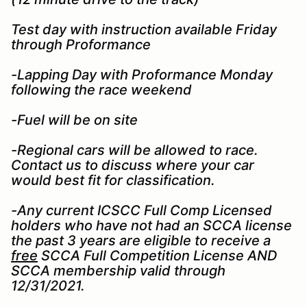
Test day with instruction available Friday
through Proformance
-Lapping Day with Proformance Monday
following the race weekend
-Fuel will be on site
-Regional cars will be allowed to race.
Contact us to discuss where your car
would best fit for classification.
-Any current ICSCC Full Comp Licensed
holders who have not had an SCCA license
the past 3 years are eligible to receive a
free
SCCA Full Competition License AND
SCCA membership valid through
12/31/2021.