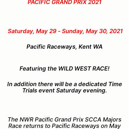
PACIFIC GRAND PRIX 2021
Saturday, May 29 - Sunday, May 30, 2021
Pacific Raceways, Kent WA
Featuring the WILD WEST RACE!
In addition there will be a dedicated Time
Trials event Saturday evening.
The NWR Pacific Grand Prix SCCA Majors
Race returns to Pacific Raceways on May