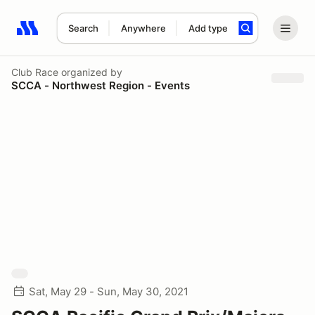
Search
Anywhere
Add type
Search results: No search term
Club Race
organized by
SCCA - Northwest Region - Events
Sat, May 29 - Sun, May 30, 2021