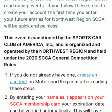
road racing events. If you follow these steps to
create your account the first time you enter,
your future entries for Northwest Region SCCA
will be quick and painless!
This event is sanctioned by the SPORTS CAR
CLUB of AMERICA, Inc., and is organized and
operated by the NORTHWEST REGION and held
under the 2020 SCCA General Competition
Rules.
If you do not already have one,
create an
account
on MotorsportReg.com after reading
these steps.
By entering your
name as it appears on your
SCCA membership card
your expiration date
can be verified automatically. This will save