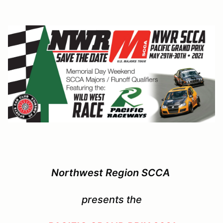
Northwest Region SCCA
presents the