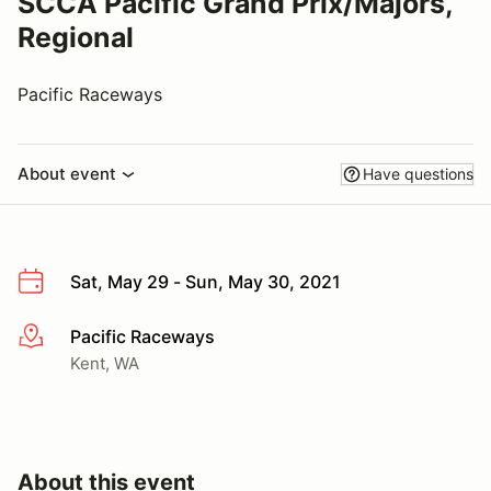
SCCA Pacific Grand Prix/Majors,
Regional
Pacific Raceways
About event
Have questions
Sat, May 29 - Sun, May 30, 2021
Pacific Raceways
More info
Kent, WA
About this event