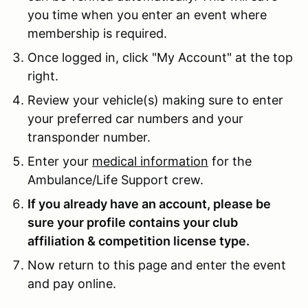
you time when you enter an event where
membership is required.
Once logged in, click "My Account" at the top
right.
Review your vehicle(s) making sure to enter
your preferred car numbers and your
transponder number.
Enter your
medical information
for the
Ambulance/Life Support crew.
If you already have an account, please be
sure your profile contains your club
affiliation & competition license type.
Now return to this page and enter the event
and pay online.