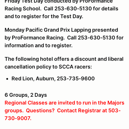
Friday Test Day conducted by ProFormance
Racing School. Call 253-630-5130 for details
and to register for the Test Day.
Monday Pacific Grand Prix Lapping presented
by ProFormance Racing. Call 253-630-5130 for
information and to register.
The following hotel offers a discount and liberal
cancellation policy to SCCA racers:
Red Lion, Auburn, 253-735-9600
6 Groups, 2 Days
Regional Classes are invited to run in the Majors
groups. Questions? Contact Registrar at 503-
730-9007.