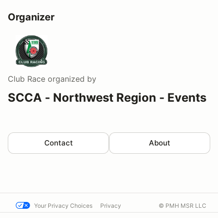
Organizer
Club Race
organized by
SCCA - Northwest Region - Events
Contact
About
Your Privacy Choices
Privacy
© PMH MSR LLC