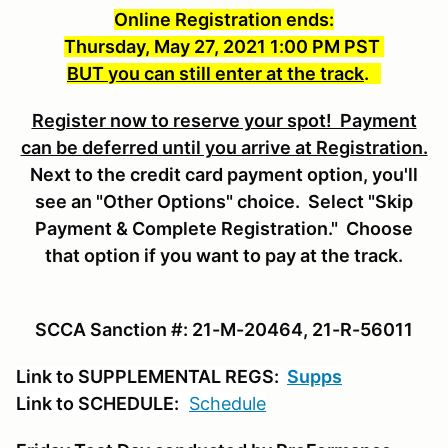
Online Registration ends:
Thursday, May 27, 2021 1:00 PM PST
BUT you can still enter at the track
.
Register now to reserve your spot! Payment
can be deferred until you arrive at Registration.
Next to the credit card payment option, you'll
see an "Other Options" choice. Select "Skip
Payment & Complete Registration." Choose
that option if you want to pay at the track.
SCCA Sanction #: 21-M-20464, 21-R-56011
Link to SUPPLEMENTAL REGS:
Supps
Link to SCHEDULE:
Schedule