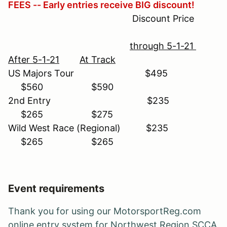
FEES -- Early entries receive BIG discount!
Discount Price
through 5-1-21
After 5-1-21
At Track
US Majors Tour $495
$560 $590
2nd Entry $235
$265 $275
Wild West Race (Regional) $235
$265 $265
Event requirements
Thank you for using our MotorsportReg.com
online entry system for Northwest Region SCCA