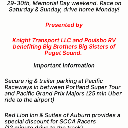
29-30th, Memorial Day weekend. Race on
Saturday & Sunday, drive home Monday!
Presented by
Knight Transport LLC and Poulsbo RV
benefiting Big Brothers Big Sisters of
Puget Sound.
Important Information
Secure rig & trailer parking at Pacific
Raceways in between Portland Super Tour
and Pacific Grand Prix Majors (25 min Uber
ride to the airport)
Red Lion Inn & Suites of Auburn provides a
special discount for SCCA Racers
(12 minute drive to the track)