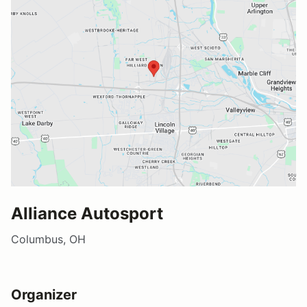
Alliance Autosport
Columbus, OH
Organizer