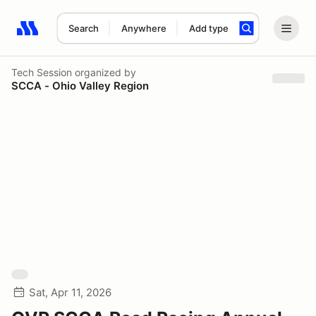
Search
Anywhere
Add type
Search results: No search term
Tech Session
organized by
SCCA - Ohio Valley Region
Sat, Apr 11, 2026