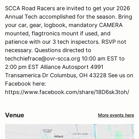
SCCA Road Racers are invited to get your 2026
Annual Tech accomplished for the season. Bring
your car, gear, logbook, mandatory CAMERA
mounted, flagtronics mount if used, and
patience with our 3 tech inspectors. RSVP not
necessary. Questions directed to
techchiefrace@ovr-scca.org 10:00 am EST to
2:00 pm EST Alliance Autosport 4991
Transamerica Dr Columbus, OH 43228 See us on
Facebook here:
https://www.facebook.com/share/18D6sk3toh/
Venue
More events here