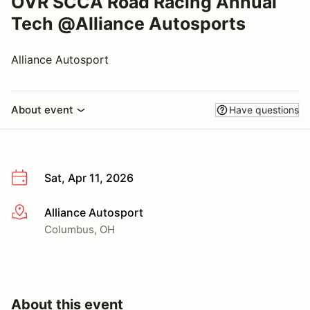
OVR SCCA Road Racing Annual
Tech @Alliance Autosports
Alliance Autosport
About event
Have questions
Sat, Apr 11, 2026
Alliance Autosport
More info
Columbus, OH
About this event