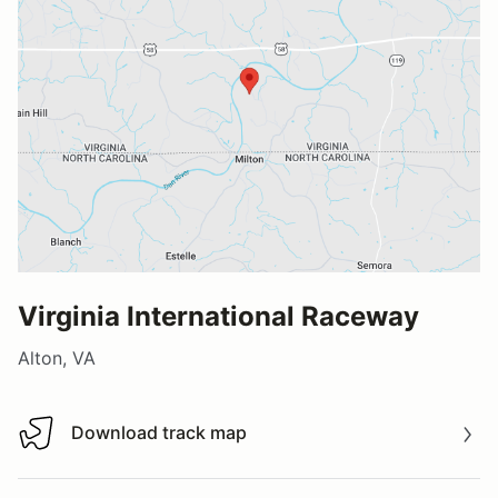
Virginia International Raceway
Alton, VA
Download track map
Download track map