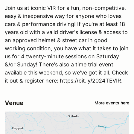
Join us at iconic VIR for a fun, non-competitive,
easy & inexpensive way for anyone who loves
cars & performance driving! If you're at least 18
years old with a valid driver's license & access to
an approved helmet & street car in good
working condition, you have what it takes to join
us for 4 twenty-minute sessions on Saturday
&/or Sunday! There's also a time trial event
available this weekend, so we've got it all. Check
it out & register here: https://bit.ly/2024TEVIR.
Venue
More events here