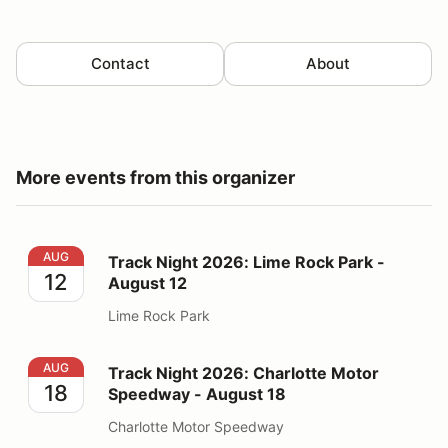
Contact
About
More events from this organizer
Track Night 2026: Lime Rock Park - August 12
AUG
Track Night 2026: Lime Rock Park -
12
August 12
Lime Rock Park
Track Night 2026: Charlotte Motor Speedway - August
AUG
Track Night 2026: Charlotte Motor
18
Speedway - August 18
Charlotte Motor Speedway