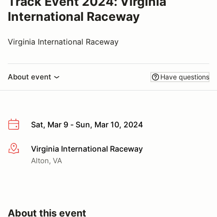
Track Event 2024: Virginia
International Raceway
Virginia International Raceway
About event
Have questions
Sat, Mar 9 - Sun, Mar 10, 2024
Virginia International Raceway
More info
Alton, VA
About this event