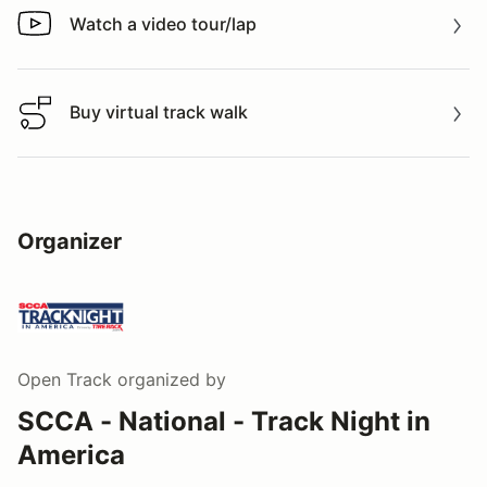
Watch a video tour/lap
Watch a video tour/lap
Buy virtual track walk
Buy virtual track walk
Organizer
Open Track
organized by
SCCA - National - Track Night in
America