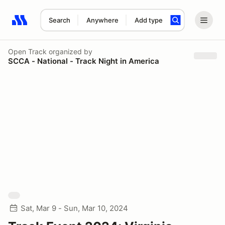
Search
Anywhere
Add type
Search results: No search term
Open Track
organized by
SCCA - National - Track Night in America
Sat, Mar 9 - Sun, Mar 10, 2024