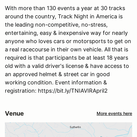
With more than 130 events a year at 30 tracks
around the country, Track Night in America is
the leading non-competitive, no-stress,
entertaining, easy & inexpensive way for nearly
anyone who loves cars or motorsports to get on
a real racecourse in their own vehicle. All that is
required is that participants be at least 18 years
old with a valid driver's license & have access to
an approved helmet & street car in good
working condition. Event information &
registration: https://bit.ly/TNIAVIRApril2
Venue
More events here