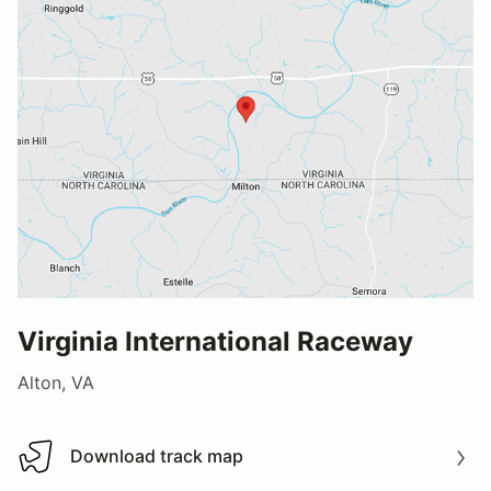
Virginia International Raceway
Alton, VA
Download track map
Download track map