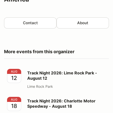
Contact
About
More events from this organizer
Track Night 2026: Lime Rock Park - August 12
AUG
Track Night 2026: Lime Rock Park -
12
August 12
Lime Rock Park
Track Night 2026: Charlotte Motor Speedway - August
AUG
Track Night 2026: Charlotte Motor
18
Speedway - August 18