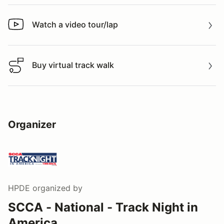
Watch a video tour/lap
Watch a video tour/lap
Buy virtual track walk
Buy virtual track walk
Organizer
HPDE
organized by
SCCA - National - Track Night in
America