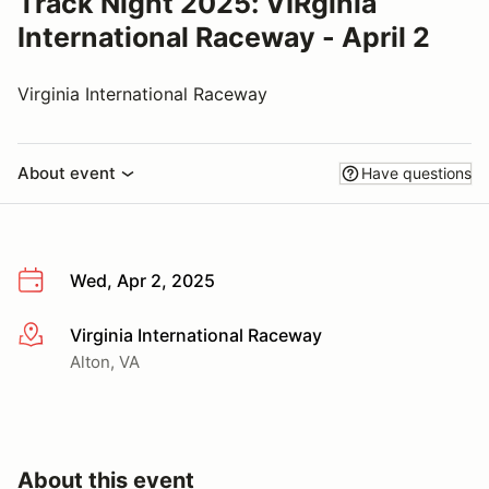
Track Night 2025: VIRginia
International Raceway - April 2
Virginia International Raceway
About event
Have questions
Wed, Apr 2, 2025
Virginia International Raceway
More info
Alton, VA
About this event