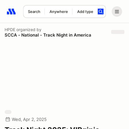
Search
Anywhere
Add type
Search results: No search term
HPDE
organized by
SCCA - National - Track Night in America
Wed, Apr 2, 2025