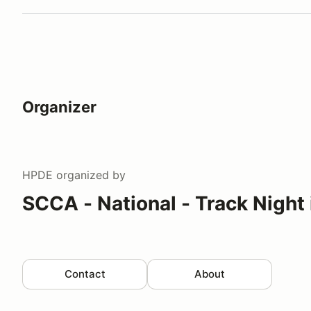
Organizer
HPDE
organized by
SCCA - National - Track Night
Contact
About