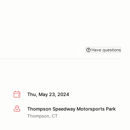
Have questions
Thu, May 23, 2024
Thompson Speedway Motorsports Park
More info
Thompson, CT