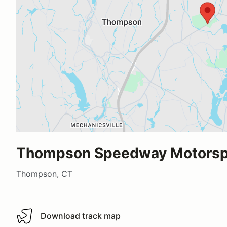
Thompson Speedway Motorspo
Thompson, CT
Download track map
Download track map