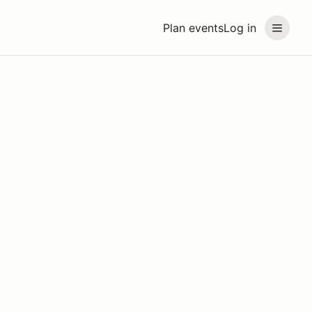
Plan events
Log in