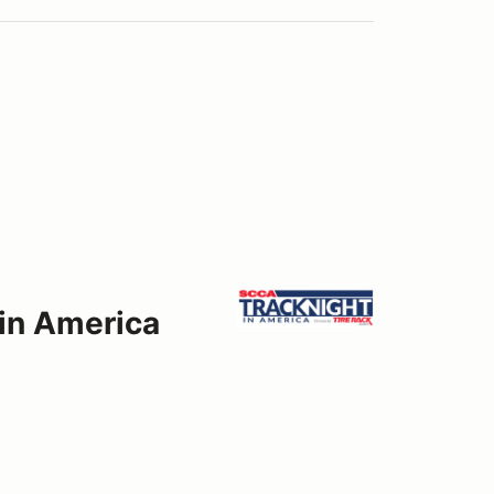
 in America