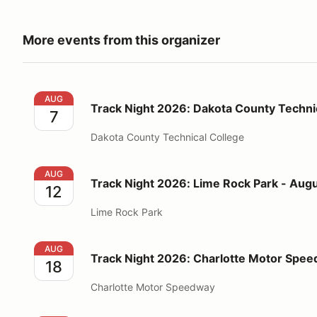
More events from this organizer
Track Night 2026: Dakota County Technical College 
AUG
Track Night 2026: Dakota County Technic
7
Dakota County Technical College
Track Night 2026: Lime Rock Park - August 12
AUG
Track Night 2026: Lime Rock Park - Augu
12
Lime Rock Park
Track Night 2026: Charlotte Motor Speedway - Augu
AUG
Track Night 2026: Charlotte Motor Spee
18
Charlotte Motor Speedway