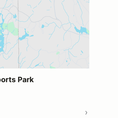
rts Park