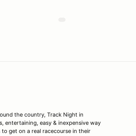
ound the country, Track Night in
s, entertaining, easy & inexpensive way
to get on a real racecourse in their