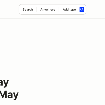
Search
Anywhere
Add type
ay
 May