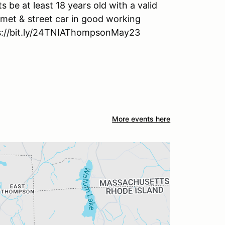
ts be at least 18 years old with a valid
lmet & street car in good working
tps://bit.ly/24TNIAThompsonMay23
More events here