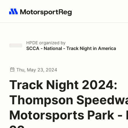
Search results: No search term
HPDE
organized by
SCCA - National - Track Night in America
Thu, May 23, 2024
Track Night 2024:
Thompson Speedw
Motorsports Park -