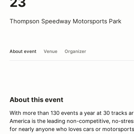
23
Thompson Speedway Motorsports Park
About event
Venue
Organizer
About this event
With more than 130 events a year at 30 tracks ar
America is the leading non-competitive, no-stres
for nearly anyone who loves cars or motorsports 