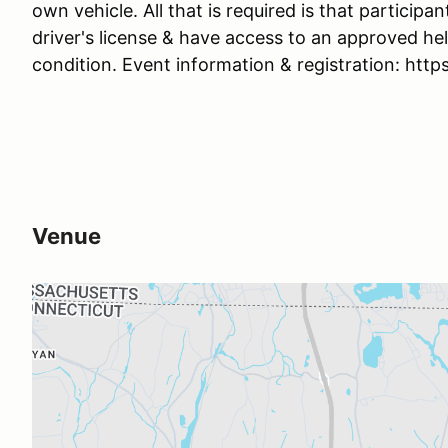
own vehicle. All that is required is that participan
driver's license & have access to an approved he
condition. Event information & registration: ht
Venue