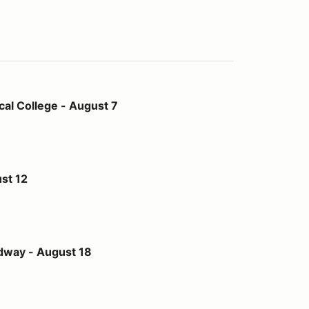
- August 7
al College - August 7
st 12
st 18
dway - August 18