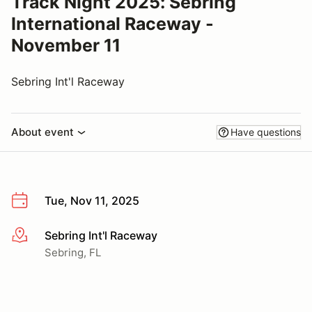
Track Night 2025: Sebring
International Raceway -
November 11
Sebring Int'l Raceway
About event
Have questions
Tue, Nov 11, 2025
Sebring Int'l Raceway
More info
Sebring, FL