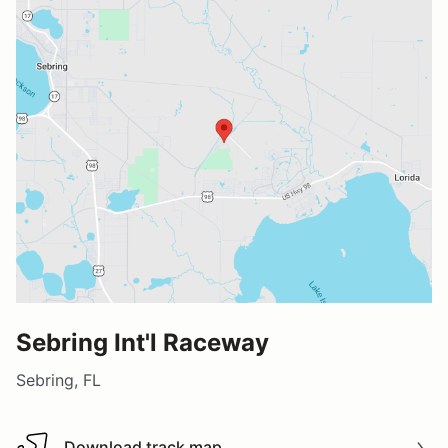
Sebring Int'l Raceway
Sebring, FL
Download track map