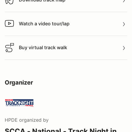
Download track map
Watch a video tour/lap
Watch a video tour/lap
Buy virtual track walk
Buy virtual track walk
Organizer
HPDE
organized by
SCCA - National - Track Night in