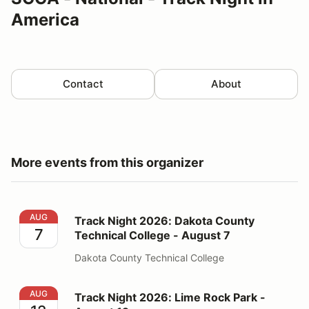
America
Contact
About
More events from this organizer
Track Night 2026: Dakota County Technical College - 
AUG
Track Night 2026: Dakota County
7
Technical College - August 7
Dakota County Technical College
Track Night 2026: Lime Rock Park - August 12
AUG
Track Night 2026: Lime Rock Park -