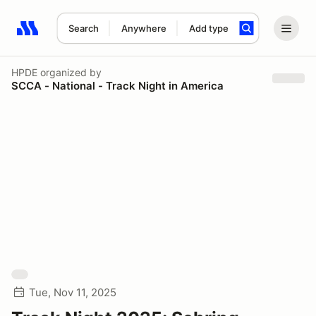
Search
Anywhere
Add type
Search results: No search term
HPDE
organized by
SCCA - National - Track Night in America
Tue, Nov 11, 2025