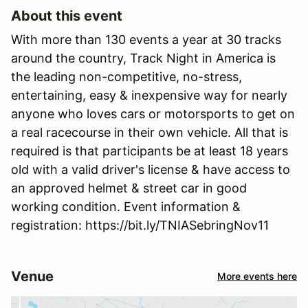
About this event
With more than 130 events a year at 30 tracks
around the country, Track Night in America is
the leading non-competitive, no-stress,
entertaining, easy & inexpensive way for nearly
anyone who loves cars or motorsports to get on
a real racecourse in their own vehicle. All that is
required is that participants be at least 18 years
old with a valid driver's license & have access to
an approved helmet & street car in good
working condition. Event information &
registration: https://bit.ly/TNIASebringNov11
Venue
More events here