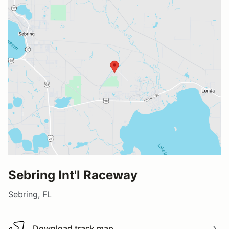
Sebring Int'l Raceway
Sebring, FL
Download track map