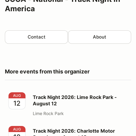
America
Contact
About
More events from this organizer
Track Night 2026: Lime Rock Park - August 12
AUG
Track Night 2026: Lime Rock Park -
12
August 12
Lime Rock Park
Track Night 2026: Charlotte Motor Speedway - August
AUG
Track Night 2026: Charlotte Motor