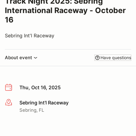
Track Night 2025: Sebring
International Raceway - October
16
Sebring Int'l Raceway
About event
Have questions
Thu, Oct 16, 2025
Sebring Int'l Raceway
More info
Sebring, FL