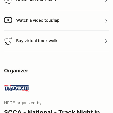
Download track map
Watch a video tour/lap
Watch a video tour/lap
Buy virtual track walk
Buy virtual track walk
Organizer
HPDE
organized by
SCCA - National - Track Night in