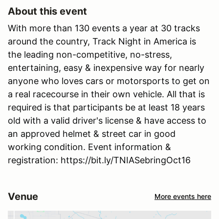
About this event
With more than 130 events a year at 30 tracks
around the country, Track Night in America is
the leading non-competitive, no-stress,
entertaining, easy & inexpensive way for nearly
anyone who loves cars or motorsports to get on
a real racecourse in their own vehicle. All that is
required is that participants be at least 18 years
old with a valid driver's license & have access to
an approved helmet & street car in good
working condition. Event information &
registration: https://bit.ly/TNIASebringOct16
Venue
More events here