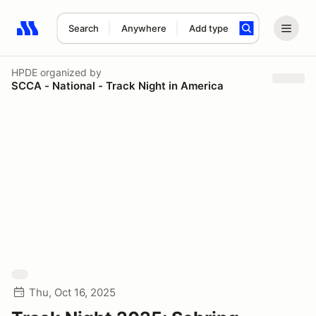
Search
Anywhere
Add type
Search results: No search term
HPDE
organized by
SCCA - National - Track Night in America
Thu, Oct 16, 2025