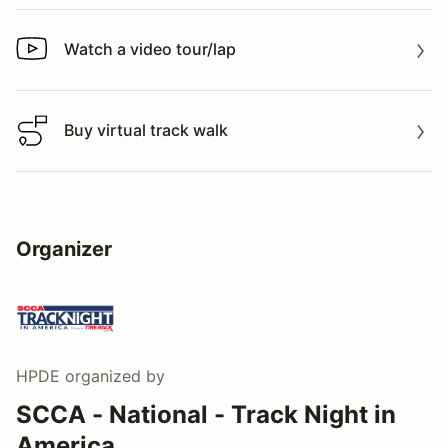
Watch a video tour/lap
Watch a video tour/lap
Buy virtual track walk
Buy virtual track walk
Organizer
HPDE
organized by
SCCA - National - Track Night in
America