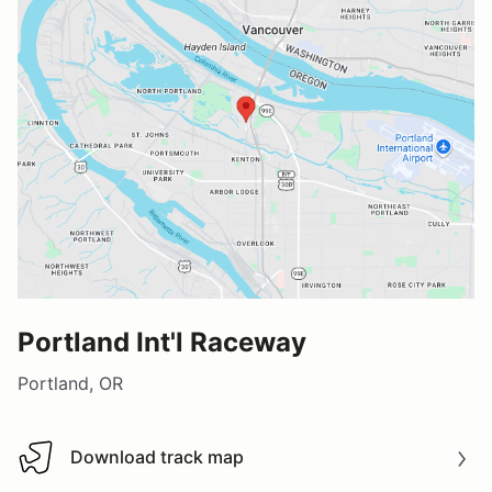
Portland Int'l Raceway
Portland, OR
Download track map
Download track map