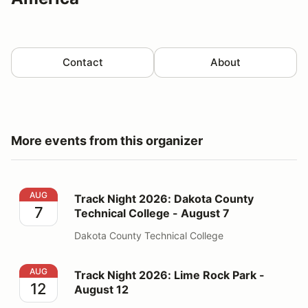
Contact
About
More events from this organizer
Track Night 2026: Dakota County Technical College - 
AUG
Track Night 2026: Dakota County
7
Technical College - August 7
Dakota County Technical College
Track Night 2026: Lime Rock Park - August 12
AUG
Track Night 2026: Lime Rock Park -
12
August 12