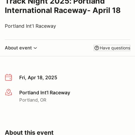
Track Night 2025: Portland
International Raceway- April 18
Portland Int'l Raceway
About event
Have questions
Fri, Apr 18, 2025
Portland Int'l Raceway
More info
Portland, OR
About this event