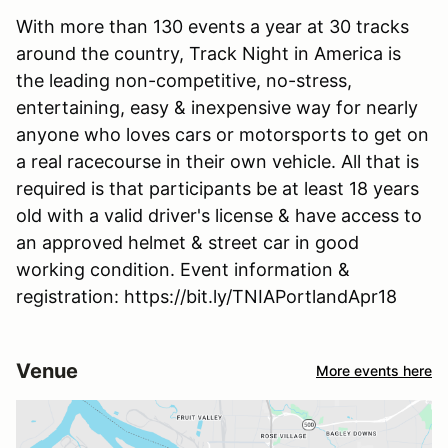
With more than 130 events a year at 30 tracks
around the country, Track Night in America is
the leading non-competitive, no-stress,
entertaining, easy & inexpensive way for nearly
anyone who loves cars or motorsports to get on
a real racecourse in their own vehicle. All that is
required is that participants be at least 18 years
old with a valid driver's license & have access to
an approved helmet & street car in good
working condition. Event information &
registration: https://bit.ly/TNIAPortlandApr18
Venue
More events here