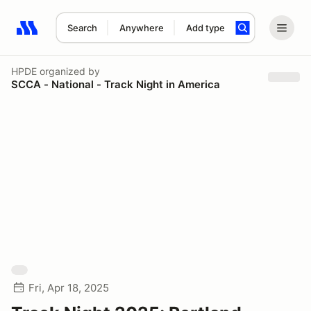
Search
Anywhere
Add type
Search results: No search term
HPDE
organized by
SCCA - National - Track Night in America
Fri, Apr 18, 2025