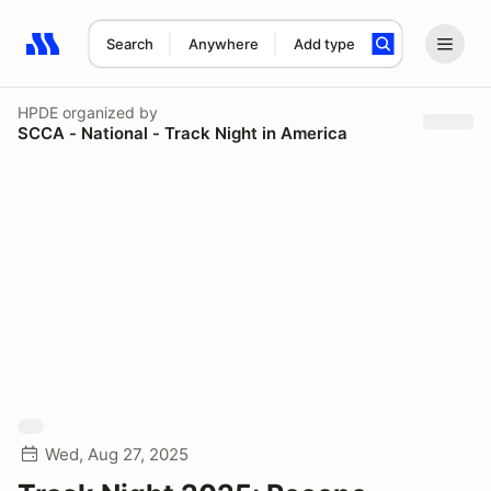
Search
Anywhere
Add type
Search results: No search term
HPDE
organized by
SCCA - National - Track Night in America
Wed, Aug 27, 2025