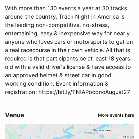
With more than 130 events a year at 30 tracks
around the country, Track Night in America is
the leading non-competitive, no-stress,
entertaining, easy & inexpensive way for nearly
anyone who loves cars or motorsports to get on
a real racecourse in their own vehicle. All that is
required is that participants be at least 18 years
old with a valid driver's license & have access to
an approved helmet & street car in good
working condition. Event information &
registration: https://bit.ly/TNIAPoconoAugust27
Venue
More events here