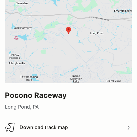
Pocono Raceway
Long Pond, PA
Download track map
Download track map