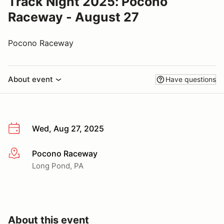
Track Night 2025: Pocono
Raceway - August 27
Pocono Raceway
About event
Have questions
Wed, Aug 27, 2025
Pocono Raceway
More info
Long Pond, PA
About this event