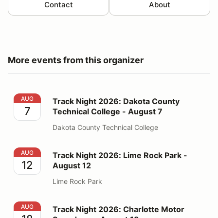
Contact
About
More events from this organizer
Track Night 2026: Dakota County Technical College - 
AUG
Track Night 2026: Dakota County
7
Technical College - August 7
Dakota County Technical College
Track Night 2026: Lime Rock Park - August 12
AUG
Track Night 2026: Lime Rock Park -
12
August 12
Lime Rock Park
Track Night 2026: Charlotte Motor Speedway - August
AUG
Track Night 2026: Charlotte Motor