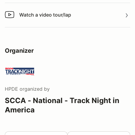
Watch a video tour/lap
Watch a video tour/lap
Organizer
HPDE
organized by
SCCA - National - Track Night in
America