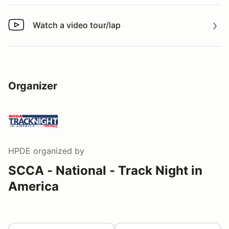
Watch a video tour/lap
Watch a video tour/lap
Organizer
HPDE
organized by
SCCA - National - Track Night in
America