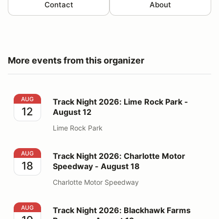
Contact
About
More events from this organizer
Track Night 2026: Lime Rock Park - August 12
AUG
Track Night 2026: Lime Rock Park -
12
August 12
Lime Rock Park
Track Night 2026: Charlotte Motor Speedway - August
AUG
Track Night 2026: Charlotte Motor
18
Speedway - August 18
Charlotte Motor Speedway
Track Night 2026: Blackhawk Farms Raceway - August
AUG
Track Night 2026: Blackhawk Farms