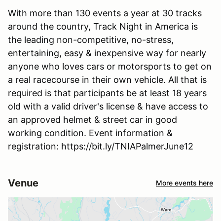
With more than 130 events a year at 30 tracks
around the country, Track Night in America is
the leading non-competitive, no-stress,
entertaining, easy & inexpensive way for nearly
anyone who loves cars or motorsports to get on
a real racecourse in their own vehicle. All that is
required is that participants be at least 18 years
old with a valid driver's license & have access to
an approved helmet & street car in good
working condition. Event information &
registration: https://bit.ly/TNIAPalmerJune12
Venue
More events here