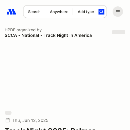
Search
Anywhere
Add type
Search results: No search term
HPDE
organized by
SCCA - National - Track Night in America
Thu, Jun 12, 2025