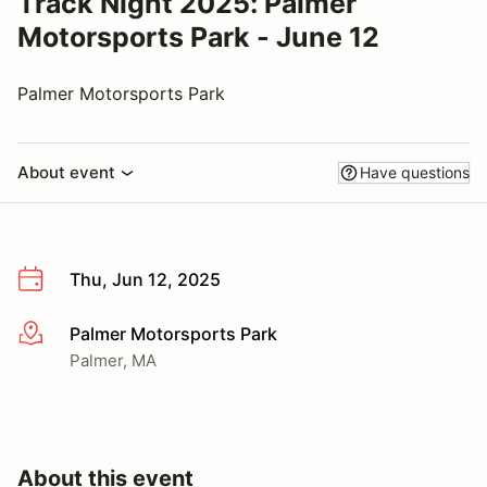
Track Night 2025: Palmer
Motorsports Park - June 12
Palmer Motorsports Park
About event
Have questions
Thu, Jun 12, 2025
Palmer Motorsports Park
More info
Palmer, MA
About this event