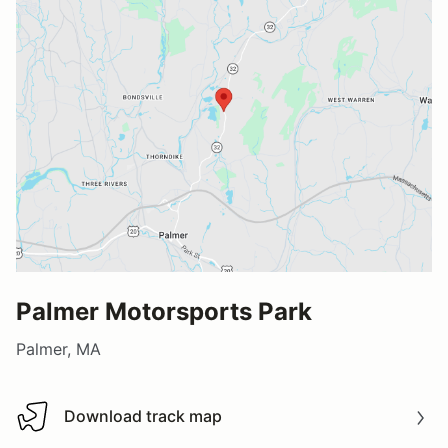
Palmer Motorsports Park
Palmer, MA
Download track map
Download track map