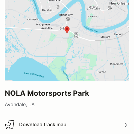
NOLA Motorsports Park
Avondale, LA
Download track map
Download track map