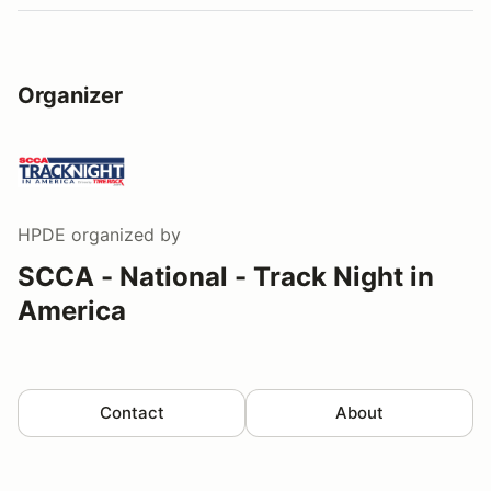
Organizer
HPDE
organized by
SCCA - National - Track Night in
America
Contact
About