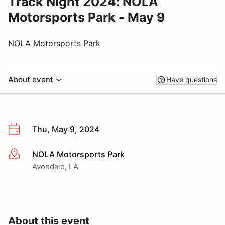
Track Night 2024: NOLA
Motorsports Park - May 9
NOLA Motorsports Park
About event
Have questions
Thu, May 9, 2024
NOLA Motorsports Park
More info
Avondale, LA
About this event