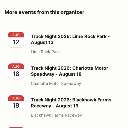
More events from this organizer
Track Night 2026: Lime Rock Park - August 12
AUG
Track Night 2026: Lime Rock Park -
12
August 12
Lime Rock Park
Track Night 2026: Charlotte Motor Speedway - August
AUG
Track Night 2026: Charlotte Motor
18
Speedway - August 18
Charlotte Motor Speedway
Track Night 2026: Blackhawk Farms Raceway - August
AUG
Track Night 2026: Blackhawk Farms
19
Raceway - August 19
Blackhawk Farms Raceway