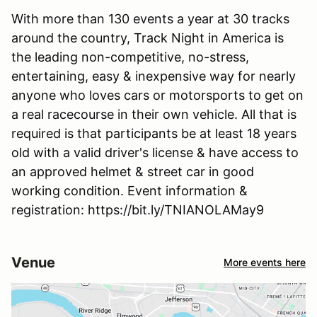
With more than 130 events a year at 30 tracks
around the country, Track Night in America is
the leading non-competitive, no-stress,
entertaining, easy & inexpensive way for nearly
anyone who loves cars or motorsports to get on
a real racecourse in their own vehicle. All that is
required is that participants be at least 18 years
old with a valid driver's license & have access to
an approved helmet & street car in good
working condition. Event information &
registration: https://bit.ly/TNIANOLAMay9
Venue
More events here