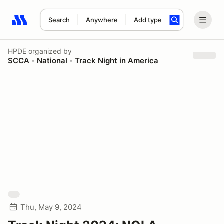
Search
Anywhere
Add type
Search results: No search term
HPDE
organized by
SCCA - National - Track Night in America
Thu, May 9, 2024