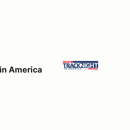
 in America