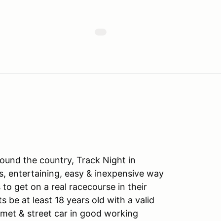
ound the country, Track Night in
s, entertaining, easy & inexpensive way
to get on a real racecourse in their
ts be at least 18 years old with a valid
lmet & street car in good working