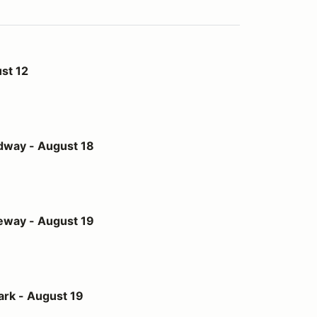
st 12
st 18
dway - August 18
st 19
eway - August 19
t 19
ark - August 19