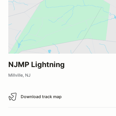
NJMP Lightning
Millville, NJ
Download track map
Download track map