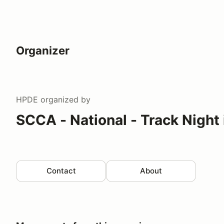
Organizer
HPDE
organized by
SCCA - National - Track Night
Contact
About