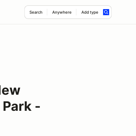
Search
Anywhere
Add type
New
 Park -