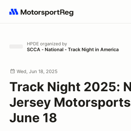
Search results: No search term
HPDE
organized by
SCCA - National - Track Night in America
Wed, Jun 18, 2025
Track Night 2025: 
Jersey Motorsports
June 18