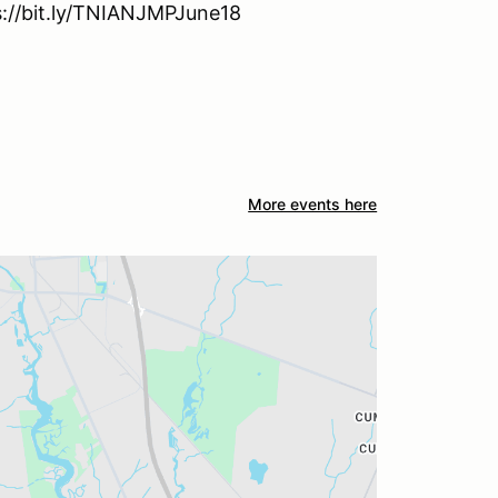
ps://bit.ly/TNIANJMPJune18
More events here