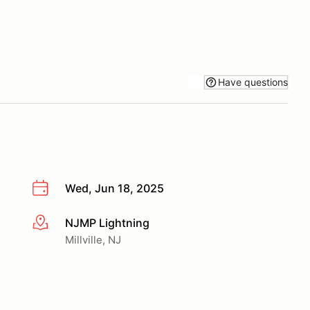
Have questions
Wed, Jun 18, 2025
NJMP Lightning
More info
Millville, NJ