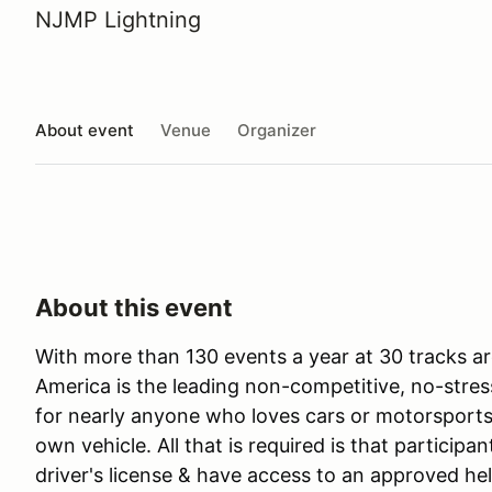
NJMP Lightning
About event
Venue
Organizer
About this event
With more than 130 events a year at 30 tracks ar
America is the leading non-competitive, no-stres
for nearly anyone who loves cars or motorsports 
own vehicle. All that is required is that participan
driver's license & have access to an approved he