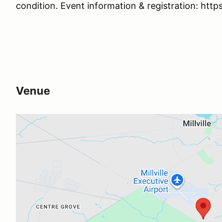
condition. Event information & registration: htt
Venue