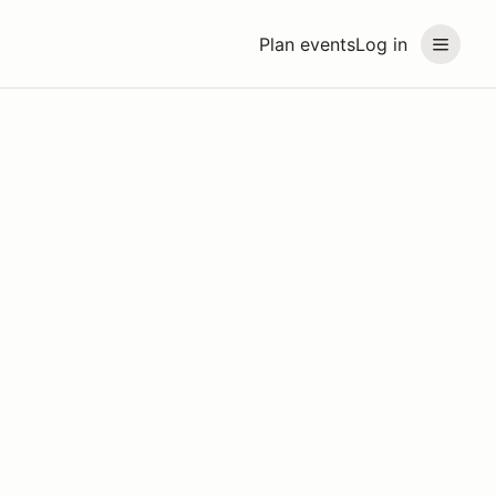
Plan events
Log in