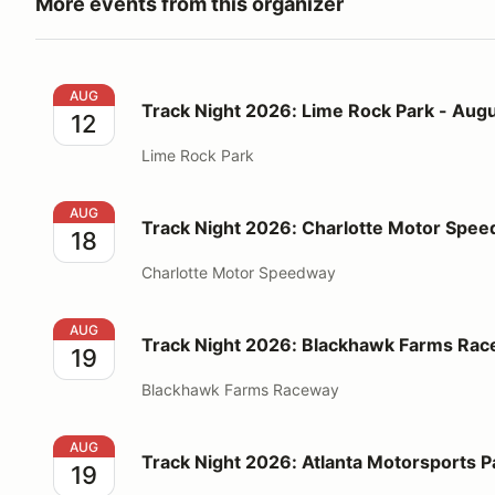
More events from this organizer
Track Night 2026: Lime Rock Park - August 12
AUG
Track Night 2026: Lime Rock Park - Augu
12
Lime Rock Park
Track Night 2026: Charlotte Motor Speedway - Augu
AUG
Track Night 2026: Charlotte Motor Spee
18
Charlotte Motor Speedway
Track Night 2026: Blackhawk Farms Raceway - Augu
AUG
Track Night 2026: Blackhawk Farms Rac
19
Blackhawk Farms Raceway
Track Night 2026: Atlanta Motorsports Park - Augus
AUG
Track Night 2026: Atlanta Motorsports P
19