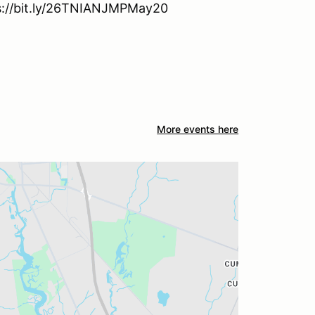
tps://bit.ly/26TNIANJMPMay20
More events here