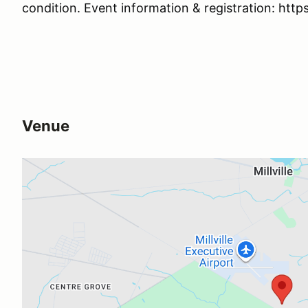
condition. Event information & registration: ht
Venue