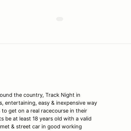
ound the country, Track Night in
s, entertaining, easy & inexpensive way
to get on a real racecourse in their
ts be at least 18 years old with a valid
lmet & street car in good working