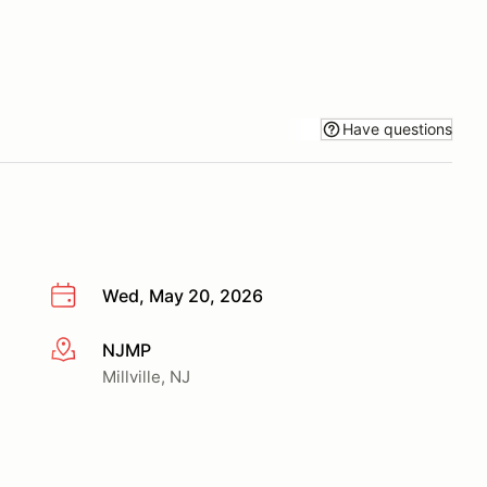
Have questions
Wed, May 20, 2026
NJMP
More info
Millville, NJ