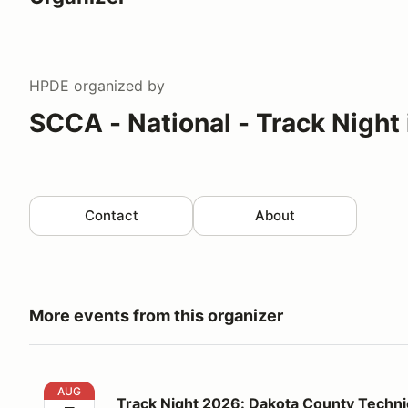
HPDE
organized by
SCCA - National - Track Night
Contact
About
More events from this organizer
Track Night 2026: Dakota County Technical College 
AUG
Track Night 2026: Dakota County Technic