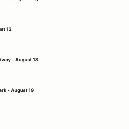
st 12
st 18
dway - August 18
t 19
ark - August 19