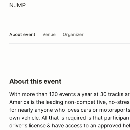
NJMP
About event
Venue
Organizer
About this event
With more than 120 events a year at 30 tracks ar
America is the leading non-competitive, no-stres
for nearly anyone who loves cars or motorsports 
own vehicle. All that is required is that participan
driver's license & have access to an approved he