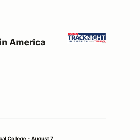
 in America
- August 7
al College - August 7