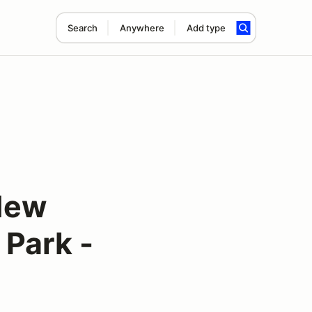
Search
Anywhere
Add type
New
 Park -