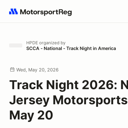
Search results: No search term
HPDE
organized by
SCCA - National - Track Night in America
Wed, May 20, 2026
Track Night 2026: 
Jersey Motorsports
May 20