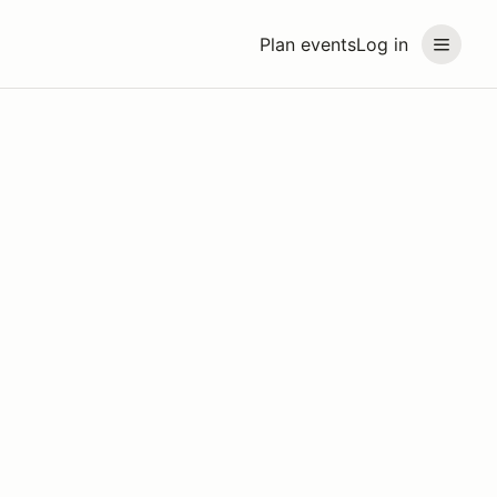
Plan events
Log in