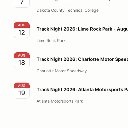
7
Dakota County Technical College
Track Night 2026: Lime Rock Park - August 12
AUG
Track Night 2026: Lime Rock Park - Augu
12
Lime Rock Park
Track Night 2026: Charlotte Motor Speedway - Augu
AUG
Track Night 2026: Charlotte Motor Spee
18
Charlotte Motor Speedway
Track Night 2026: Atlanta Motorsports Park - Augus
AUG
Track Night 2026: Atlanta Motorsports P
19
Atlanta Motorsports Park