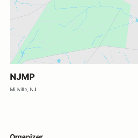
NJMP
Millville, NJ
Organizer