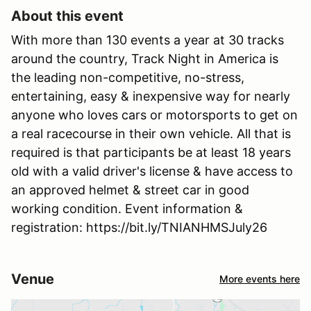
About this event
With more than 130 events a year at 30 tracks
around the country, Track Night in America is
the leading non-competitive, no-stress,
entertaining, easy & inexpensive way for nearly
anyone who loves cars or motorsports to get on
a real racecourse in their own vehicle. All that is
required is that participants be at least 18 years
old with a valid driver's license & have access to
an approved helmet & street car in good
working condition. Event information &
registration: https://bit.ly/TNIANHMSJuly26
Venue
More events here