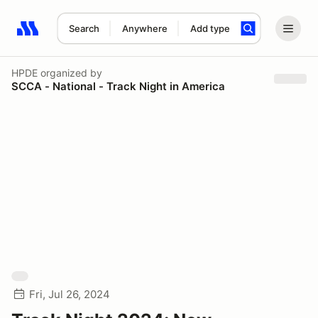
Search
Anywhere
Add type
Search results: No search term
HPDE
organized by
SCCA - National - Track Night in America
Fri, Jul 26, 2024