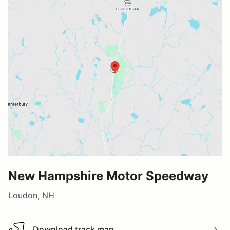
New Hampshire Motor Speedway
Loudon, NH
Download track map