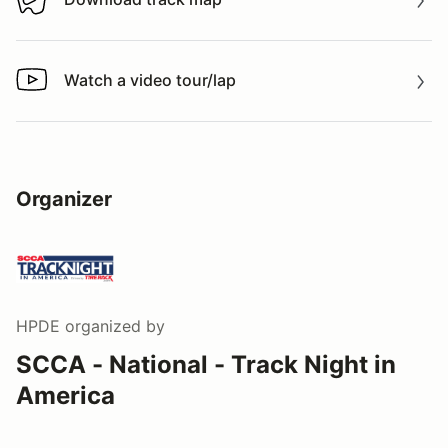
Download track map
Watch a video tour/lap
Watch a video tour/lap
Organizer
HPDE
organized by
SCCA - National - Track Night in
America