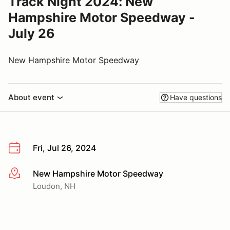
Track Night 2024: New
Hampshire Motor Speedway -
July 26
New Hampshire Motor Speedway
About event
Have questions
Fri, Jul 26, 2024
New Hampshire Motor Speedway
More info
Loudon, NH