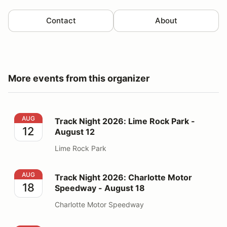
Contact
About
More events from this organizer
Track Night 2026: Lime Rock Park - August 12
AUG
Track Night 2026: Lime Rock Park -
12
August 12
Lime Rock Park
Track Night 2026: Charlotte Motor Speedway - August
AUG
Track Night 2026: Charlotte Motor
18
Speedway - August 18
Charlotte Motor Speedway