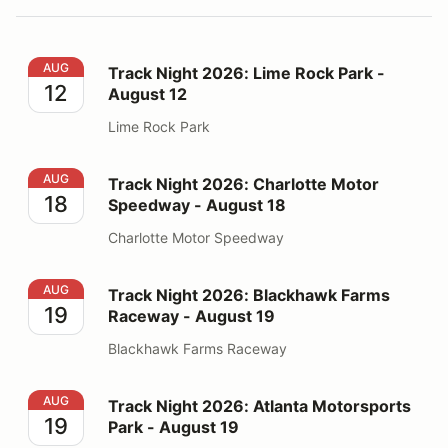
Track Night 2026: Lime Rock Park - August 12
AUG
Track Night 2026: Lime Rock Park -
12
August 12
Lime Rock Park
Track Night 2026: Charlotte Motor Speedway - August
AUG
Track Night 2026: Charlotte Motor
18
Speedway - August 18
Charlotte Motor Speedway
Track Night 2026: Blackhawk Farms Raceway - August
AUG
Track Night 2026: Blackhawk Farms
19
Raceway - August 19
Blackhawk Farms Raceway
Track Night 2026: Atlanta Motorsports Park - August 1
AUG
Track Night 2026: Atlanta Motorsports
19
Park - August 19