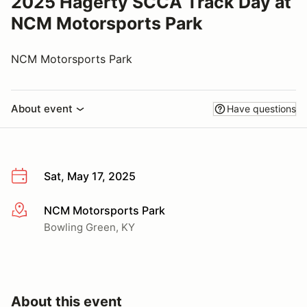
2025 Hagerty SCCA Track Day at
NCM Motorsports Park
NCM Motorsports Park
About event
Have questions
Sat, May 17, 2025
NCM Motorsports Park
More info
Bowling Green, KY
About this event