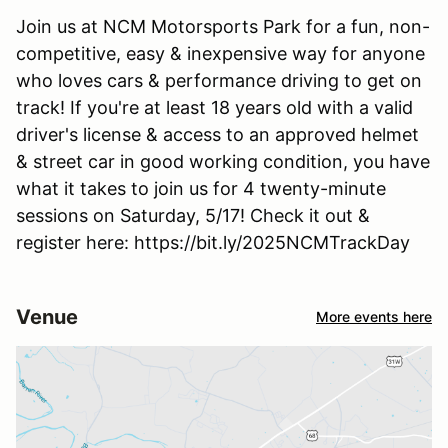
Join us at NCM Motorsports Park for a fun, non-
competitive, easy & inexpensive way for anyone
who loves cars & performance driving to get on
track! If you're at least 18 years old with a valid
driver's license & access to an approved helmet
& street car in good working condition, you have
what it takes to join us for 4 twenty-minute
sessions on Saturday, 5/17! Check it out &
register here: https://bit.ly/2025NCMTrackDay
Venue
More events here