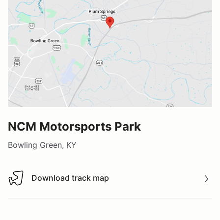
NCM Motorsports Park
Bowling Green, KY
Download track map
Download track map