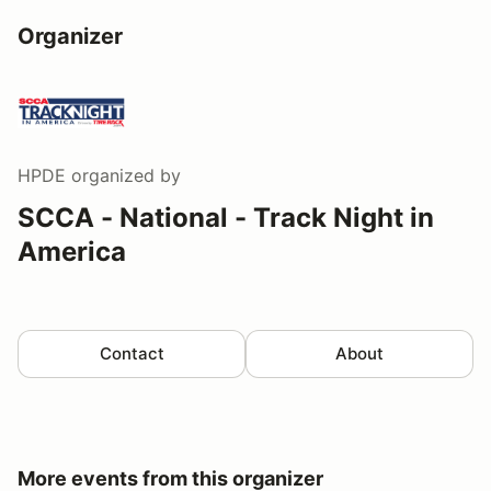
Organizer
HPDE
organized by
SCCA - National - Track Night in
America
Contact
About
More events from this organizer