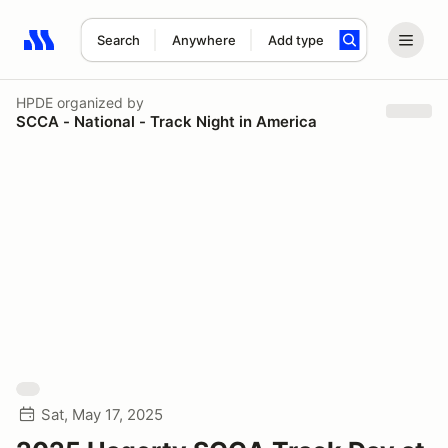
Search
Anywhere
Add type
Search results: No search term
HPDE
organized by
SCCA - National - Track Night in America
Sat, May 17, 2025