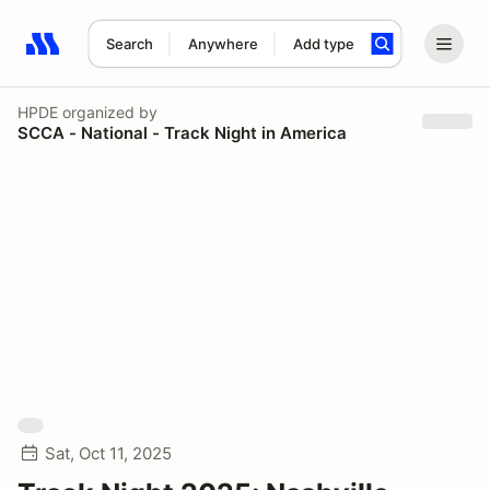
Search
Anywhere
Add type
Search results: No search term
HPDE
organized by
SCCA - National - Track Night in America
Sat, Oct 11, 2025