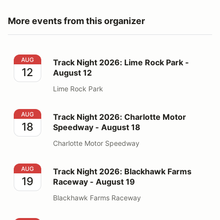
More events from this organizer
Track Night 2026: Lime Rock Park - August 12
AUG
Track Night 2026: Lime Rock Park -
12
August 12
Lime Rock Park
Track Night 2026: Charlotte Motor Speedway - August
AUG
Track Night 2026: Charlotte Motor
18
Speedway - August 18
Charlotte Motor Speedway
Track Night 2026: Blackhawk Farms Raceway - August
AUG
Track Night 2026: Blackhawk Farms
19
Raceway - August 19
Blackhawk Farms Raceway