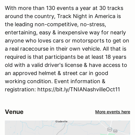
With more than 130 events a year at 30 tracks
around the country, Track Night in America is
the leading non-competitive, no-stress,
entertaining, easy & inexpensive way for nearly
anyone who loves cars or motorsports to get on
a real racecourse in their own vehicle. All that is
required is that participants be at least 18 years
old with a valid driver's license & have access to
an approved helmet & street car in good
working condition. Event information &
registration: https://bit.ly/TNIANashvilleOct11
Venue
More events here