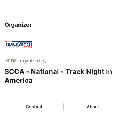
Organizer
HPDE
organized by
SCCA - National - Track Night in
America
Contact
About