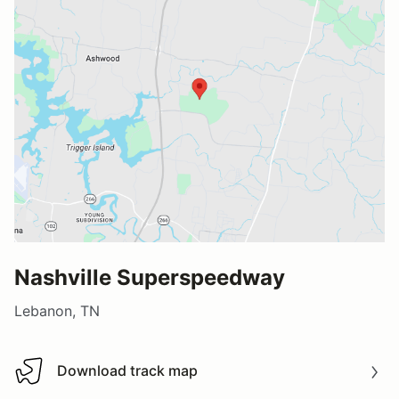
Nashville Superspeedway
Lebanon, TN
Download track map
Download track map