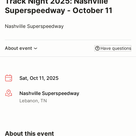
Track Night 2025: Nashville
Superspeedway - October 11
Nashville Superspeedway
About event
Have questions
Sat, Oct 11, 2025
Nashville Superspeedway
More info
Lebanon, TN
About this event