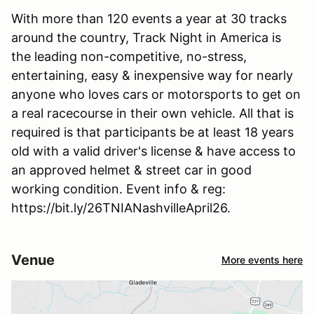
With more than 120 events a year at 30 tracks
around the country, Track Night in America is
the leading non-competitive, no-stress,
entertaining, easy & inexpensive way for nearly
anyone who loves cars or motorsports to get on
a real racecourse in their own vehicle. All that is
required is that participants be at least 18 years
old with a valid driver's license & have access to
an approved helmet & street car in good
working condition. Event info & reg:
https://bit.ly/26TNIANashvilleApril26.
Venue
More events here