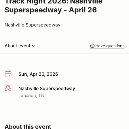
Track Night 2026: Nashville
Superspeedway - April 26
Nashville Superspeedway
About event
Have questions
Sun, Apr 26, 2026
Nashville Superspeedway
More info
Lebanon, TN
About this event