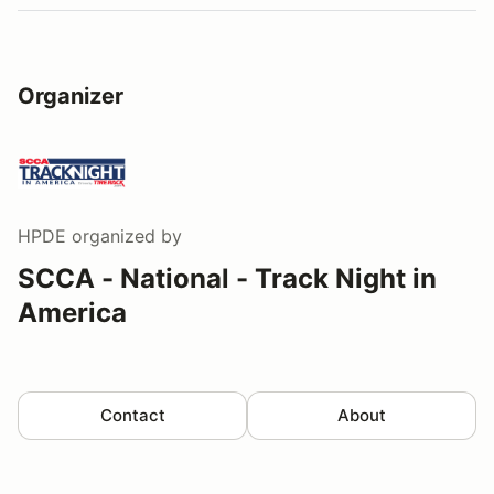
Organizer
HPDE
organized by
SCCA - National - Track Night in
America
Contact
About