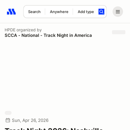
Search
Anywhere
Add type
Search results: No search term
HPDE
organized by
SCCA - National - Track Night in America
Sun, Apr 26, 2026