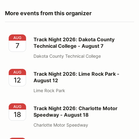
More events from this organizer
Track Night 2026: Dakota County Technical College - 
AUG
Track Night 2026: Dakota County
7
Technical College - August 7
Dakota County Technical College
Track Night 2026: Lime Rock Park - August 12
AUG
Track Night 2026: Lime Rock Park -
12
August 12
Lime Rock Park
Track Night 2026: Charlotte Motor Speedway - August
AUG
Track Night 2026: Charlotte Motor
18
Speedway - August 18
Charlotte Motor Speedway