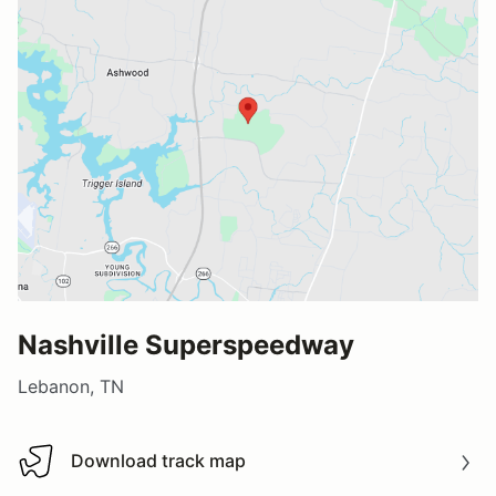
Nashville Superspeedway
Lebanon, TN
Download track map
Download track map