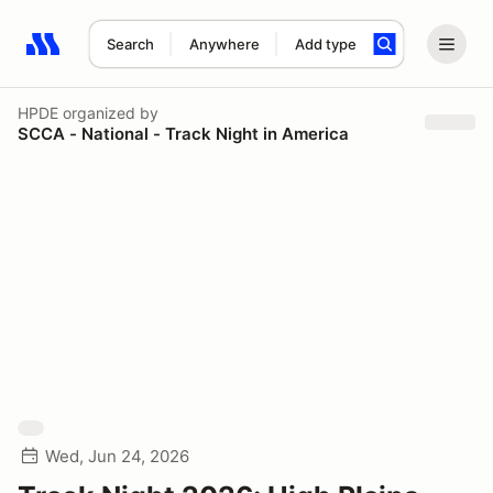
Search
Anywhere
Add type
Search results: No search term
HPDE
organized by
SCCA - National - Track Night in America
Wed, Jun 24, 2026