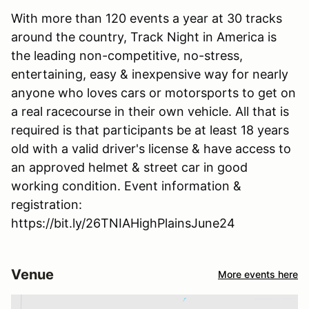
With more than 120 events a year at 30 tracks
around the country, Track Night in America is
the leading non-competitive, no-stress,
entertaining, easy & inexpensive way for nearly
anyone who loves cars or motorsports to get on
a real racecourse in their own vehicle. All that is
required is that participants be at least 18 years
old with a valid driver's license & have access to
an approved helmet & street car in good
working condition. Event information &
registration:
https://bit.ly/26TNIAHighPlainsJune24
Venue
More events here