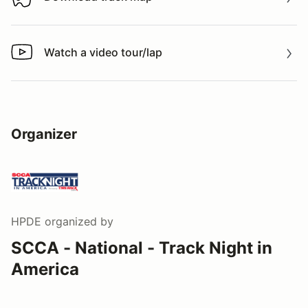
Download track map
Watch a video tour/lap
Watch a video tour/lap
Organizer
HPDE
organized by
SCCA - National - Track Night in
America