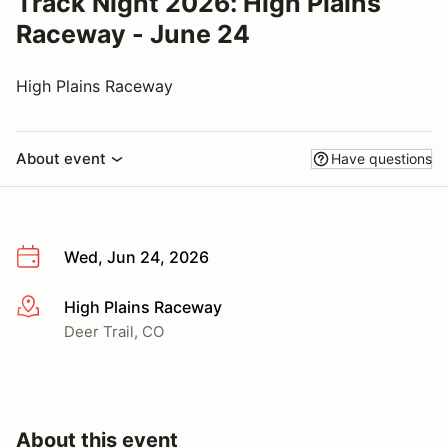
Track Night 2026: High Plains
Raceway - June 24
High Plains Raceway
About event
Have questions
Wed, Jun 24, 2026
High Plains Raceway
More info
Deer Trail, CO
About this event