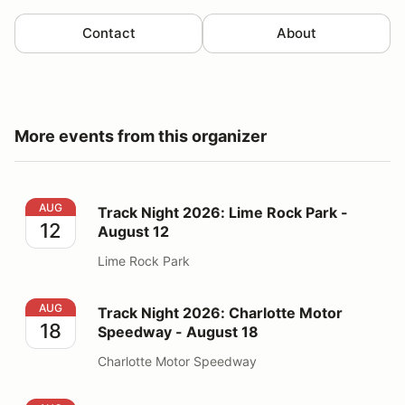
Contact
About
More events from this organizer
Track Night 2026: Lime Rock Park - August 12
AUG
Track Night 2026: Lime Rock Park -
12
August 12
Lime Rock Park
Track Night 2026: Charlotte Motor Speedway - August
AUG
Track Night 2026: Charlotte Motor
18
Speedway - August 18
Charlotte Motor Speedway