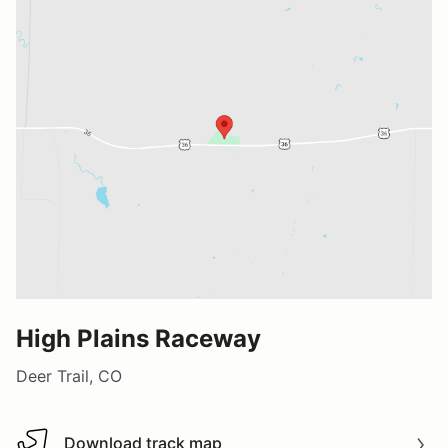
High Plains Raceway
Deer Trail, CO
Download track map