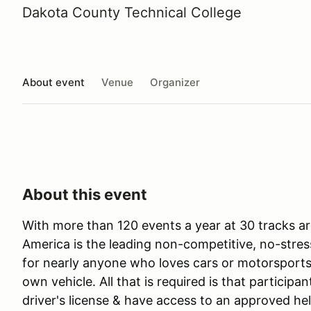
Dakota County Technical College
About event
Venue
Organizer
About this event
With more than 120 events a year at 30 tracks ar
America is the leading non-competitive, no-stres
for nearly anyone who loves cars or motorsports 
own vehicle. All that is required is that participan
driver's license & have access to an approved he