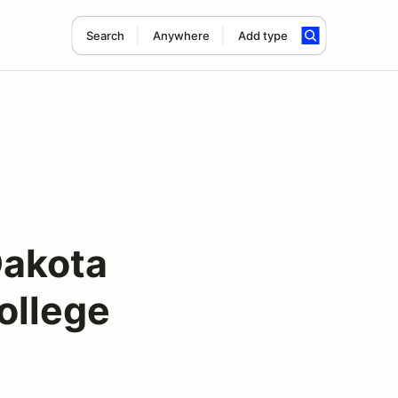
Search
Anywhere
Add type
Dakota
ollege