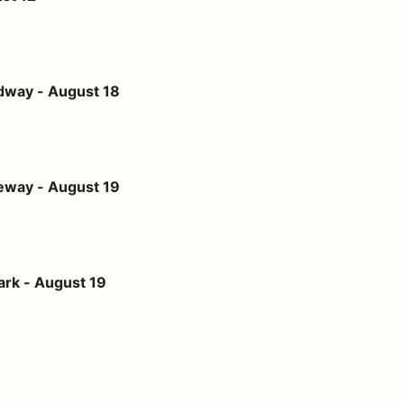
st 18
dway - August 18
st 19
eway - August 19
t 19
ark - August 19