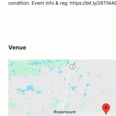
condition. Event info & reg: https://bit.ly/26TNI
Venue