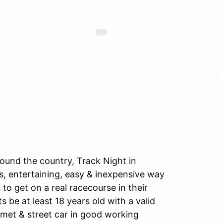
ound the country, Track Night in
s, entertaining, easy & inexpensive way
to get on a real racecourse in their
ts be at least 18 years old with a valid
lmet & street car in good working