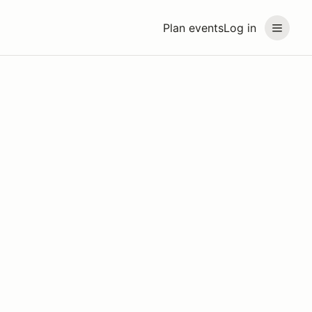
Plan events
Log in