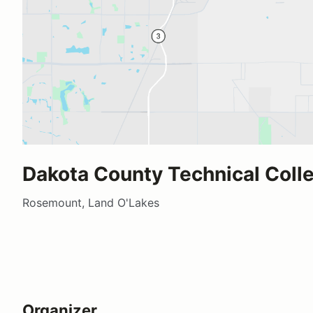
Dakota County Technical Coll
Rosemount, Land O'Lakes
Organizer