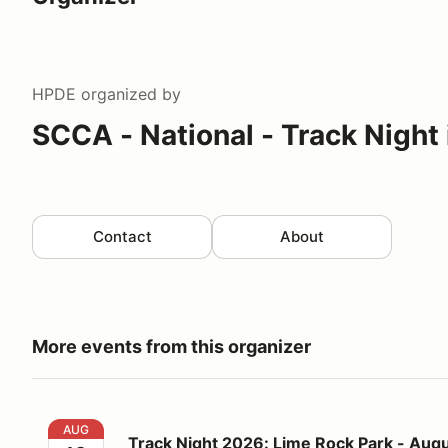
HPDE
organized by
SCCA - National - Track Night
Contact
About
More events from this organizer
Track Night 2026: Lime Rock Park - August 12
AUG
Track Night 2026: Lime Rock Park - Augu