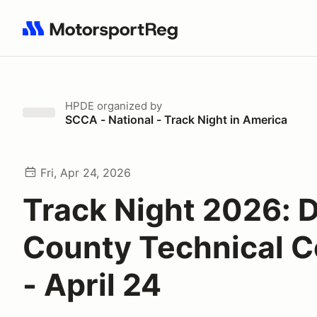
Search results: No search term
HPDE
organized by
SCCA - National - Track Night in America
Fri, Apr 24, 2026
Track Night 2026: 
County Technical C
- April 24