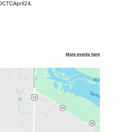
ADCTCApril24.
More events here