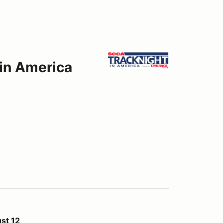
 in America
st 12