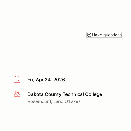
Have questions
Fri, Apr 24, 2026
Dakota County Technical College
More info
Rosemount, Land O'Lakes