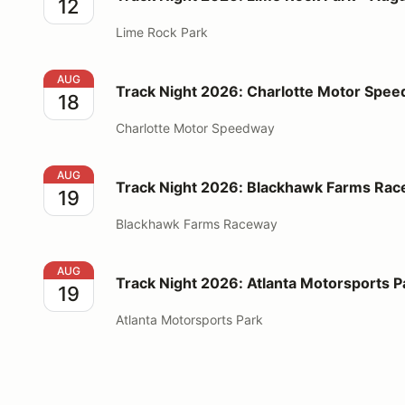
12
Lime Rock Park
Track Night 2026: Charlotte Motor Speedway - Augu
AUG
Track Night 2026: Charlotte Motor Spee
18
Charlotte Motor Speedway
Track Night 2026: Blackhawk Farms Raceway - Augu
AUG
Track Night 2026: Blackhawk Farms Rac
19
Blackhawk Farms Raceway
Track Night 2026: Atlanta Motorsports Park - Augus
AUG
Track Night 2026: Atlanta Motorsports P
19
Atlanta Motorsports Park