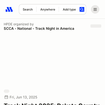
Search
Anywhere
Add type
Search results: No search term
HPDE
organized by
SCCA - National - Track Night in America
Fri, Jun 13, 2025