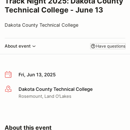
Track Night 2025: Dakota County
Technical College - June 13
Dakota County Technical College
About event
Have questions
Fri, Jun 13, 2025
Dakota County Technical College
More info
Rosemount, Land O'Lakes
About this event