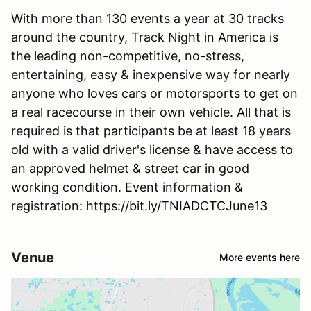
With more than 130 events a year at 30 tracks
around the country, Track Night in America is
the leading non-competitive, no-stress,
entertaining, easy & inexpensive way for nearly
anyone who loves cars or motorsports to get on
a real racecourse in their own vehicle. All that is
required is that participants be at least 18 years
old with a valid driver's license & have access to
an approved helmet & street car in good
working condition. Event information &
registration: https://bit.ly/TNIADCTCJune13
Venue
More events here