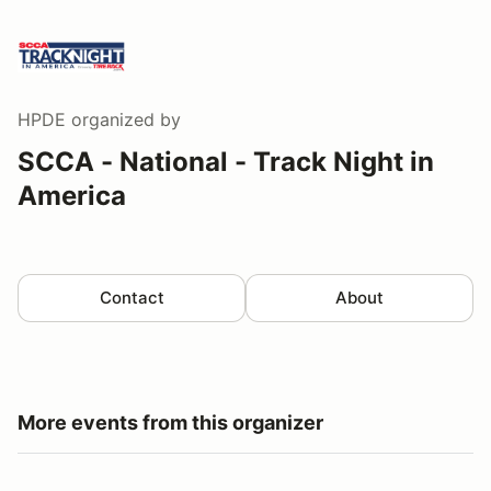
HPDE
organized by
SCCA - National - Track Night in
America
Contact
About
More events from this organizer