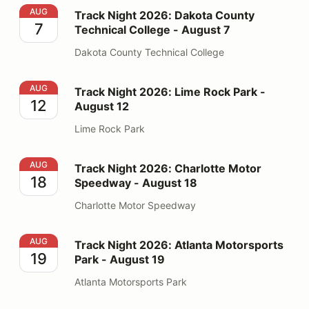
Track Night 2026: Dakota County Technical College - 
AUG
Track Night 2026: Dakota County
7
Technical College - August 7
Dakota County Technical College
Track Night 2026: Lime Rock Park - August 12
AUG
Track Night 2026: Lime Rock Park -
12
August 12
Lime Rock Park
Track Night 2026: Charlotte Motor Speedway - August
AUG
Track Night 2026: Charlotte Motor
18
Speedway - August 18
Charlotte Motor Speedway
Track Night 2026: Atlanta Motorsports Park - August 1
AUG
Track Night 2026: Atlanta Motorsports
19
Park - August 19
Atlanta Motorsports Park