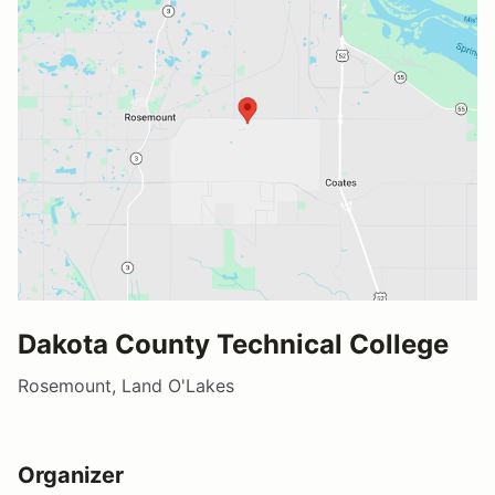
Dakota County Technical College
Rosemount, Land O'Lakes
Organizer