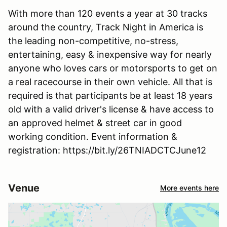
With more than 120 events a year at 30 tracks
around the country, Track Night in America is
the leading non-competitive, no-stress,
entertaining, easy & inexpensive way for nearly
anyone who loves cars or motorsports to get on
a real racecourse in their own vehicle. All that is
required is that participants be at least 18 years
old with a valid driver's license & have access to
an approved helmet & street car in good
working condition. Event information &
registration: https://bit.ly/26TNIADCTCJune12
Venue
More events here