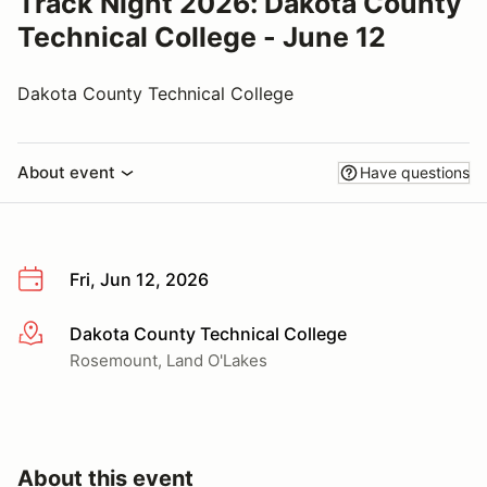
Track Night 2026: Dakota County
Technical College - June 12
Dakota County Technical College
About event
Have questions
Fri, Jun 12, 2026
Dakota County Technical College
More info
Rosemount, Land O'Lakes
About this event