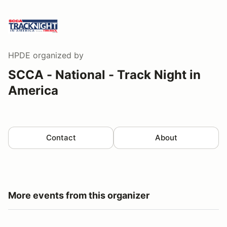
HPDE
organized by
SCCA - National - Track Night in
America
Contact
About
More events from this organizer