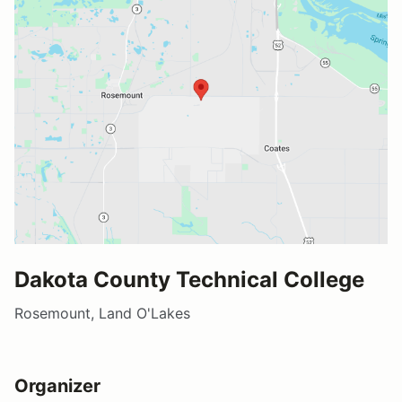
Dakota County Technical College
Rosemount, Land O'Lakes
Organizer