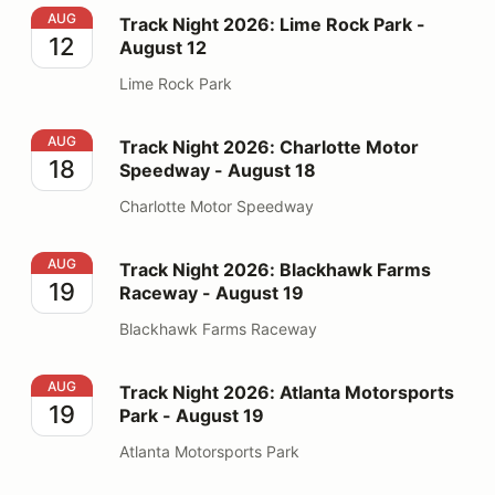
Track Night 2026: Lime Rock Park - August 12
AUG
Track Night 2026: Lime Rock Park -
12
August 12
Lime Rock Park
Track Night 2026: Charlotte Motor Speedway - August
AUG
Track Night 2026: Charlotte Motor
18
Speedway - August 18
Charlotte Motor Speedway
Track Night 2026: Blackhawk Farms Raceway - August
AUG
Track Night 2026: Blackhawk Farms
19
Raceway - August 19
Blackhawk Farms Raceway
Track Night 2026: Atlanta Motorsports Park - August 1
AUG
Track Night 2026: Atlanta Motorsports
19
Park - August 19
Atlanta Motorsports Park