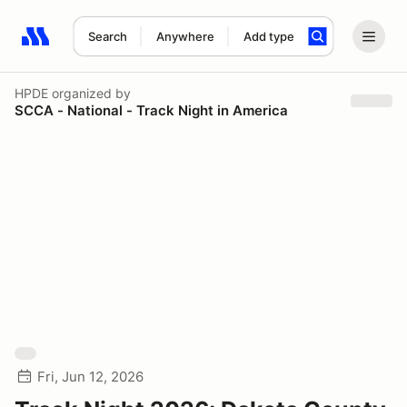
Search
Anywhere
Add type
Search results: No search term
HPDE
organized by
SCCA - National - Track Night in America
Fri, Jun 12, 2026