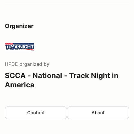
Organizer
HPDE
organized by
SCCA - National - Track Night in
America
Contact
About