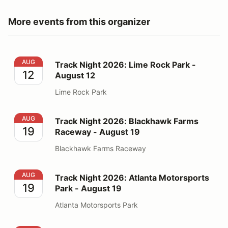
More events from this organizer
Track Night 2026: Lime Rock Park - August 12
AUG
Track Night 2026: Lime Rock Park -
12
August 12
Lime Rock Park
Track Night 2026: Blackhawk Farms Raceway - August
AUG
Track Night 2026: Blackhawk Farms
19
Raceway - August 19
Blackhawk Farms Raceway
Track Night 2026: Atlanta Motorsports Park - August 1
AUG
Track Night 2026: Atlanta Motorsports
19
Park - August 19
Atlanta Motorsports Park