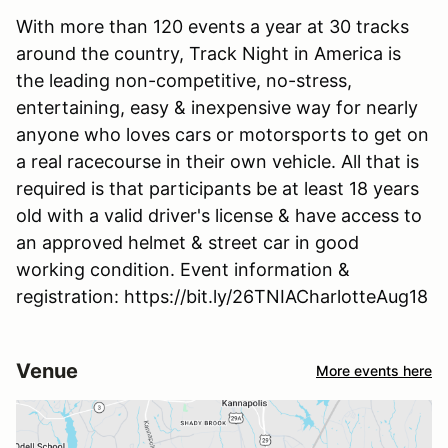
With more than 120 events a year at 30 tracks
around the country, Track Night in America is
the leading non-competitive, no-stress,
entertaining, easy & inexpensive way for nearly
anyone who loves cars or motorsports to get on
a real racecourse in their own vehicle. All that is
required is that participants be at least 18 years
old with a valid driver's license & have access to
an approved helmet & street car in good
working condition. Event information &
registration: https://bit.ly/26TNIACharlotteAug18
Venue
More events here