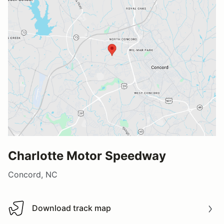
Charlotte Motor Speedway
Concord, NC
Download track map
Download track map