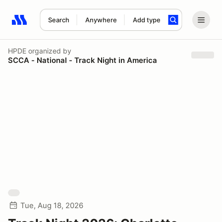
Search
Anywhere
Add type
Search results: No search term
HPDE
organized by
SCCA - National - Track Night in America
Tue, Aug 18, 2026