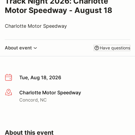
Track Night 2026: Charlotte
Motor Speedway - August 18
Charlotte Motor Speedway
About event
Have questions
Tue, Aug 18, 2026
Charlotte Motor Speedway
More info
Concord, NC
About this event