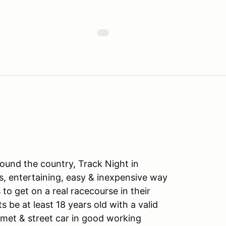
ound the country, Track Night in
s, entertaining, easy & inexpensive way
to get on a real racecourse in their
ts be at least 18 years old with a valid
lmet & street car in good working