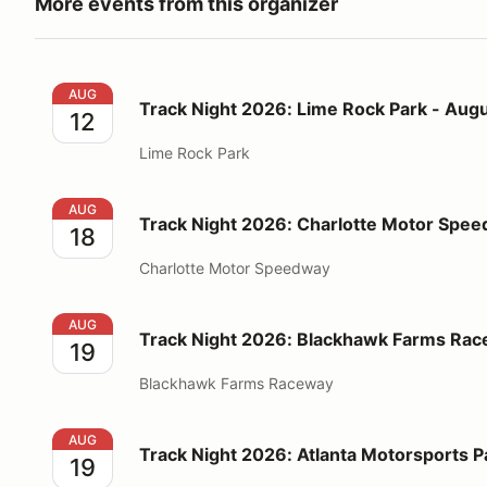
More events from this organizer
Track Night 2026: Lime Rock Park - August 12
AUG
Track Night 2026: Lime Rock Park - Augu
12
Lime Rock Park
Track Night 2026: Charlotte Motor Speedway - Augu
AUG
Track Night 2026: Charlotte Motor Spee
18
Charlotte Motor Speedway
Track Night 2026: Blackhawk Farms Raceway - Augu
AUG
Track Night 2026: Blackhawk Farms Rac
19
Blackhawk Farms Raceway
Track Night 2026: Atlanta Motorsports Park - Augus
AUG
Track Night 2026: Atlanta Motorsports P
19