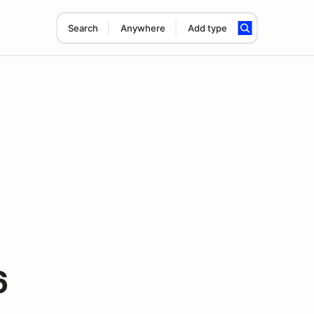
Search
Anywhere
Add type
6