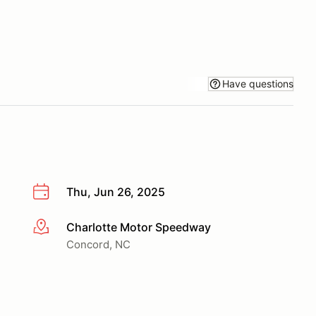
Have questions
Thu, Jun 26, 2025
Charlotte Motor Speedway
More info
Concord, NC