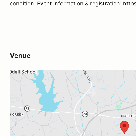
condition. Event information & registration: http
Venue