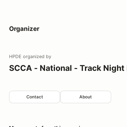
Organizer
HPDE
organized by
SCCA - National - Track Night
Contact
About