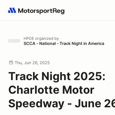
Search results: No search term
HPDE
organized by
SCCA - National - Track Night in America
Thu, Jun 26, 2025
Track Night 2025:
Charlotte Motor
Speedway - June 2