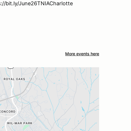
s://bit.ly/June26TNIACharlotte
More events here