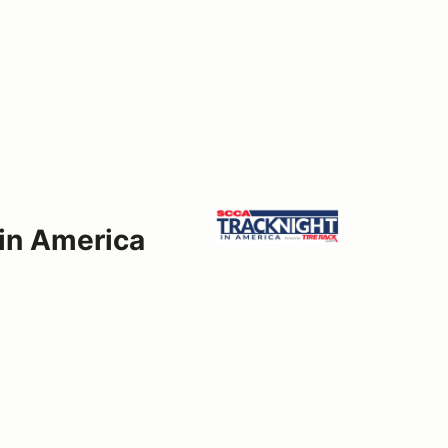
 in America