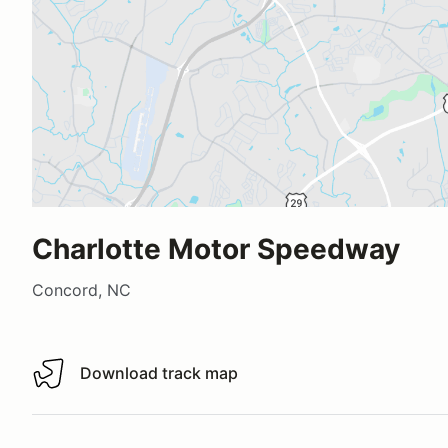
Charlotte Motor Speedway
Concord, NC
Download track map
Download track map