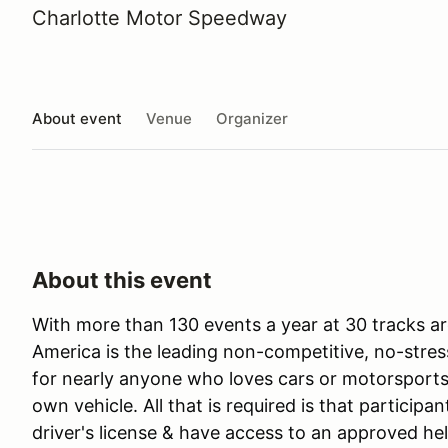
Charlotte Motor Speedway
About event
Venue
Organizer
About this event
With more than 130 events a year at 30 tracks ar
America is the leading non-competitive, no-stres
for nearly anyone who loves cars or motorsports 
own vehicle. All that is required is that participan
driver's license & have access to an approved he