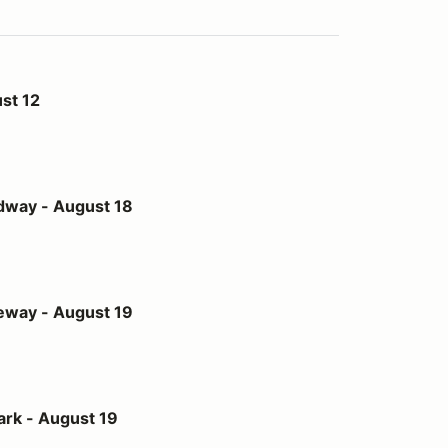
st 12
st 18
dway - August 18
st 19
eway - August 19
t 19
ark - August 19