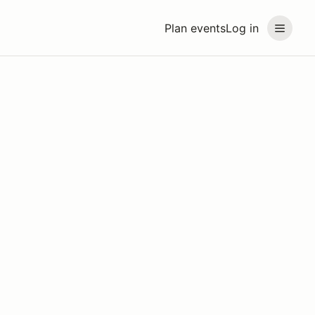
Plan events
Log in