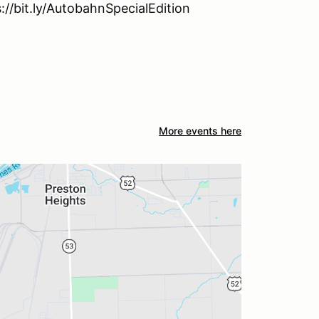
s://bit.ly/AutobahnSpecialEdition
More events here