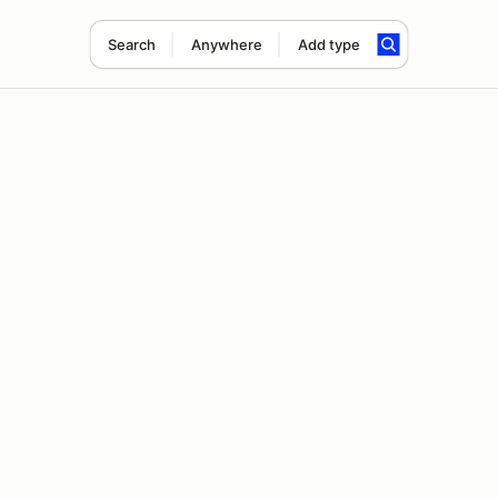
Search
Anywhere
Add type