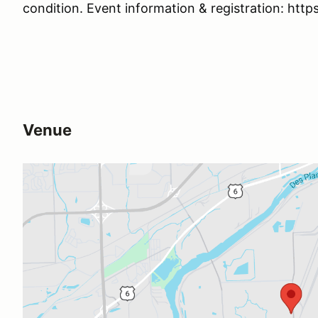
condition. Event information & registration: http
Venue