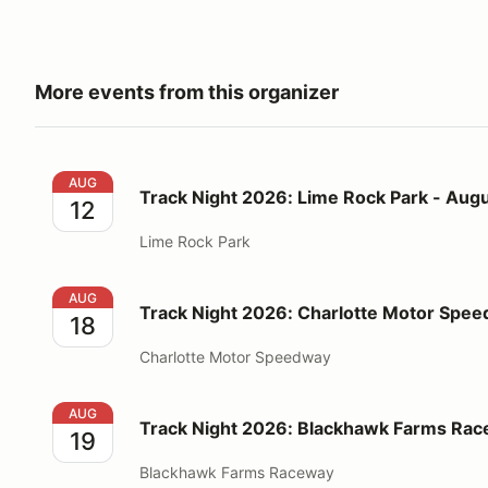
More events from this organizer
Track Night 2026: Lime Rock Park - August 12
AUG
Track Night 2026: Lime Rock Park - Augu
12
Lime Rock Park
Track Night 2026: Charlotte Motor Speedway - Augu
AUG
Track Night 2026: Charlotte Motor Spee
18
Charlotte Motor Speedway
Track Night 2026: Blackhawk Farms Raceway - Augu
AUG
Track Night 2026: Blackhawk Farms Rac
19
Blackhawk Farms Raceway