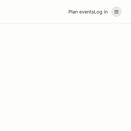
Plan events
Log in