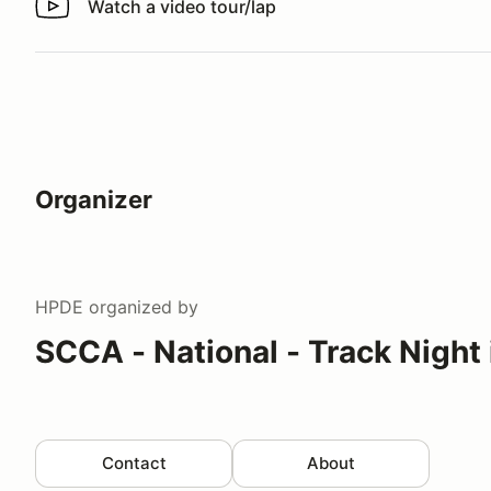
Watch a video tour/lap
Watch a video tour/lap
Organizer
HPDE
organized by
SCCA - National - Track Night
Contact
About