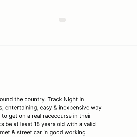
ound the country, Track Night in
s, entertaining, easy & inexpensive way
to get on a real racecourse in their
ts be at least 18 years old with a valid
lmet & street car in good working