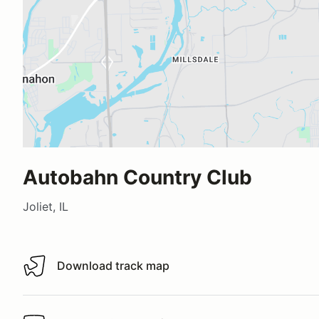
Autobahn Country Club
Joliet, IL
Download track map
Download track map