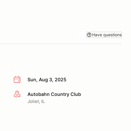
Have questions
Sun, Aug 3, 2025
Autobahn Country Club
More info
Joliet, IL