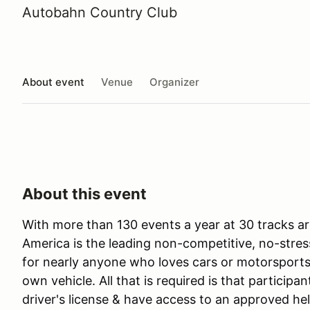
Autobahn Country Club
About event
Venue
Organizer
About this event
With more than 130 events a year at 30 tracks ar
America is the leading non-competitive, no-stres
for nearly anyone who loves cars or motorsports 
own vehicle. All that is required is that participan
driver's license & have access to an approved he