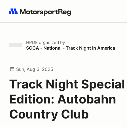
Search results: No search term
HPDE
organized by
SCCA - National - Track Night in America
Sun, Aug 3, 2025
Track Night Special
Edition: Autobahn
Country Club