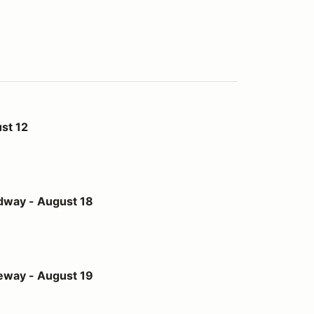
st 12
st 18
dway - August 18
st 19
eway - August 19