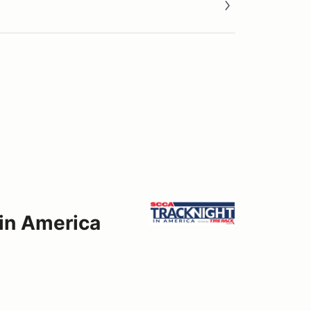
 in America