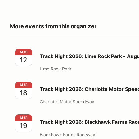
More events from this organizer
Track Night 2026: Lime Rock Park - August 12
AUG
Track Night 2026: Lime Rock Park - Augu
12
Lime Rock Park
Track Night 2026: Charlotte Motor Speedway - Augu
AUG
Track Night 2026: Charlotte Motor Spee
18
Charlotte Motor Speedway
Track Night 2026: Blackhawk Farms Raceway - Augu
AUG
Track Night 2026: Blackhawk Farms Rac
19
Blackhawk Farms Raceway