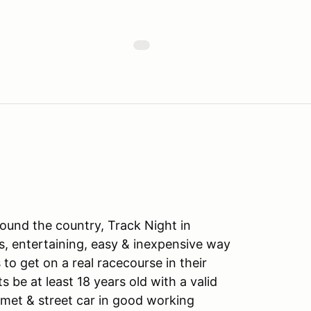
ound the country, Track Night in
s, entertaining, easy & inexpensive way
to get on a real racecourse in their
ts be at least 18 years old with a valid
lmet & street car in good working