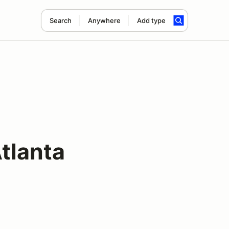
Search
Anywhere
Add type
tlanta