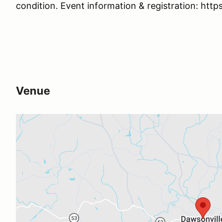
condition. Event information & registration: htt
Venue