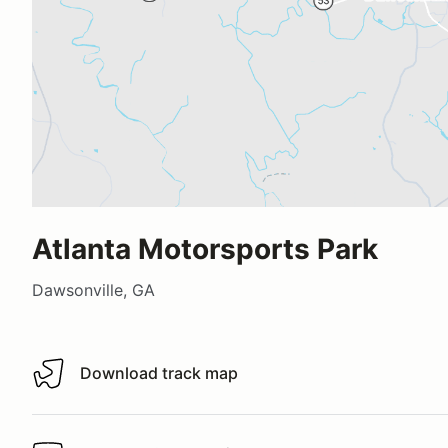
Atlanta Motorsports Park
Dawsonville, GA
Download track map
Download track map