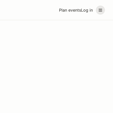
Plan events
Log in