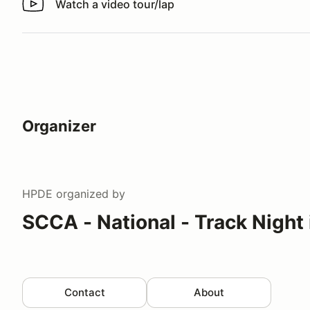
Watch a video tour/lap
Watch a video tour/lap
Organizer
HPDE
organized by
SCCA - National - Track Night
Contact
About