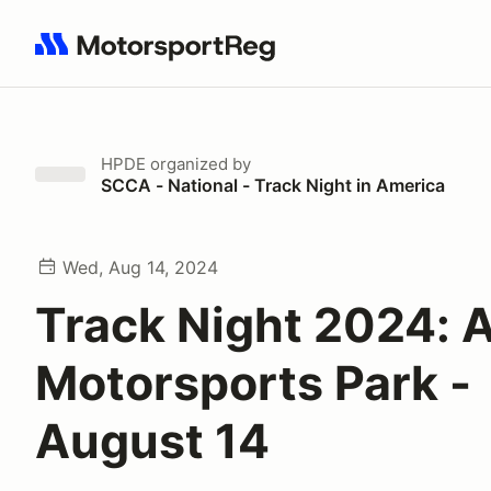
Search results: No search term
HPDE
organized by
SCCA - National - Track Night in America
Wed, Aug 14, 2024
Track Night 2024: A
Motorsports Park -
August 14