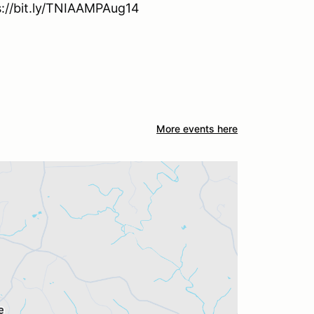
ps://bit.ly/TNIAAMPAug14
More events here