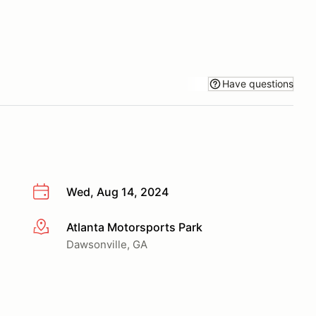
Have questions
Wed, Aug 14, 2024
Atlanta Motorsports Park
More info
Dawsonville, GA