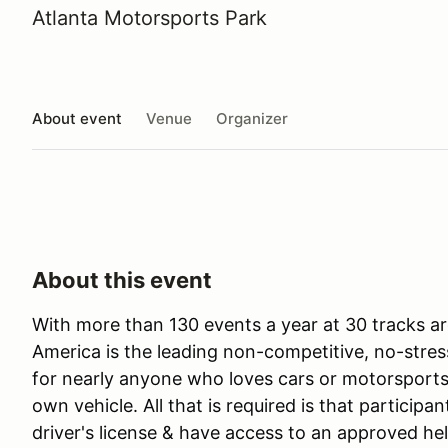
Atlanta Motorsports Park
About event
Venue
Organizer
About this event
With more than 130 events a year at 30 tracks ar
America is the leading non-competitive, no-stres
for nearly anyone who loves cars or motorsports 
own vehicle. All that is required is that participan
driver's license & have access to an approved he