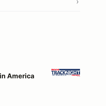
 in America