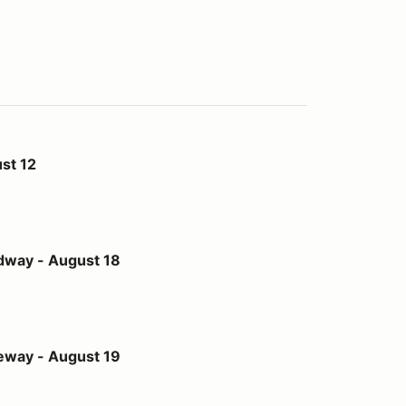
st 12
st 18
dway - August 18
st 19
eway - August 19