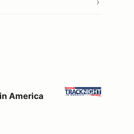
 in America