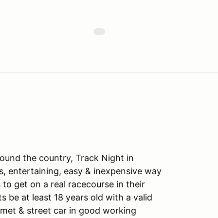
ound the country, Track Night in
s, entertaining, easy & inexpensive way
to get on a real racecourse in their
ts be at least 18 years old with a valid
lmet & street car in good working