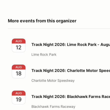
More events from this organizer
Track Night 2026: Lime Rock Park - August 12
AUG
Track Night 2026: Lime Rock Park - Augu
12
Lime Rock Park
Track Night 2026: Charlotte Motor Speedway - Augu
AUG
Track Night 2026: Charlotte Motor Spee
18
Charlotte Motor Speedway
Track Night 2026: Blackhawk Farms Raceway - Augu
AUG
Track Night 2026: Blackhawk Farms Rac
19
Blackhawk Farms Raceway