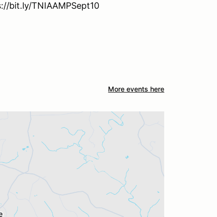
ps://bit.ly/TNIAAMPSept10
More events here