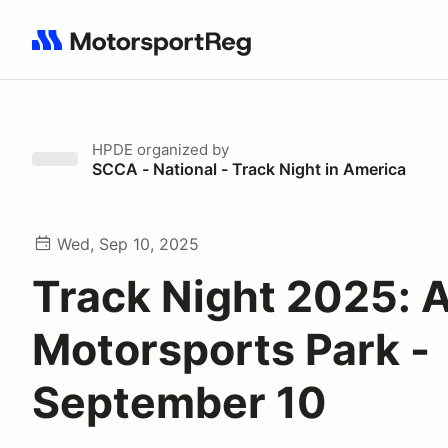
Search results: No search term
HPDE
organized by
SCCA - National - Track Night in America
Wed, Sep 10, 2025
Track Night 2025: A
Motorsports Park -
September 10