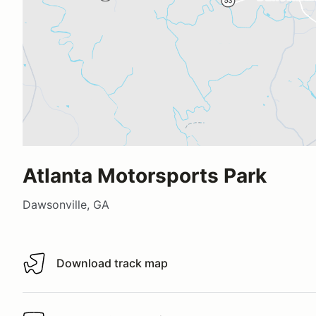
Atlanta Motorsports Park
Dawsonville, GA
Download track map
Download track map