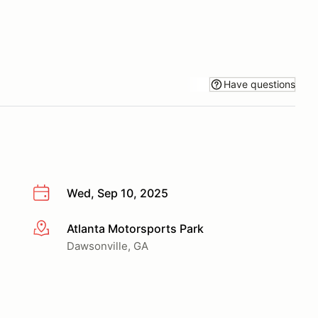
Have questions
Wed, Sep 10, 2025
Atlanta Motorsports Park
More info
Dawsonville, GA