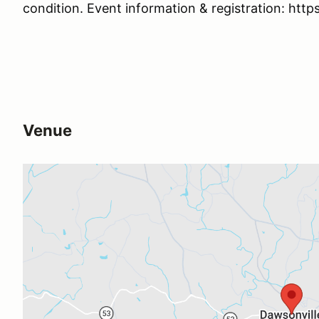
condition. Event information & registration: htt
Venue