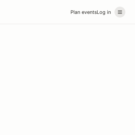
Plan events
Log in