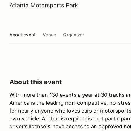
Atlanta Motorsports Park
About event
Venue
Organizer
About this event
With more than 130 events a year at 30 tracks ar
America is the leading non-competitive, no-stres
for nearly anyone who loves cars or motorsports 
own vehicle. All that is required is that participan
driver's license & have access to an approved he