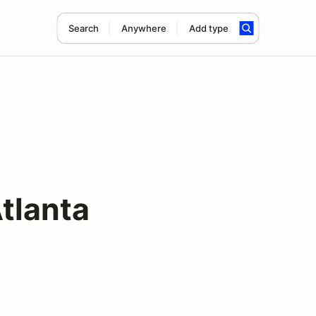
Search
Anywhere
Add type
tlanta