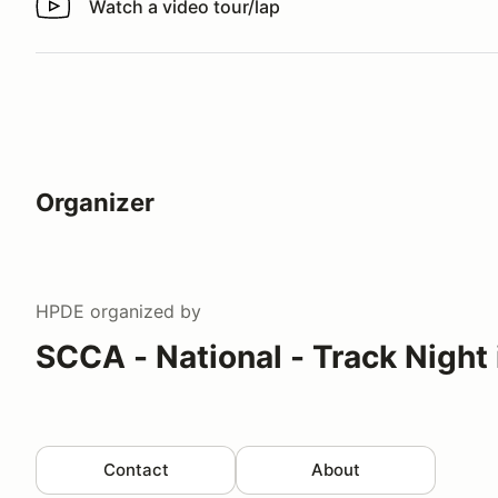
Watch a video tour/lap
Watch a video tour/lap
Organizer
HPDE
organized by
SCCA - National - Track Night
Contact
About