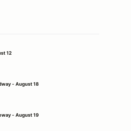
st 12
st 18
dway - August 18
st 19
eway - August 19