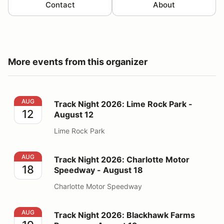
Contact
About
More events from this organizer
Track Night 2026: Lime Rock Park - August 12
AUG
Track Night 2026: Lime Rock Park -
12
August 12
Lime Rock Park
Track Night 2026: Charlotte Motor Speedway - August
AUG
Track Night 2026: Charlotte Motor
18
Speedway - August 18
Charlotte Motor Speedway
Track Night 2026: Blackhawk Farms Raceway - August
AUG
Track Night 2026: Blackhawk Farms