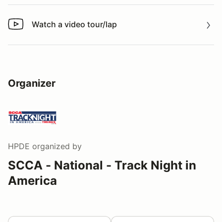
Watch a video tour/lap
Watch a video tour/lap
Organizer
HPDE
organized by
SCCA - National - Track Night in
America