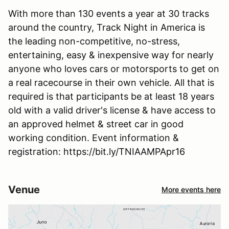
With more than 130 events a year at 30 tracks
around the country, Track Night in America is
the leading non-competitive, no-stress,
entertaining, easy & inexpensive way for nearly
anyone who loves cars or motorsports to get on
a real racecourse in their own vehicle. All that is
required is that participants be at least 18 years
old with a valid driver's license & have access to
an approved helmet & street car in good
working condition. Event information &
registration: https://bit.ly/TNIAAMPApr16
Venue
More events here