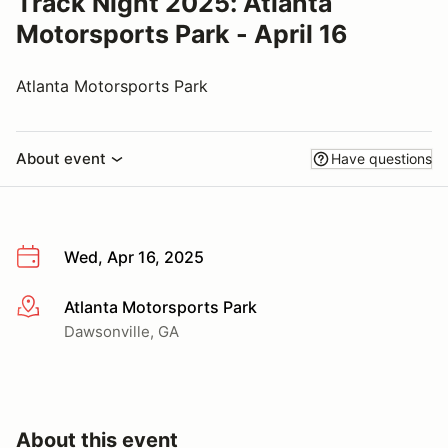
Track Night 2025: Atlanta
Motorsports Park - April 16
Atlanta Motorsports Park
About event
Have questions
Wed, Apr 16, 2025
Atlanta Motorsports Park
More info
Dawsonville, GA
About this event