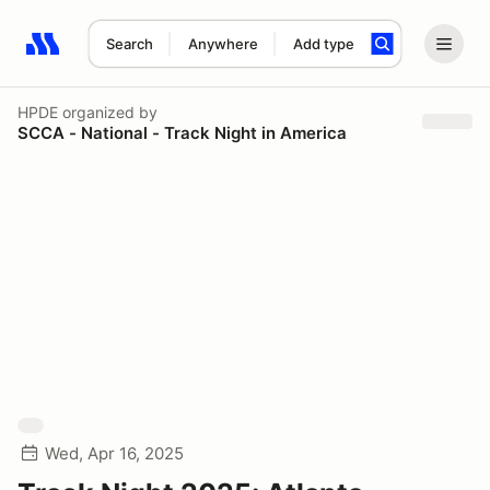
Search
Anywhere
Add type
Search results: No search term
HPDE
organized by
SCCA - National - Track Night in America
Wed, Apr 16, 2025