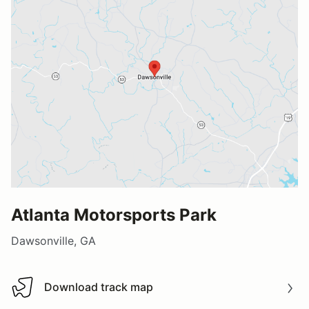
Atlanta Motorsports Park
Dawsonville, GA
Download track map
Download track map