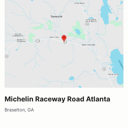
Michelin Raceway Road Atlanta
Braselton, GA