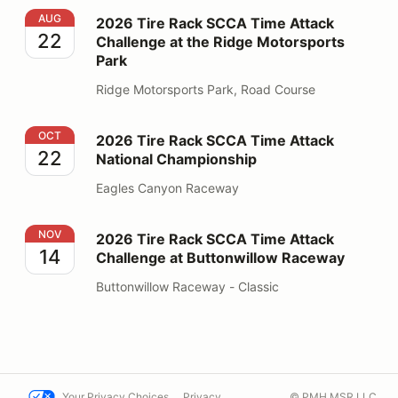
2026 Tire Rack SCCA Time Attack Challenge at the Ri
AUG
2026 Tire Rack SCCA Time Attack
22
Challenge at the Ridge Motorsports
Park
Ridge Motorsports Park, Road Course
2026 Tire Rack SCCA Time Attack National Champions
OCT
2026 Tire Rack SCCA Time Attack
22
National Championship
Eagles Canyon Raceway
2026 Tire Rack SCCA Time Attack Challenge at Butto
NOV
2026 Tire Rack SCCA Time Attack
14
Challenge at Buttonwillow Raceway
Buttonwillow Raceway - Classic
Your Privacy Choices
Privacy
© PMH MSR LLC