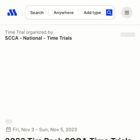
Search
Anywhere
Add type
Search results: No search term
Time Trial
organized by
SCCA - National - Time Trials
Fri, Nov 3 - Sun, Nov 5, 2023