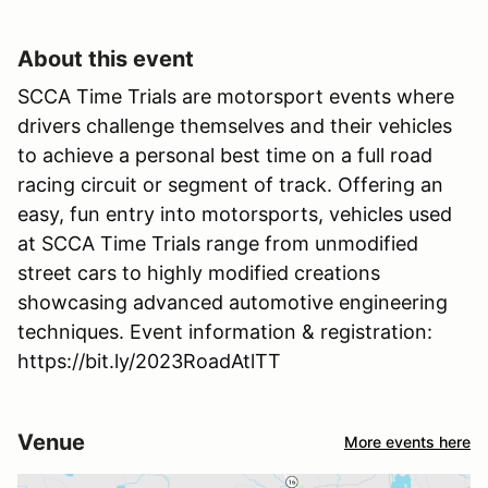
About this event
SCCA Time Trials are motorsport events where
drivers challenge themselves and their vehicles
to achieve a personal best time on a full road
racing circuit or segment of track. Offering an
easy, fun entry into motorsports, vehicles used
at SCCA Time Trials range from unmodified
street cars to highly modified creations
showcasing advanced automotive engineering
techniques. Event information & registration:
https://bit.ly/2023RoadAtlTT
Venue
More events here