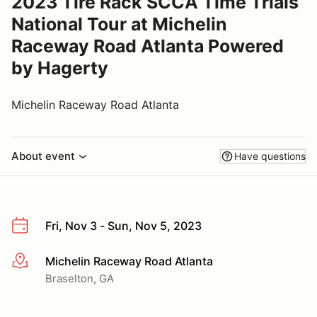
2023 Tire Rack SCCA Time Trials
National Tour at Michelin
Raceway Road Atlanta Powered
by Hagerty
Michelin Raceway Road Atlanta
About event
Have questions
Fri, Nov 3 - Sun, Nov 5, 2023
Michelin Raceway Road Atlanta
More info
Braselton, GA