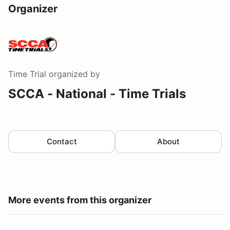
Organizer
Time Trial
organized by
SCCA - National - Time Trials
Contact
About
More events from this organizer