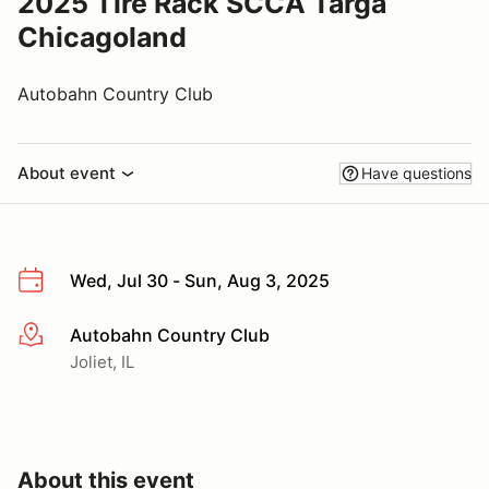
2025 Tire Rack SCCA Targa
Chicagoland
Autobahn Country Club
About event
Have questions
Wed, Jul 30 - Sun, Aug 3, 2025
Autobahn Country Club
More info
Joliet, IL
About this event