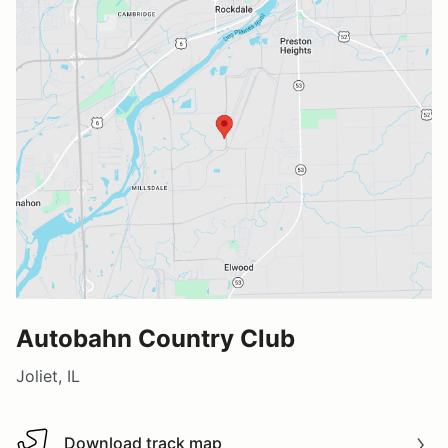
Autobahn Country Club
Joliet, IL
Download track map