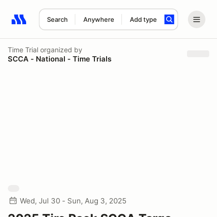
Search
Anywhere
Add type
Search results: No search term
Time Trial
organized by
SCCA - National - Time Trials
Wed, Jul 30 - Sun, Aug 3, 2025