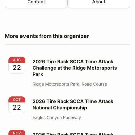
Contact
About
More events from this organizer
2026 Tire Rack SCCA Time Attack Challenge at the Ri
AUG
2026 Tire Rack SCCA Time Attack
22
Challenge at the Ridge Motorsports
Park
Ridge Motorsports Park, Road Course
2026 Tire Rack SCCA Time Attack National Champions
OCT
2026 Tire Rack SCCA Time Attack
22
National Championship
Eagles Canyon Raceway
2026 Tire Rack SCCA Time Attack Challenge at Butto
NOV
2026 Tire Rack SCCA Time Attack