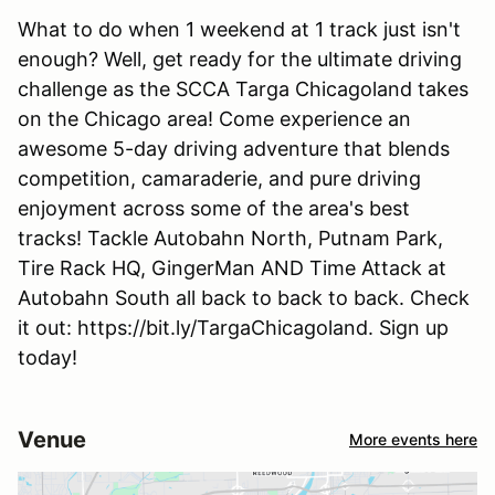
What to do when 1 weekend at 1 track just isn't
enough? Well, get ready for the ultimate driving
challenge as the SCCA Targa Chicagoland takes
on the Chicago area! Come experience an
awesome 5-day driving adventure that blends
competition, camaraderie, and pure driving
enjoyment across some of the area's best
tracks! Tackle Autobahn North, Putnam Park,
Tire Rack HQ, GingerMan AND Time Attack at
Autobahn South all back to back to back. Check
it out: https://bit.ly/TargaChicagoland. Sign up
today!
Venue
More events here