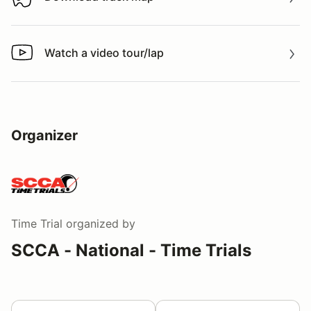
Download track map
Watch a video tour/lap
Watch a video tour/lap
Organizer
Time Trial
organized by
SCCA - National - Time Trials