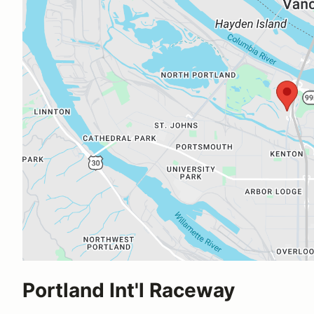
Portland Int'l Raceway