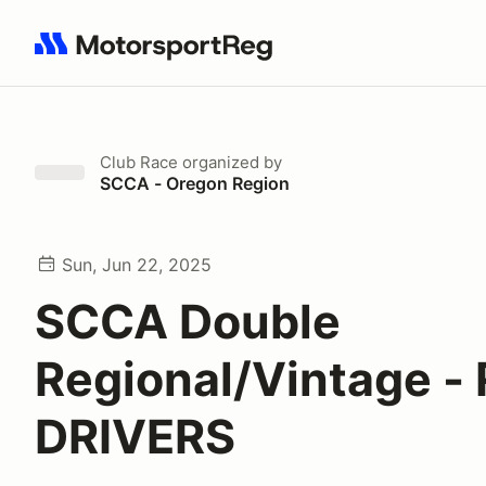
Search results: No search term
Club Race
organized by
SCCA - Oregon Region
Sun, Jun 22, 2025
SCCA Double
Regional/Vintage -
DRIVERS