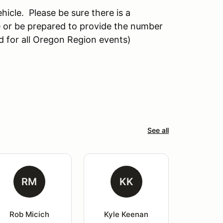
hicle. Please be sure there is a
 or be prepared to provide the number
d for all Oregon Region events)
See all
RM
KK
Rob Micich
Kyle Keenan