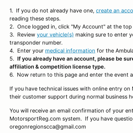
1. If you do not already have one,
create an acc
reading these steps.
2. Once logged in, click "My Account" at the top 
3. Review
your vehicle(s)
making sure to enter y
transponder number.
4. Enter your
medical information
for the Ambula
5.
If you already have an account, please be sur
affiliation & competition license type.
6. Now return to this page and enter the event a
If you have technical issues with online entry 
their customer support during normal business 
You will receive an email confirmation of your en
MotorsportReg.com system. If you have question
oregonregionscca@gmail.com