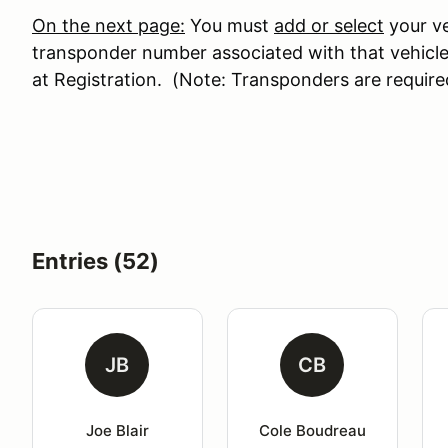
On the next page:
You must
add or select
your ve
transponder number associated with that vehicle
at Registration. (Note: Transponders are require
Entries (52)
JB
CB
Joe Blair
Cole Boudreau