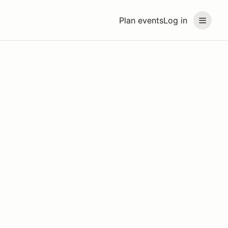
Plan events
Log in