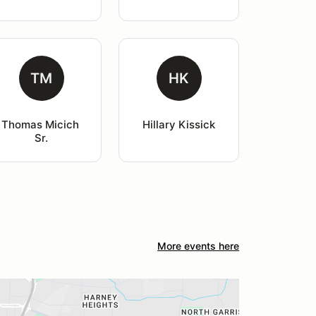
TM
HK
Thomas Micich 
Hillary Kissick
Sr.
More events here