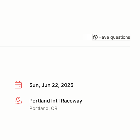
Have questions
Sun, Jun 22, 2025
Portland Int'l Raceway
More info
Portland, OR