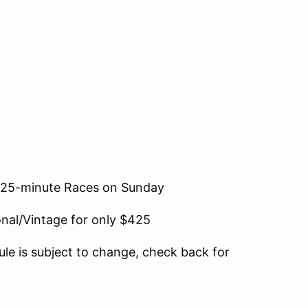
o 25-minute Races on Sunday
nal/Vintage for only $425
le is subject to change, check back for