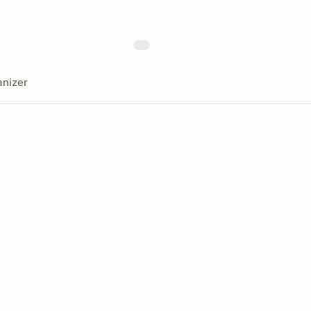
nizer