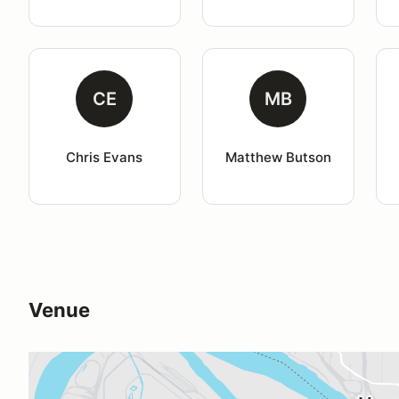
CE
MB
Chris Evans
Matthew Butson
Venue