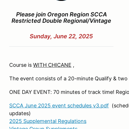
Please join Oregon Region SCCA
Restricted Double Regional/Vintage
Sunday, June 22, 2025
Course is
WITH CHICANE
,
The event consists of a 20-minute Qualify & tw
ONE DAY EVENT: 70 minutes of track time! Regio
SCCA June 2025 event schedules v3.pdf
(schedu
updates)
2025 Supplemental Regulations
Vintage Group Supplements