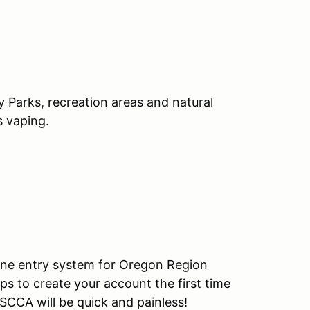
y Parks, recreation areas and natural
s vaping.
ine entry system for Oregon Region
ps to create your account the first time
SCCA will be quick and painless!