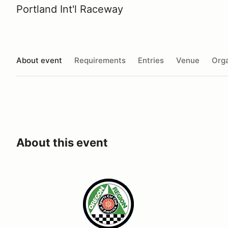
Portland Int'l Raceway
About event
Requirements
Entries
Venue
Orga
About this event