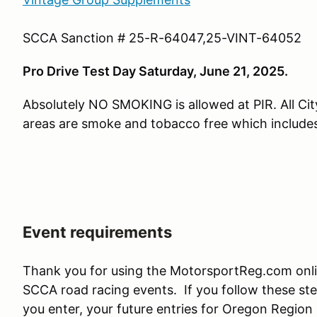
SCCA Sanction # 25-R-64047,25-VINT-64052
Pro Drive Test Day Saturday, June 21, 2025.
Absolutely NO SMOKING is allowed at PIR. All Cit
areas are smoke and tobacco free which include
Event requirements
Thank you for using the MotorsportReg.com onl
SCCA road racing events. If you follow these ste
you enter, your future entries for Oregon Region 