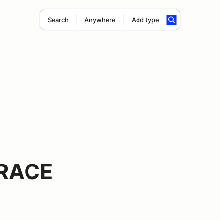
Search
Anywhere
Add type
 RACE