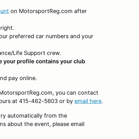
ount
on MotorsportReg.com after
right.
our preferred car numbers and your
nce/Life Support crew.
e your profile contains your club
nd pay online.
on MotorsportReg.com, you can contact
hours at 415-462-5603 or by
email here
.
try automatically from the
s about the event, please email