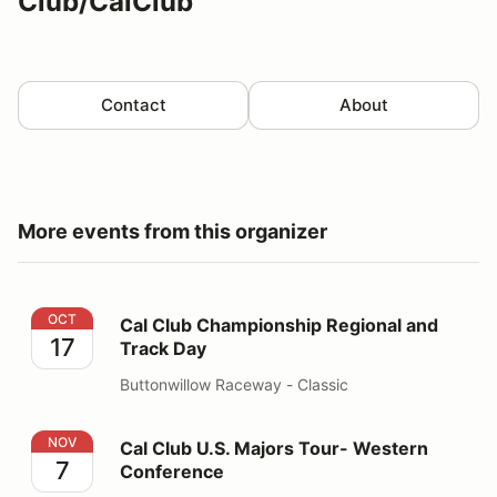
Club/CalClub
Contact
About
More events from this organizer
Cal Club Championship Regional and Track Day
OCT
Cal Club Championship Regional and
17
Track Day
Buttonwillow Raceway - Classic
Cal Club U.S. Majors Tour- Western Conference
NOV
Cal Club U.S. Majors Tour- Western
7
Conference