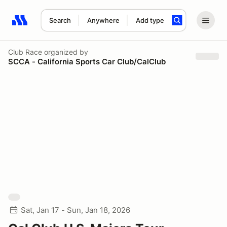
Search
Anywhere
Add type
Search results: No search term
Club Race
organized by
SCCA - California Sports Car Club/CalClub
Sat, Jan 17 - Sun, Jan 18, 2026