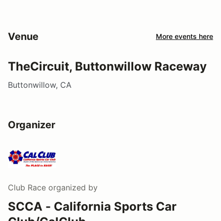
Venue
More events here
TheCircuit, Buttonwillow Raceway
Buttonwillow, CA
Organizer
Club Race
organized by
SCCA - California Sports Car