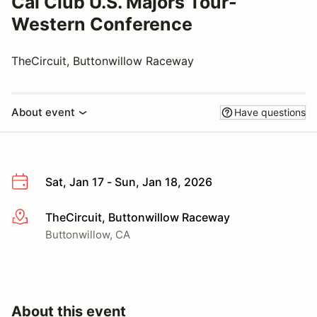
Cal Club U.S. Majors Tour-
Western Conference
TheCircuit, Buttonwillow Raceway
About event
Have questions
Sat, Jan 17 - Sun, Jan 18, 2026
TheCircuit, Buttonwillow Raceway
More info
Buttonwillow, CA
About this event