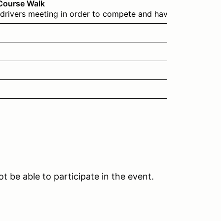
 Course Walk
drivers meeting in order to compete and have been through 
t be able to participate in the event.