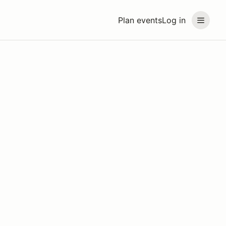
Plan events
Log in