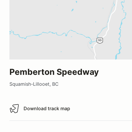
Pemberton Speedway
Squamish-Lillooet, BC
Download track map
Download track map