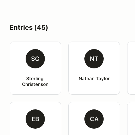
Entries (45)
SC
NT
Sterling 
Nathan Taylor
Christenson
EB
CA