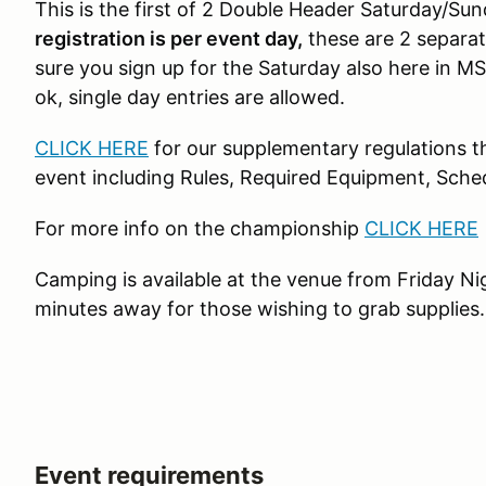
This is the first of 2 Double Header Saturday/Sun
registration is per event day,
these are 2 separat
sure you sign up for the Saturday also here in M
ok, single day entries are allowed.
CLICK HERE
for our supplementary regulations th
event including Rules, Required Equipment, Sche
For more info on the championship
CLICK HERE
Camping is available at the venue from Friday Ni
minutes away for those wishing to grab supplies
Event requirements