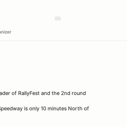
nizer
eader of RallyFest and the 2nd round
Speedway is only 10 minutes North of