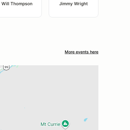
Will Thompson
Jimmy Wright
More events here