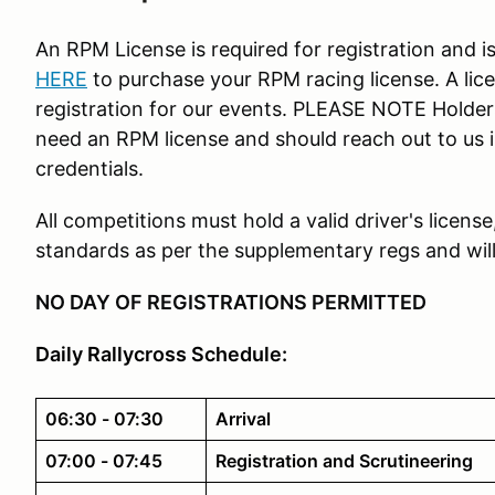
An RPM License is required for registration and i
HERE
to purchase your RPM racing license. A li
registration for our events. PLEASE NOTE Holder
need an RPM license and should reach out to us in
credentials.
All competitions must hold a valid driver's licens
standards as per the supplementary regs and will 
NO DAY OF REGISTRATIONS PERMITTED
Daily Rallycross Schedule:
06:30 - 07:30
Arrival
07:00 - 07:45
Registration and Scrutineering