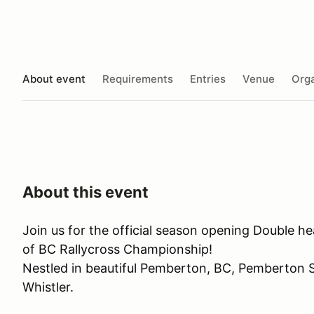
About event
Requirements
Entries
Venue
Orga
About this event
Join us for the official season opening Double h
of BC Rallycross Championship!
Nestled in beautiful Pemberton, BC, Pemberton 
Whistler.