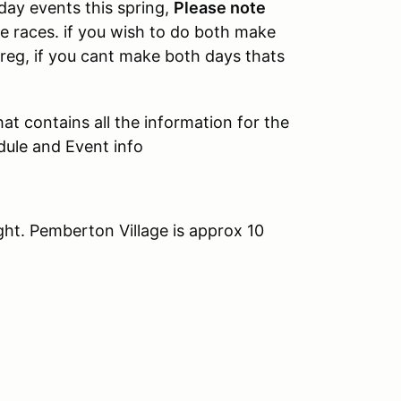
day events this spring,
Please note
e races. if you wish to do both make
Sreg, if you cant make both days thats
at contains all the information for the
dule and Event info
ght. Pemberton Village is approx 10
.