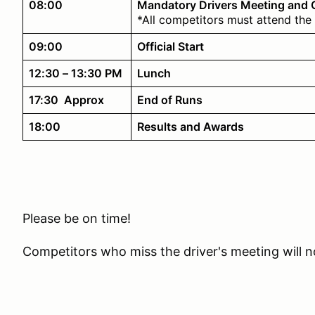
08:00
Mandatory Drivers Meeting and
*All competitors must attend the 
09:00
Official Start
12:30 – 13:30 PM
Lunch
17:30 Approx
End of Runs
18:00
Results and Awards
Please be on time!
Competitors who miss the driver's meeting will no