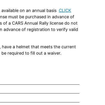
s available on an annual basis
CLICK
cense must be purchased in advance of
s of a CARS Annual Rally license do not
 advance of registration to verify valid
e, have a helmet that meets the current
be required to fill out a waiver.