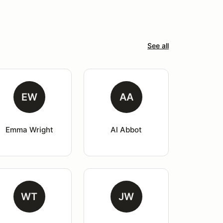
See all
EW
AA
Emma Wright
Al Abbot
WT
JW