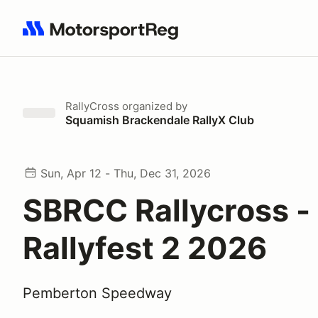
Search results: No search term
RallyCross
organized by
Squamish Brackendale RallyX Club
Sun, Apr 12 - Thu, Dec 31, 2026
SBRCC Rallycross -
Rallyfest 2 2026
Pemberton Speedway