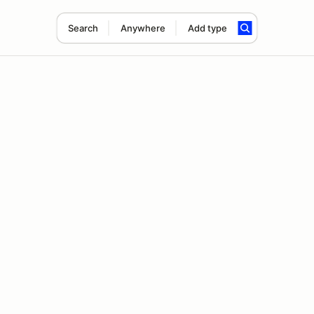
Search
Anywhere
Add type