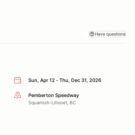
Have questions
Sun, Apr 12 - Thu, Dec 31, 2026
Pemberton Speedway
More info
Squamish-Lillooet, BC