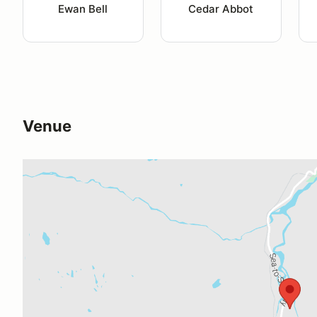
Ewan Bell
Cedar Abbot
Venue