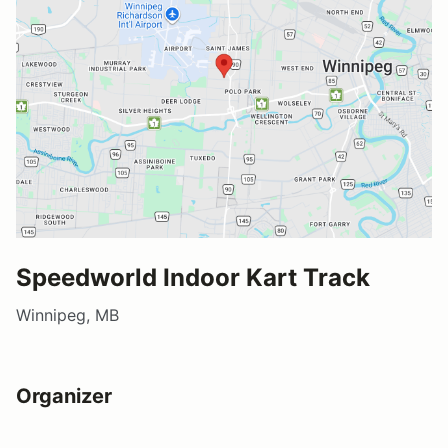
Speedworld Indoor Kart Track
Winnipeg, MB
Organizer