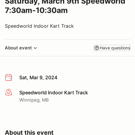
Saturday, March 9th Speedworld
7:30am-10:30am
Speedworld Indoor Kart Track
About event
Have questions
Sat, Mar 9, 2024
Speedworld Indoor Kart Track
More info
Winnipeg, MB
About this event