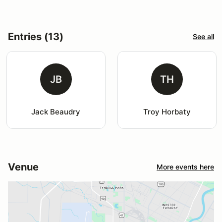
Entries (13)
See all
JB
TH
Jack Beaudry
Troy Horbaty
Venue
More events here