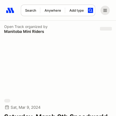
Search
Anywhere
Add type
Search results: No search term
Open Track
organized by
Manitoba Mini Riders
Sat, Mar 9, 2024