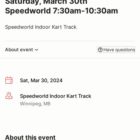
Saturday, March 30th
Speedworld 7:30am-10:30am
Speedworld Indoor Kart Track
About event
Have questions
Sat, Mar 30, 2024
Speedworld Indoor Kart Track
More info
Winnipeg, MB
About this event