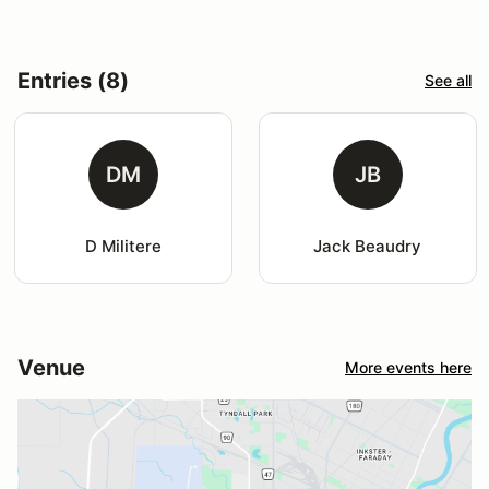
Entries (8)
See all
DM
JB
D Militere
Jack Beaudry
Venue
More events here