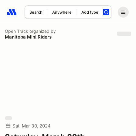
Search
Anywhere
Add type
Search results: No search term
Open Track
organized by
Manitoba Mini Riders
Sat, Mar 30, 2024