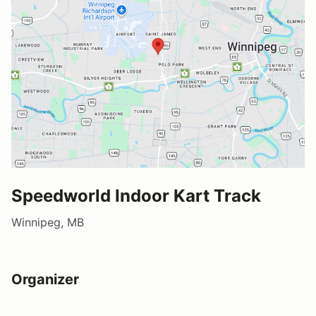
Speedworld Indoor Kart Track
Winnipeg, MB
Organizer