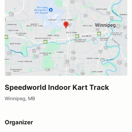
Speedworld Indoor Kart Track
Winnipeg, MB
Organizer