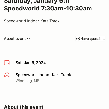
Saturday, January 6th
Speedworld 7:30am-10:30am
Speedworld Indoor Kart Track
About event
Have questions
Sat, Jan 6, 2024
Speedworld Indoor Kart Track
More info
Winnipeg, MB
About this event