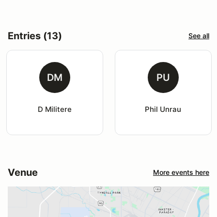
Entries (13)
See all
DM
PU
D Militere
Phil Unrau
Venue
More events here