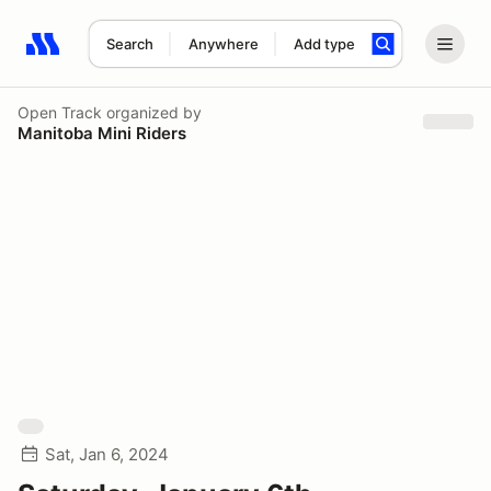
Search
Anywhere
Add type
Search results: No search term
Open Track
organized by
Manitoba Mini Riders
Sat, Jan 6, 2024