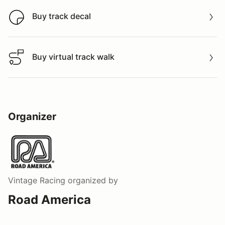
Buy track decal
Buy track decal
Buy virtual track walk
Buy virtual track walk
Organizer
Vintage Racing
organized by
Road America