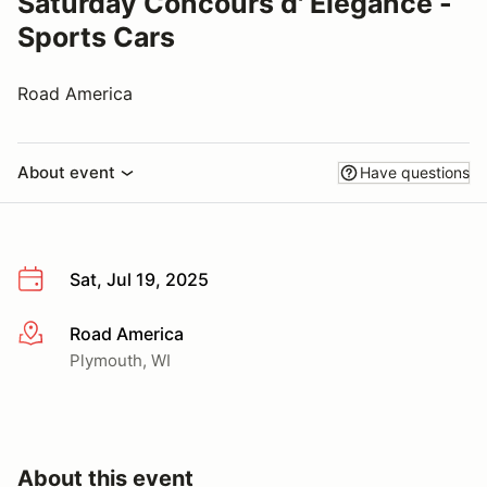
Saturday Concours d' Elegance -
Sports Cars
Road America
About event
Have questions
Sat, Jul 19, 2025
Road America
More info
Plymouth, WI
About this event