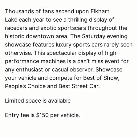
Thousands of fans ascend upon Elkhart
Lake each year to see a thrilling display of
racecars and exotic sportscars throughout the
historic downtown area. The Saturday evening
showcase features luxury sports cars rarely seen
otherwise. This spectacular display of high-
performance machines is a can’t miss event for
any enthusiast or casual observer. Showcase
your vehicle and compete for Best of Show,
People’s Choice and Best Street Car.
Limited space is available
Entry fee is $150 per vehicle.