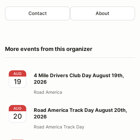
Contact
About
More events from this organizer
4 Mile Drivers Club Day August 19th, 2026
AUG
4 Mile Drivers Club Day August 19th,
19
2026
Road America
Road America Track Day August 20th, 2026
AUG
Road America Track Day August 20th,
20
2026
Road America Track Day