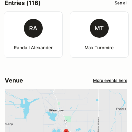
Entries (116)
See all
RA
MT
Randall Alexander
Max Turnmire
Venue
More events here