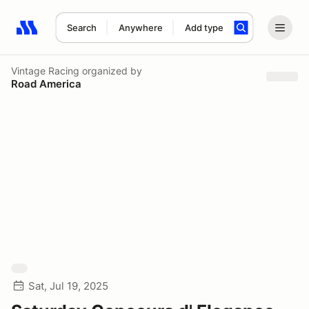
Search
Anywhere
Add type
Search results: No search term
Vintage Racing
organized by
Road America
Sat, Jul 19, 2025