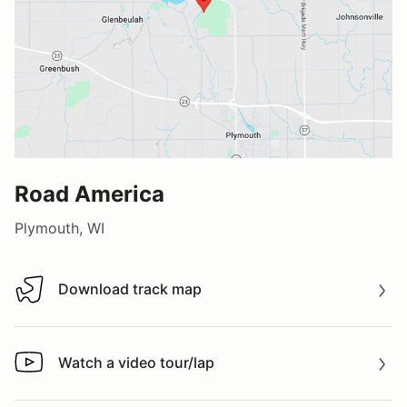
Road America
Plymouth, WI
Download track map
Download track map
Watch a video tour/lap
Watch a video tour/lap